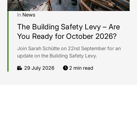
In
News
The Building Safety Levy – Are
You Ready for October 2026?
Join Sarah Schütte on 22nd September for an
update on the Building Safety Levy.
29 July 2026
2 min read