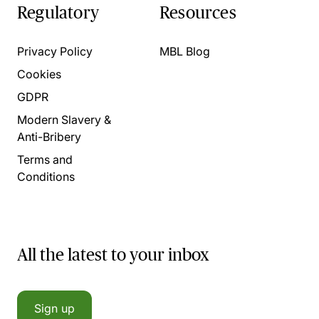
Regulatory
Resources
Privacy Policy
MBL Blog
Cookies
GDPR
Modern Slavery &
Anti-Bribery
Terms and
Conditions
All the latest to your inbox
Sign up