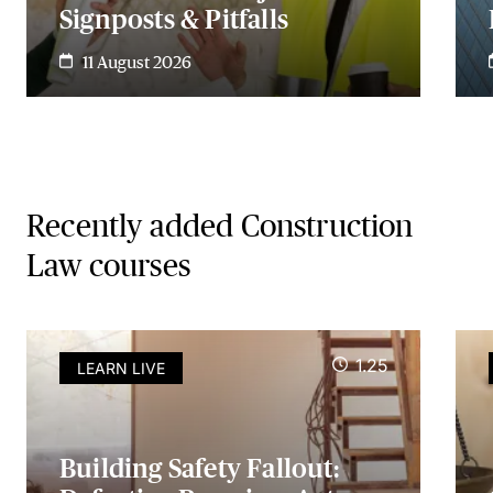
Signposts & Pitfalls
11 August 2026
Recently added Construction
Law courses
1.25
LEARN LIVE
Building Safety Fallout: