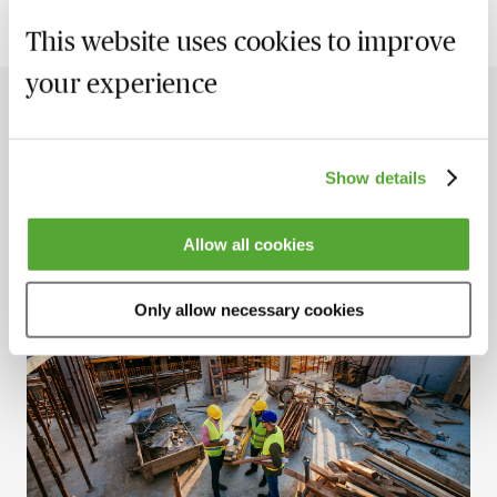
This website uses cookies to improve
your experience
The Latest Insights
View all
Show details
New
Allow all cookies
Only allow necessary cookies