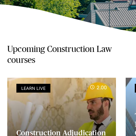
Upcoming Construction Law
courses
2.00
LEARN LIVE
Construction Adjudication