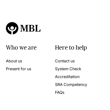
Who we are
Here to help
About us
Contact us
Present for us
System Check
Accreditation
SRA Competency
FAQs