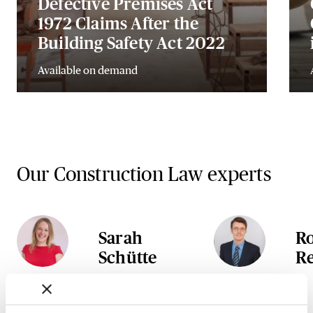
Defective Premises Act
1972 Claims After the
Building Safety Act 2022
Available on demand
Our Construction Law experts
Sarah
R
Schütte
R