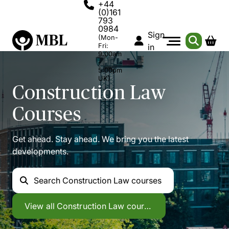
+44
(0)161
793
0984
Sign
(Mon-
Fri:
in
9:00am
-
5:00pm
UK)
Construction Law
Courses
Get ahead. Stay ahead. We bring you the latest
developments.
Search
Construction Law courses
Construction Law
View all
Construction Law courses