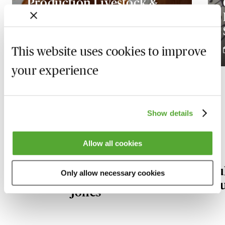
Production Livestock &
the Herd Basis - Tax &
Accounting Essentials
This website uses cookies to improve
3 December 2026
your experience
Show details
Our Agricultural Law experts
Allow all cookies
Nerys
Ju
Only allow necessary cookies
Llewelyn
Bu
Jones