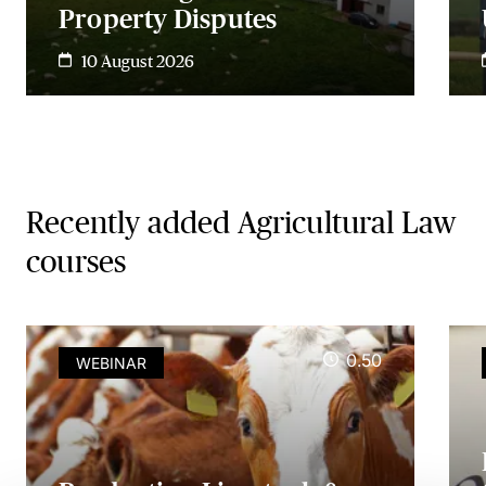
Property Disputes
10 August 2026
Recently added Agricultural Law
courses
0.50
WEBINAR