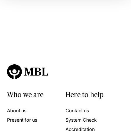
Who we are
Here to help
About us
Contact us
Present for us
System Check
Accreditation