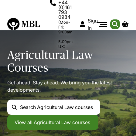
+44
(0)161
793
0984
Sign
(Mon-
Fri:
in
9:00am
-
5:00pm
UK)
Agricultural Law
Courses
Get ahead. Stay ahead. We bring you the latest
developments.
Search
Agricultural Law courses
Agricultural Law
View all
Agricultural Law courses