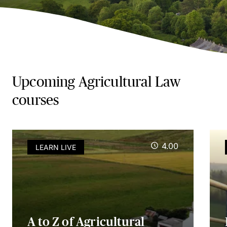
Upcoming Agricultural Law
courses
4.00
LEARN LIVE
A to Z of Agricultural