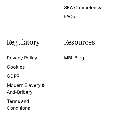
SRA Competency
FAQs
Regulatory
Resources
Privacy Policy
MBL Blog
Cookies
GDPR
Modern Slavery &
Anti-Bribery
Terms and
Conditions