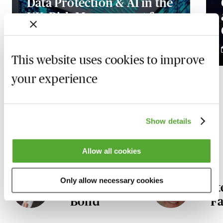
Data Protection & AI in the
UK: Risk Management for
In-House Counsel
2 December 2026
This website uses cookies to improve
your experience
Our Data Protection and FOI
Show details
experts
Allow all cookies
Only allow necessary cookies
Robert
S
Bond
Fa