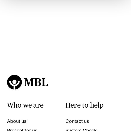
Who we are
Here to help
About us
Contact us
Present for us
System Check