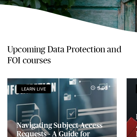
Upcoming Data Protection and
FOI courses
3.00
LEARN LIVE
Navigating Subject Access
Requests - A Guide for