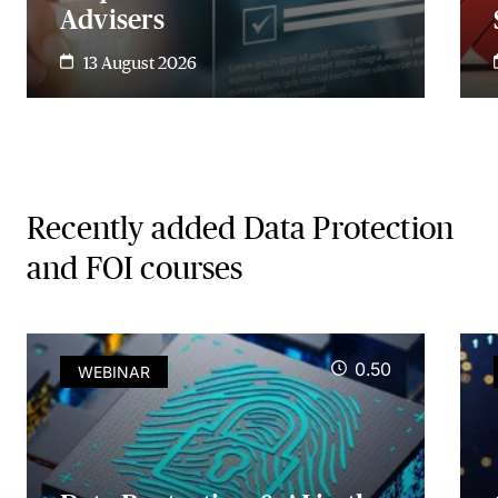
Advisers
13 August 2026
Recently added Data Protection
and FOI courses
0.50
WEBINAR