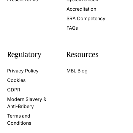
Accreditation
SRA Competency
FAQs
Regulatory
Resources
Privacy Policy
MBL Blog
Cookies
GDPR
Modern Slavery &
Anti-Bribery
Terms and
Conditions