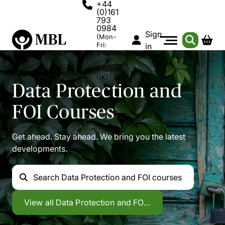
+44
(0)161
793
0984
Sign
(Mon-
Fri:
in
9:00am
-
5:00pm
UK)
Data Protection and
FOI
Courses
Get ahead. Stay ahead. We bring you the latest
developments.
Search
Data Protection and FOI courses
Data Protection and FOI
View all
Data Protection and FOI courses