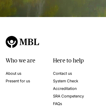
Who we are
Here to help
About us
Contact us
Present for us
System Check
Accreditation
SRA Competency
FAQs