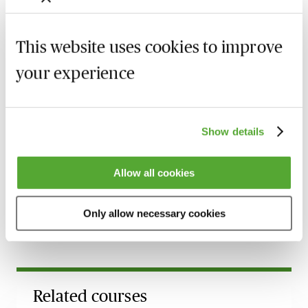
Alternatively, you can gain access to this webinar and
2,500+ others via the
MBL Webinar Subscription.
This website uses cookies to improve
Please email
webinarsubscription@mblseminars.com
your experience
for more details.
Show details
MBL Webinar Subscription
Allow all cookies
Gain 24/7 access to over 2,500+ webinars.
Learn more
Only allow necessary cookies
Related courses