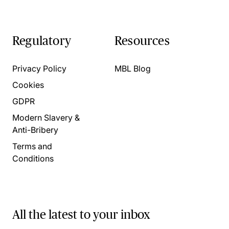
Regulatory
Resources
Privacy Policy
MBL Blog
Cookies
GDPR
Modern Slavery &
Anti-Bribery
Terms and
Conditions
All the latest to your inbox