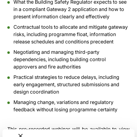
What the Building Safety Regulator expects to see
in a compliant Gateway 2 application and how to
present information clearly and effectively
Contractual tools to allocate and mitigate gateway
risks, including programme float, information
release schedules and conditions precedent
Negotiating and managing third-party
dependencies, including building control
approvers and fire authorities
Practical strategies to reduce delays, including
early engagement, structured submissions and
design coordination
Managing change, variations and regulatory
feedback without losing programme certainty
This pre-recorded webinar will be available to view
from
Tuesday 15th December 2026