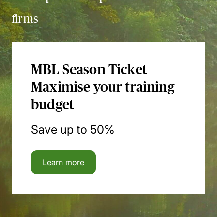
firms
MBL Season Ticket
Maximise your training
budget
Save up to 50%
Learn more