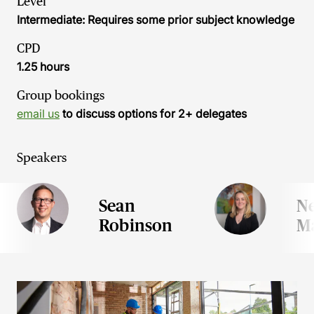
Level
Intermediate: Requires some prior subject knowledge
CPD
1.25 hours
Group bookings
email us
to discuss options for 2+ delegates
Speakers
Sean
N
Robinson
M