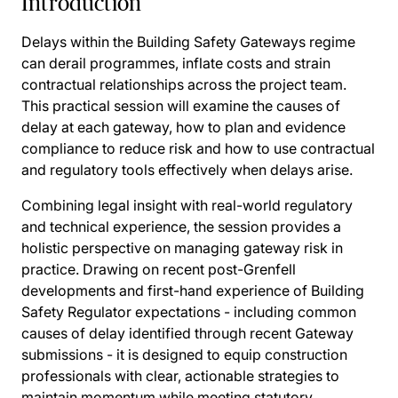
Introduction
Delays within the Building Safety Gateways regime
can derail programmes, inflate costs and strain
contractual relationships across the project team.
This practical session will examine the causes of
delay at each gateway, how to plan and evidence
compliance to reduce risk and how to use contractual
and regulatory tools effectively when delays arise.
Combining legal insight with real-world regulatory
and technical experience, the session provides a
holistic perspective on managing gateway risk in
practice. Drawing on recent post-Grenfell
developments and first-hand experience of Building
Safety Regulator expectations - including common
causes of delay identified through recent Gateway
submissions - it is designed to equip construction
professionals with clear, actionable strategies to
maintain momentum while meeting statutory