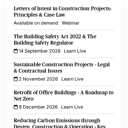
Letters of Intent in Construction Projects:
Principles & Case Law
Available on demand
Webinar
The Building Safety Act 2022 & The
Building Safety Regulator
14 September 2026
Learn Live
Sustainable Construction Projects - Legal
& Contractual Issues
2 November 2026
Learn Live
Retrofit of Office Buildings - A Roadmap to
Net Zero
8 December 2026
Learn Live
Reducing Carbon Emissions through
Design, Construction & Operation - Key