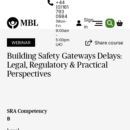
+44
(0)161
793
0984
Sign
(Mon-
Fri:
in
9:00am
-
5:00pm
Share course
WEBINAR
UK)
Building Safety Gateways Delays:
Legal, Regulatory & Practical
Perspectives
SRA Competency
B