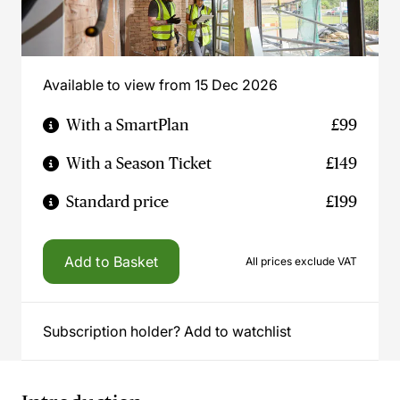
Available to view from 15 Dec 2026
With a SmartPlan
£99
With a Season Ticket
£149
Standard price
£199
Add to Basket
All prices exclude VAT
Subscription holder? Add to watchlist