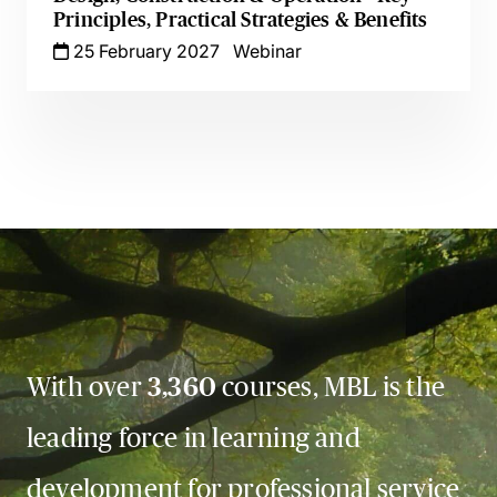
Principles, Practical Strategies & Benefits
25 February 2027
Webinar
With over
3,360
courses, MBL is the
leading force in learning and
development for professional service