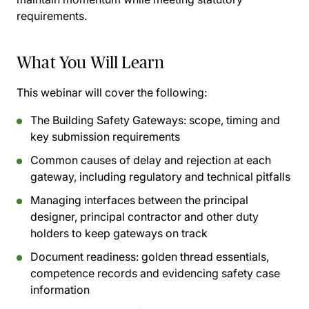
requirements.
What You Will Learn
This webinar will cover the following:
The Building Safety Gateways: scope, timing and
key submission requirements
Common causes of delay and rejection at each
gateway, including regulatory and technical pitfalls
Managing interfaces between the principal
designer, principal contractor and other duty
holders to keep gateways on track
Document readiness: golden thread essentials,
competence records and evidencing safety case
information