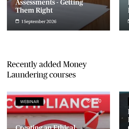
Assessments - Getting
Them Right
1 September 2026
Recently added Money
Laundering courses
1.00
WEBINAR
Creating an Ethical