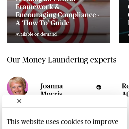
Framework &
Encouraging Compliance -
A ‘How To’ Guide
Available on demand
Our Money Laundering experts
Joanna
R
Morris
At
This website uses cookies to improve