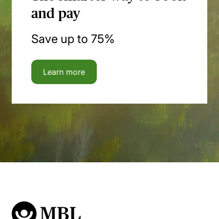
and pay
Save up to 75%
Learn more