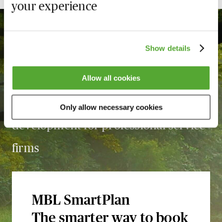
your experience
Show details
With over
3,360
courses, MBL is the
Allow all cookies
leading force in learning and
Only allow necessary cookies
development for professional service
firms
MBL SmartPlan
The smarter way to book