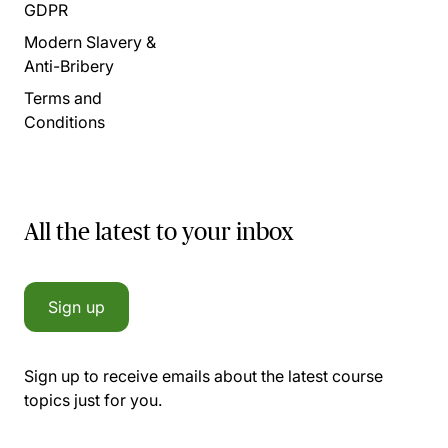
GDPR
Modern Slavery &
Anti-Bribery
Terms and
Conditions
All the latest to your inbox
Sign up
Sign up to receive emails about the latest course
topics just for you.