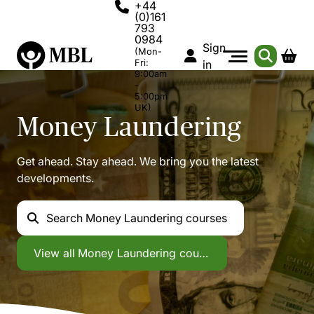
+44
(0)161
793
0984
Sign
(Mon-
Fri:
in
9:00am
-
5:00pm
UK)
Money Laundering
Get ahead. Stay ahead. We bring you the latest
developments.
Search
Money Laundering courses
Money Laundering
View all
Money Laundering courses