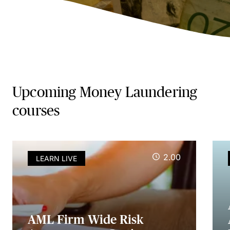
Upcoming Money Laundering
courses
2.00
LEARN LIVE
AML Firm Wide Risk