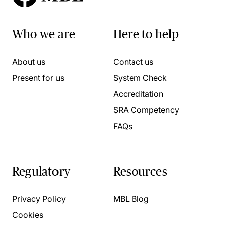
Who we are
Here to help
About us
Contact us
Present for us
System Check
Accreditation
SRA Competency
FAQs
Regulatory
Resources
Privacy Policy
MBL Blog
Cookies