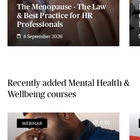
The Menopause - The Law
& Best Practice for HR
Professionals
8 September 2026
Recently added Mental Health &
Wellbeing courses
0.50
WEBINAR