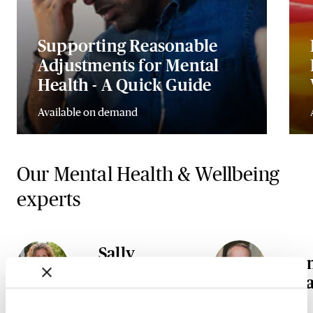
Supporting Reasonable
Adjustments for Mental
Health - A Quick Guide
Available on demand
Our Mental Health & Wellbeing
experts
Sally
A
Gunnell
Ta
OBE DL