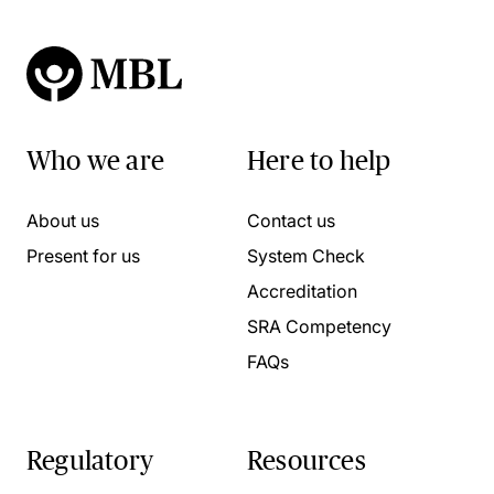
Who we are
Here to help
About us
Contact us
Present for us
System Check
Accreditation
SRA Competency
FAQs
Regulatory
Resources