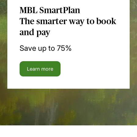
MBL SmartPlan
The smarter way to book
and pay
Save up to 75%
Learn more