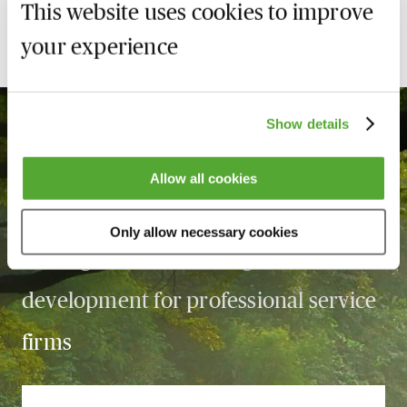
This website uses cookies to improve
your experience
Show details
Allow all cookies
With over
3,360
courses, MBL is the
Only allow necessary cookies
leading force in learning and
development for professional service
firms