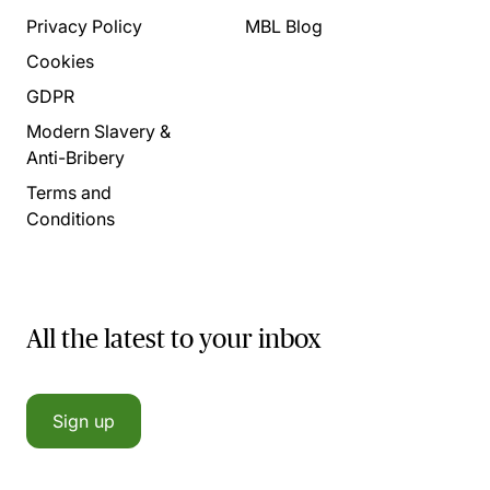
Privacy Policy
MBL Blog
Cookies
GDPR
Modern Slavery &
Anti-Bribery
Terms and
Conditions
All the latest to your inbox
Sign up