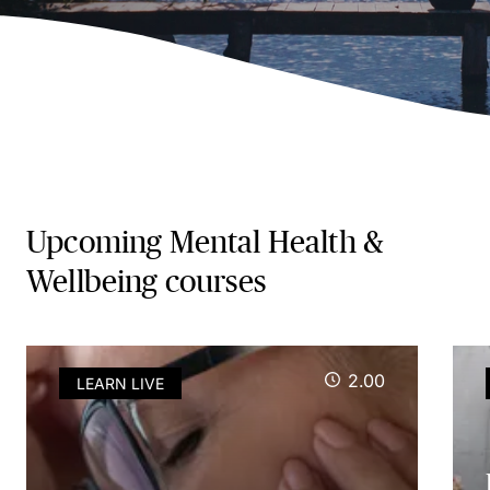
Upcoming Mental Health &
Wellbeing courses
2.00
LEARN LIVE