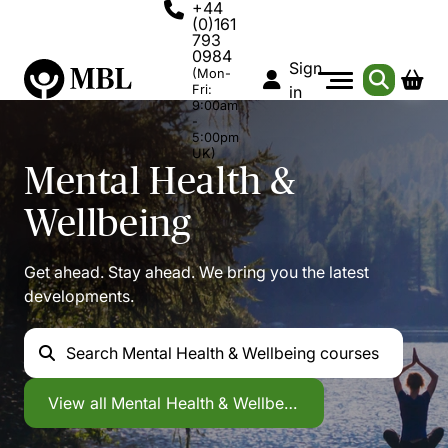
+44
(0)161
793
0984
Sign
(Mon-
Fri:
in
9:00am
-
5:00pm
UK)
Mental Health &
Wellbeing
Get ahead. Stay ahead. We bring you the latest
developments.
Search
Mental Health & Wellbeing courses
Mental Health & Wellbeing
View all
Mental Health & Wellbeing courses