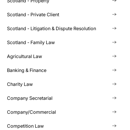
Scotland - Property
Scotland - Private Client
Scotland - Litigation & Dispute Resolution
Scotland - Family Law
Agricultural Law
Banking & Finance
Charity Law
Company Secretarial
Company/Commercial
Competition Law