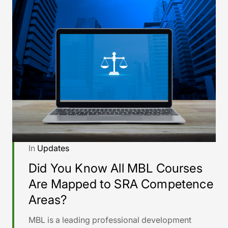
In
Updates
Did You Know All MBL Courses
Are Mapped to SRA Competence
Areas?
MBL is a leading professional development