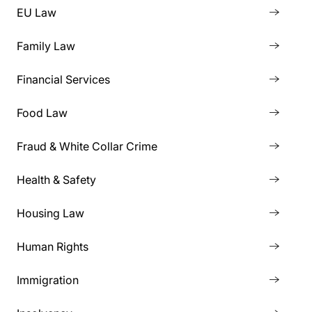
EU Law
Family Law
Financial Services
Food Law
Fraud & White Collar Crime
Health & Safety
Housing Law
Human Rights
Immigration