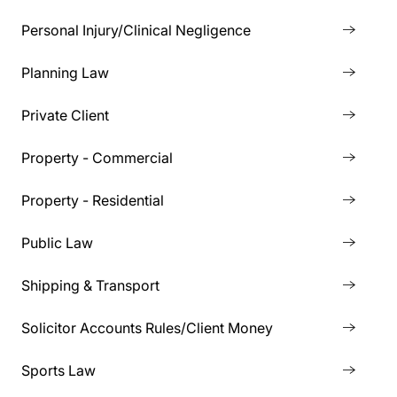
Personal Injury/Clinical Negligence
Planning Law
Private Client
Property - Commercial
Property - Residential
Public Law
Shipping & Transport
Solicitor Accounts Rules/Client Money
Sports Law