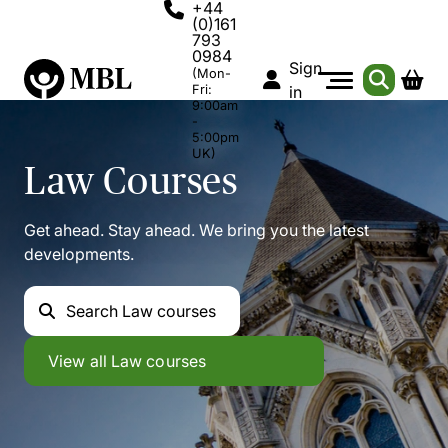
+44
(0)161
793
0984
Sign
(Mon-
Fri:
in
9:00am
-
5:00pm
UK)
Law
Courses
Get ahead. Stay ahead. We bring you the latest
developments.
Search
Law courses
Law
View all
Law courses