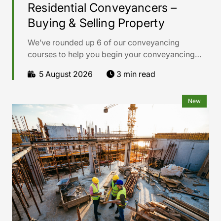
Residential Conveyancers –
Buying & Selling Property
We’ve rounded up 6 of our conveyancing
courses to help you begin your conveyancing
career with confidence.
5 August 2026
3 min read
New