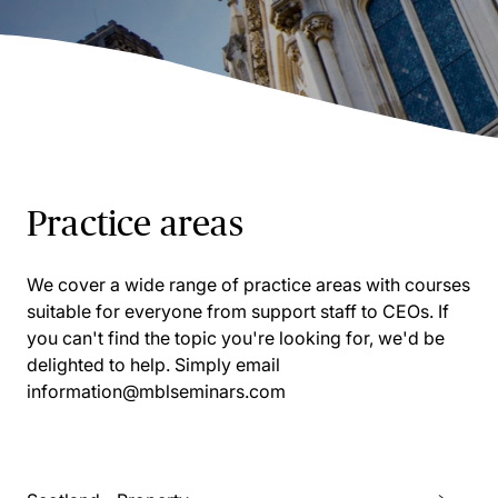
Practice areas
We cover a wide range of practice areas with courses
suitable for everyone from support staff to CEOs. If
you can't find the topic you're looking for, we'd be
delighted to help. Simply email
information@mblseminars.com