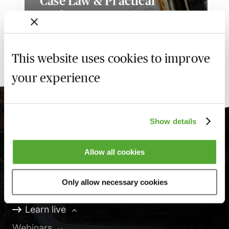
Case Law & Practical
Update
Available on demand
This website uses cookies to improve
your experience
Show details
Learning, your way
Allow all cookies
Only allow necessary cookies
Online
Learn live
Webinars