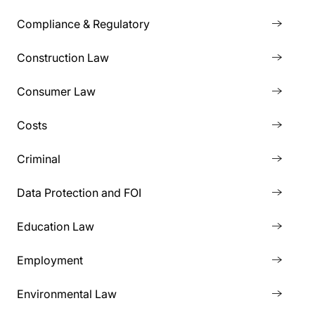
Compliance & Regulatory
Construction Law
Consumer Law
Costs
Criminal
Data Protection and FOI
Education Law
Employment
Environmental Law