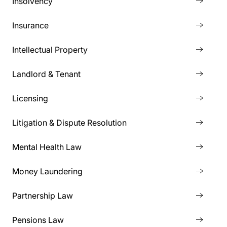
Insolvency
Insurance
Intellectual Property
Landlord & Tenant
Licensing
Litigation & Dispute Resolution
Mental Health Law
Money Laundering
Partnership Law
Pensions Law