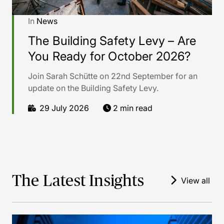
In
News
The Building Safety Levy – Are
You Ready for October 2026?
Join Sarah Schütte on 22nd September for an
update on the Building Safety Levy.
29 July 2026
2 min read
The Latest Insights
View all