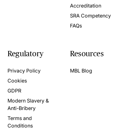
Accreditation
SRA Competency
FAQs
Regulatory
Resources
Privacy Policy
MBL Blog
Cookies
GDPR
Modern Slavery &
Anti-Bribery
Terms and
Conditions