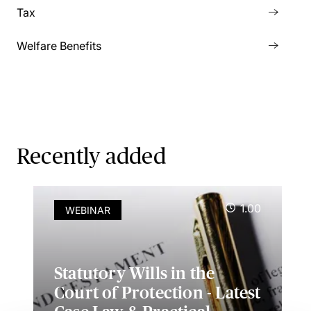
Tax
Welfare Benefits
Recently added
1.00
WEBINAR
Statutory Wills in the
Court of Protection - Latest