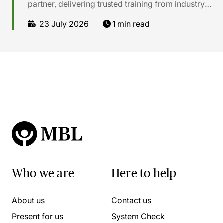
partner, delivering trusted training from industry
experts. Our online CPD courses cover legal, tax,
23 July 2026
1 min read
compliance, soft skills, and much more.
Who we are
Here to help
About us
Contact us
Present for us
System Check