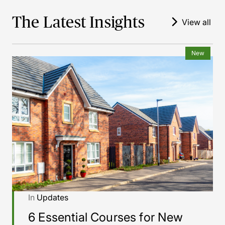
The Latest Insights
View all
New
In
Updates
6 Essential Courses for New