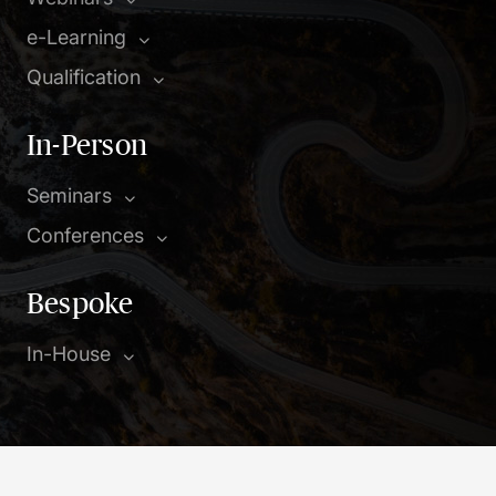
e-Learning
Qualification
In-Person
Seminars
Conferences
Bespoke
In-House