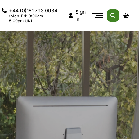
+44 (0)161 793 0984
Sign
(Mon-Fri: 9:00am -
in
5:00pm UK)