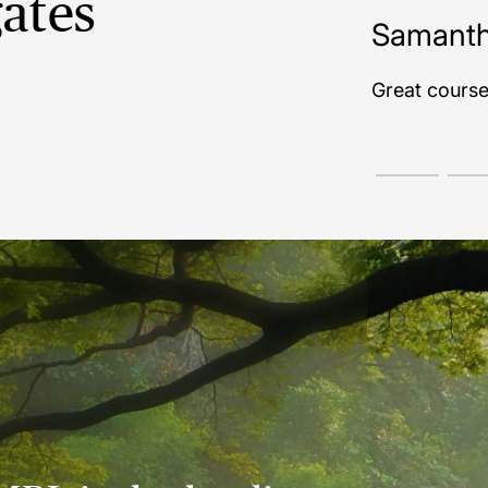
ates
mantha N | Corby
t course! Very satisfied.