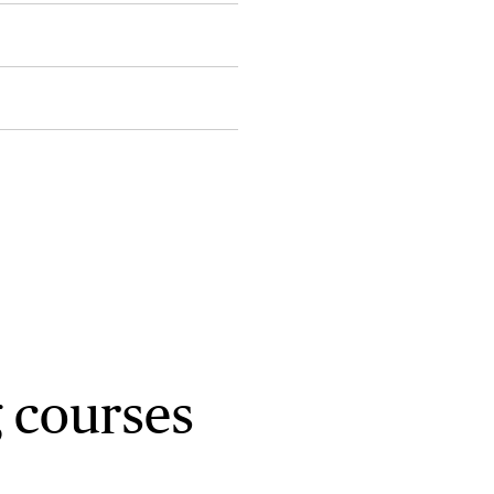
 courses