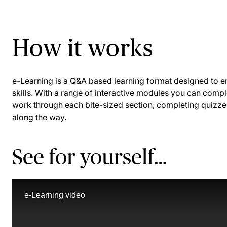
How it works
e-Learning is a Q&A based learning format designed to
skills. With a range of interactive modules you can comp
work through each bite-sized section, completing quizze
along the way.
See for yourself…
e-Learning video