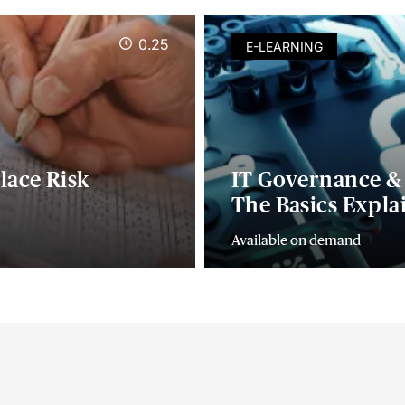
0.25
E-LEARNING
lace Risk
IT Governance & 
The Basics Expla
Available on demand