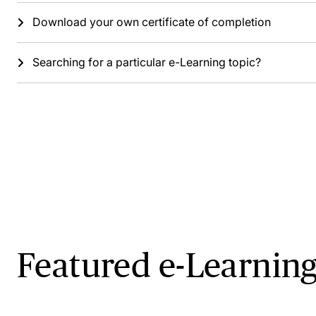
Download your own certificate of completion
Searching for a particular e-Learning topic?
Featured e-Learning