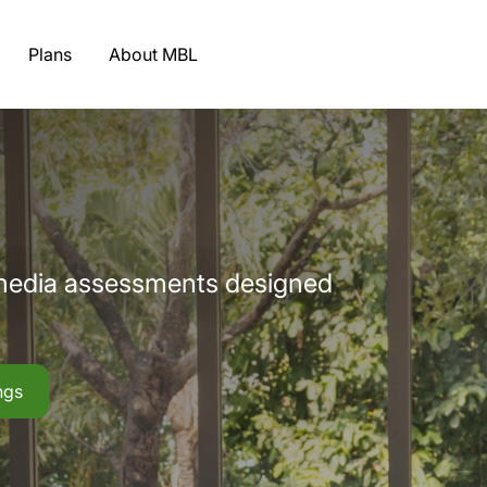
Plans
About MBL
imedia assessments designed
ngs