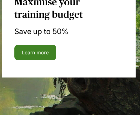
Maximise your
training budget
Save up to 50%
Learn more