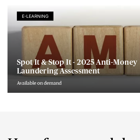
E-LEARNING
Spot It & Stop It - 2025 Anti-Money
Laundering Assessment
Available on demand