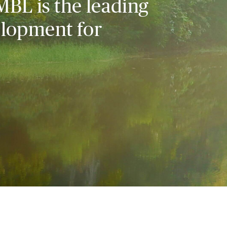
MBL is the leading
elopment for