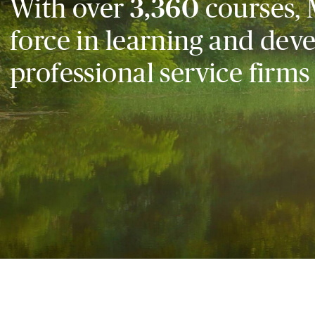
With over
3,360
courses, 
force in learning and dev
professional service firms