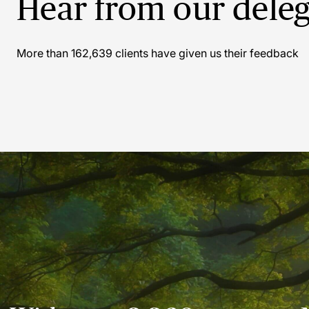
Hear from our deleg
Sa
More than
162,639
clients have given us their feedback
Grea