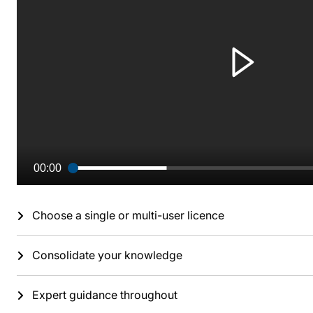
00:00
Choose a single or multi-user licence
Consolidate your knowledge
Expert guidance throughout