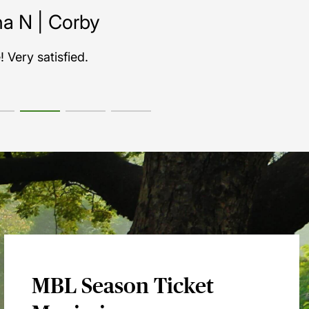
MBL Season Ticket