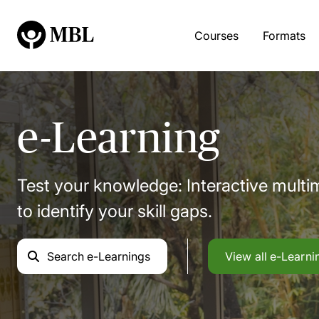
Courses
Formats
e-Learning
Test your knowledge: Interactive mult
to identify your skill gaps.
Search
e-Learnings
View all
e-Learni
e-Learning