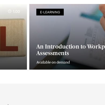
1.00
E-LEARNING
An Introduction to Workp
Assessments
Available on demand