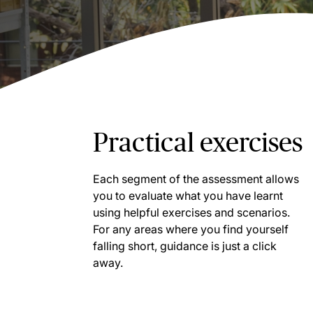
Practical exercises
Each segment of the assessment allows
you to evaluate what you have learnt
using helpful exercises and scenarios.
For any areas where you find yourself
falling short, guidance is just a click
away.