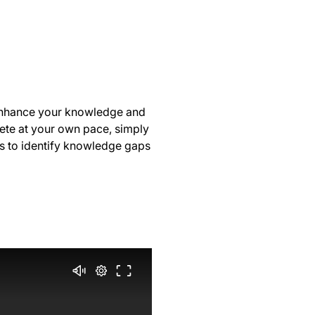
 enhance your knowledge and
lete at your own pace, simply
s to identify knowledge gaps