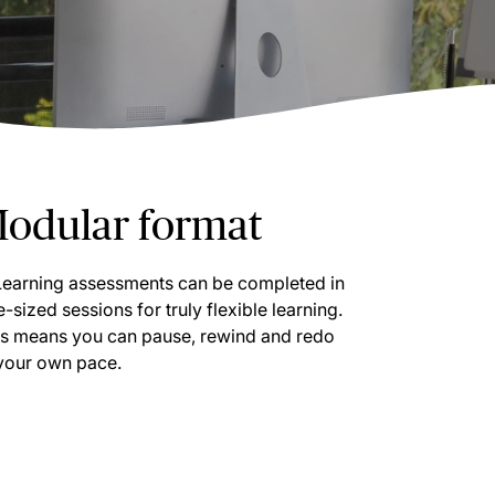
odular format
Learning assessments can be completed in
e-sized sessions for truly flexible learning.
is means you can pause, rewind and redo
 your own pace.