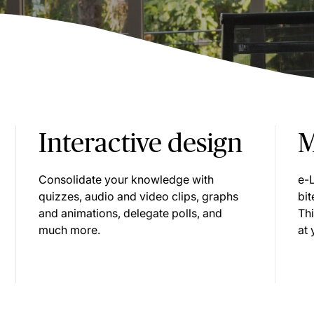
Interactive design
M
Consolidate your knowledge with
e-
quizzes, audio and video clips, graphs
bit
and animations, delegate polls, and
Th
much more.
at