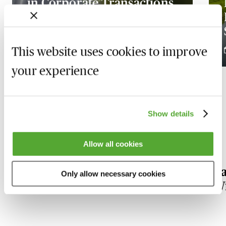
in Corporate Transactions
- What Lawyers Need to
Know
This website uses cookies to improve
4 December 2026
your experience
Show details
Our Environmental Law experts
Allow all cookies
Alastair
Pa
Only allow necessary cookies
Frew
W