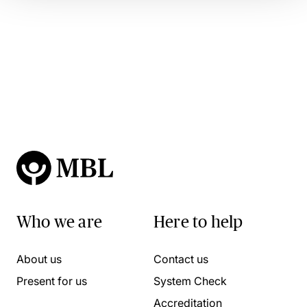
Who we are
Here to help
About us
Contact us
Present for us
System Check
Accreditation