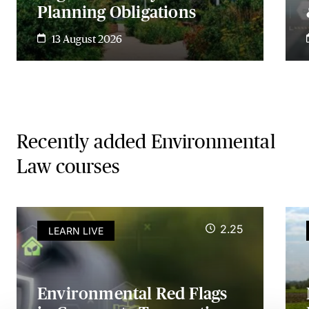
Planning Obligations
13 August 2026
Recently added Environmental
Law courses
2.25
LEARN LIVE
Environmental Red Flags