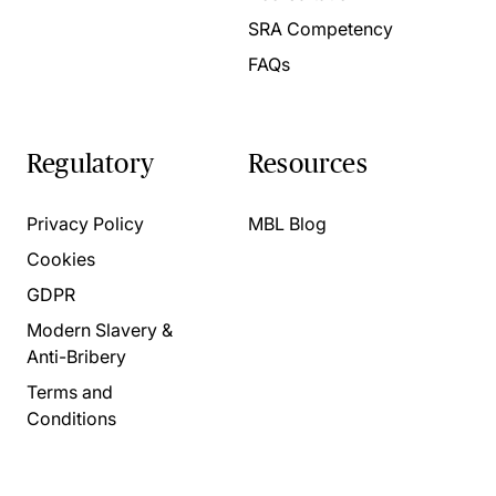
SRA Competency
FAQs
Regulatory
Resources
Privacy Policy
MBL Blog
Cookies
GDPR
Modern Slavery &
Anti-Bribery
Terms and
Conditions