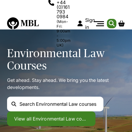
+44
(0)161
793
0984
Sign
(Mon-
Fri:
in
9:00am
-
5:00pm
UK)
Environmental Law
Courses
Get ahead. Stay ahead. We bring you the latest
developments.
Search
Environmental Law courses
Environmental Law
View all
Environmental Law courses