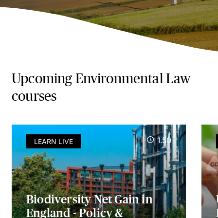
Upcoming Environmental Law
courses
1.50
LEARN LIVE
Biodiversity Net Gain in
England - Policy &