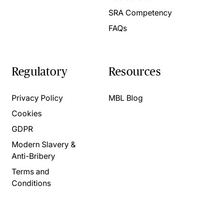
SRA Competency
FAQs
Regulatory
Resources
Privacy Policy
MBL Blog
Cookies
GDPR
Modern Slavery &
Anti-Bribery
Terms and
Conditions