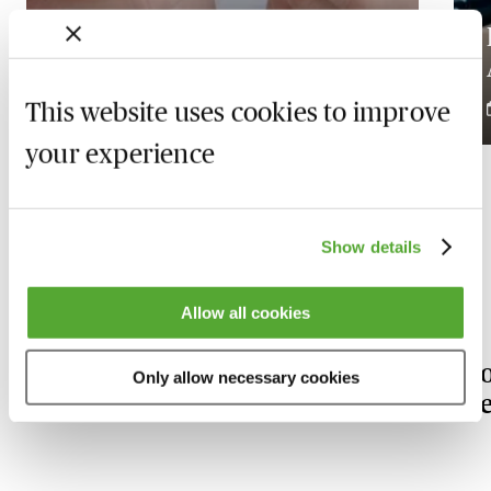
Bridging Loans: The
Essentials
This website uses cookies to improve
19 November 2026
your experience
Show details
Our Financial Services experts
Allow all cookies
Stephen
R
Only allow necessary cookies
Fairclough
Be