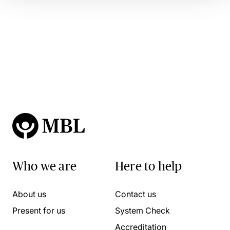
Who we are
Here to help
About us
Contact us
Present for us
System Check
Accreditation