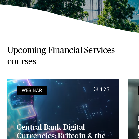
Upcoming Financial Services
courses
1.25
WEBINAR
Central Bank Digital
Currencies: Britcoin & the