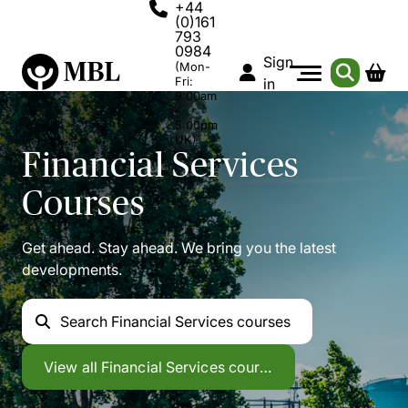
+44
(0)161
793
0984
Sign
(Mon-
Fri:
in
9:00am
-
5:00pm
UK)
Financial Services
Courses
Get ahead. Stay ahead. We bring you the latest
developments.
Search
Financial Services courses
Financial Services
View all
Financial Services courses