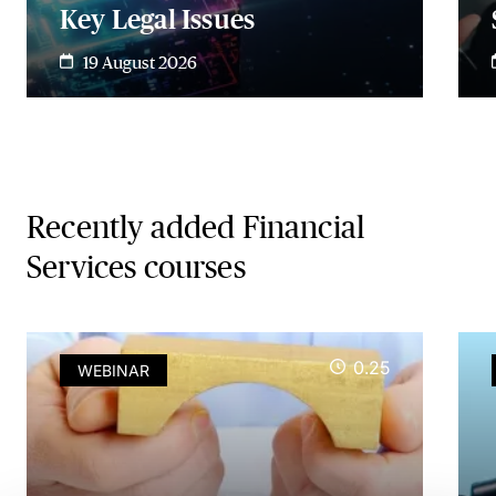
Key Legal Issues
19 August 2026
Recently added Financial
Services courses
0.25
WEBINAR