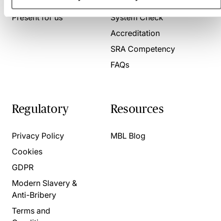
About us
Contact us
Present for us
System Check
Accreditation
SRA Competency
FAQs
Regulatory
Resources
Privacy Policy
MBL Blog
Cookies
GDPR
Modern Slavery &
Anti-Bribery
Terms and