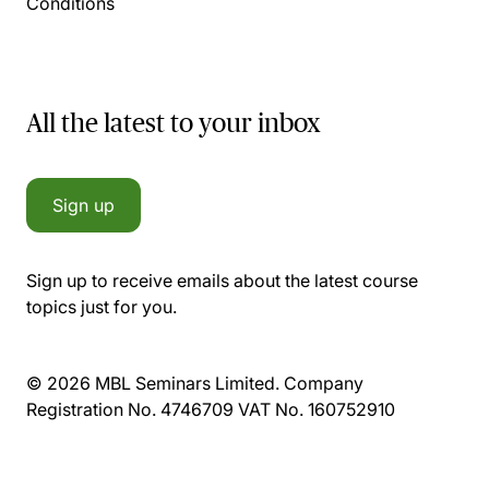
Conditions
All the latest to your inbox
Sign up
Sign up to receive emails about the latest course
topics just for you.
© 2026 MBL Seminars Limited. Company
Registration No. 4746709 VAT No. 160752910