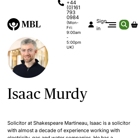
+44
(0)161
793
0984
Sign
(Mon-
Fri:
in
9:00am
-
5:00pm
UK)
Isaac Murdy
Solicitor at Shakespeare Martineau, Isaac is a solicitor
with almost a decade of experience working with
electricity, gas and water companies. He has a