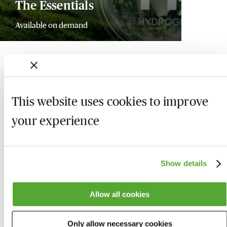
The Essentials
Available on demand
This website uses cookies to improve
your experience
Show details
Allow all cookies
Who we are
Here to help
Only allow necessary cookies