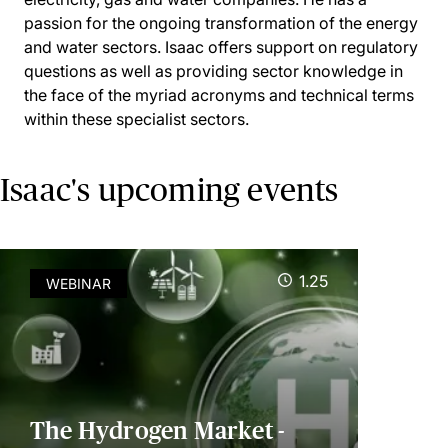
passion for the ongoing transformation of the energy
and water sectors. Isaac offers support on regulatory
questions as well as providing sector knowledge in
the face of the myriad acronyms and technical terms
within these specialist sectors.
Isaac's upcoming events
1.25
WEBINAR
The Hydrogen Market -