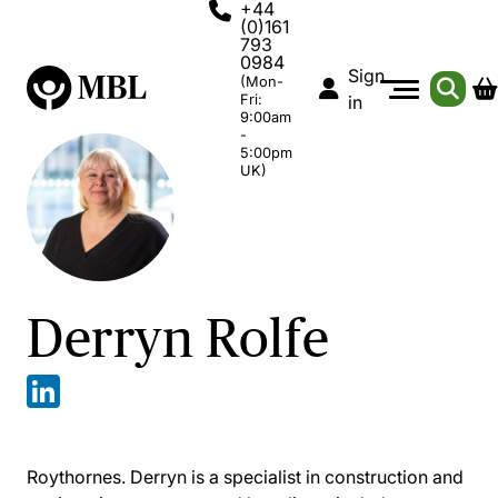
+44
(0)161
793
0984
Sign
(Mon-
Fri:
in
9:00am
-
5:00pm
UK)
Derryn Rolfe
Roythornes. Derryn is a specialist in construction and