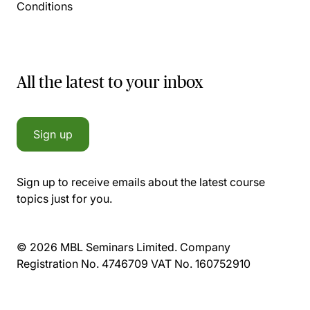
Conditions
All the latest to your inbox
Sign up
Sign up to receive emails about the latest course
topics just for you.
© 2026 MBL Seminars Limited. Company
Registration No. 4746709 VAT No. 160752910