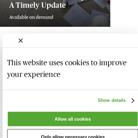
A Timely Update
Available on demand
This website uses cookies to improve
your experience
Show details
Allow all cookies
Who we are
Here to help
Only allow necessary cookies