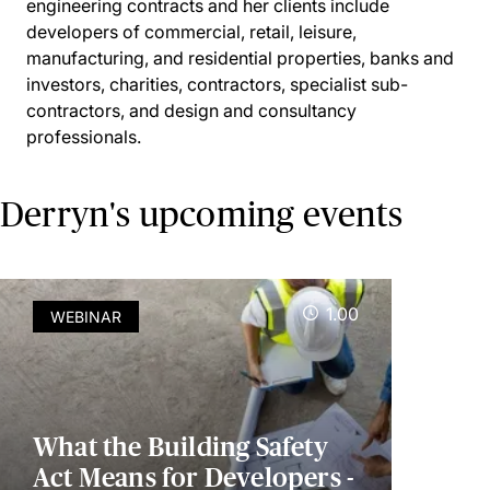
engineering contracts and her clients include
developers of commercial, retail, leisure,
manufacturing, and residential properties, banks and
investors, charities, contractors, specialist sub-
contractors, and design and consultancy
professionals.
Derryn's upcoming events
1.00
WEBINAR
What the Building Safety
Act Means for Developers -