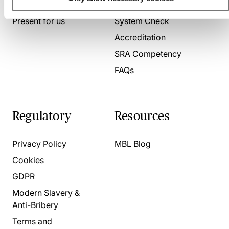
About us
Contact us
Present for us
System Check
Accreditation
SRA Competency
FAQs
Regulatory
Resources
Privacy Policy
MBL Blog
Cookies
GDPR
Modern Slavery &
Anti-Bribery
Terms and