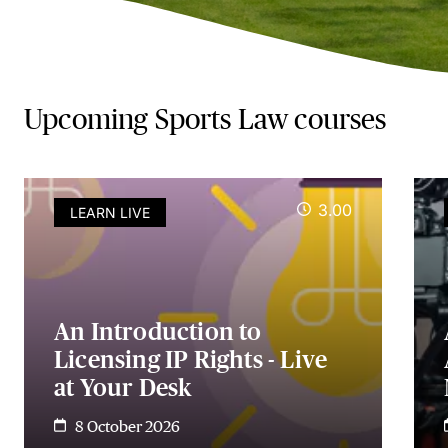
Upcoming Sports Law courses
3.00
LEARN LIVE
An Introduction to
Licensing IP Rights - Live
at Your Desk
8 October 2026