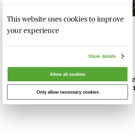
Available on demand
This website uses cookies to improve
your experience
Our Sports Law experts
Show details
Allow all cookies
Stephen
L
Heath
S
Only allow necessary cookies