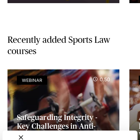
Recently added Sports Law
courses
0.50
WEBINAR
Safeguarding Integrity -
Key Challenges in Anti-
Doping