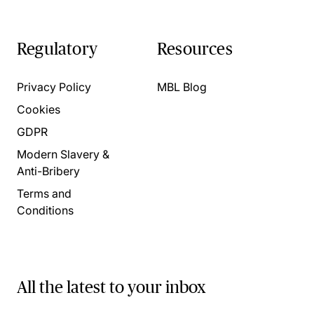
Regulatory
Resources
Privacy Policy
MBL Blog
Cookies
GDPR
Modern Slavery &
Anti-Bribery
Terms and
Conditions
All the latest to your inbox