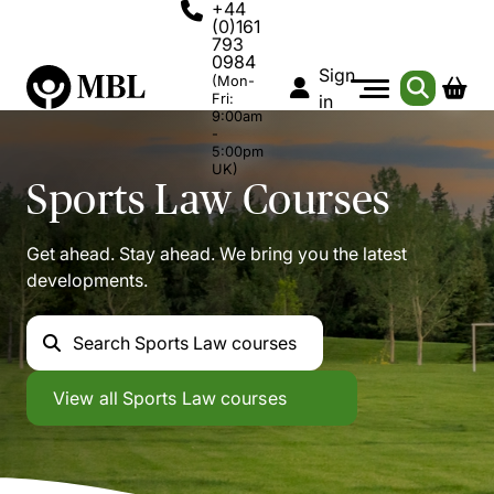
+44
(0)161
793
0984
Sign
(Mon-
Fri:
in
9:00am
-
5:00pm
UK)
Sports Law
Courses
Get ahead. Stay ahead. We bring you the latest
developments.
Search
Sports Law courses
Sports Law
View all
Sports Law courses