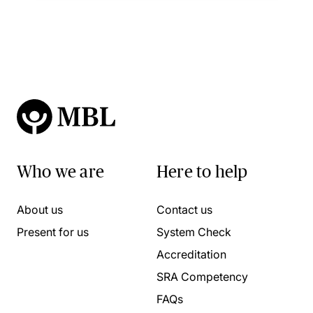
Who we are
Here to help
About us
Contact us
Present for us
System Check
Accreditation
SRA Competency
FAQs