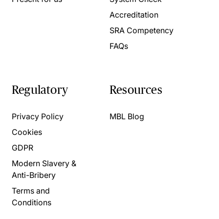
Accreditation
SRA Competency
FAQs
Regulatory
Resources
Privacy Policy
MBL Blog
Cookies
GDPR
Modern Slavery &
Anti-Bribery
Terms and
Conditions