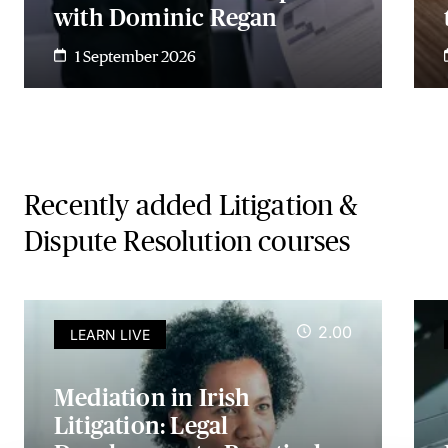
with Dominic Regan
1 September 2026
Recently added Litigation &
Dispute Resolution courses
2.00
LEARN LIVE
Mediation in Irish
Litigation: Legal