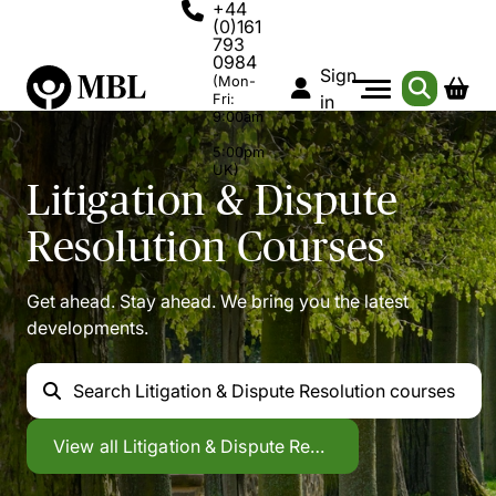
+44
(0)161
793
0984
Sign
(Mon-
Fri:
in
9:00am
-
5:00pm
UK)
Litigation & Dispute
Resolution
Courses
Get ahead. Stay ahead. We bring you the latest
developments.
Search
Litigation & Dispute Resolution courses
Litigation & Dispute Resolution
View all
Litigation & Dispute Resolution courses