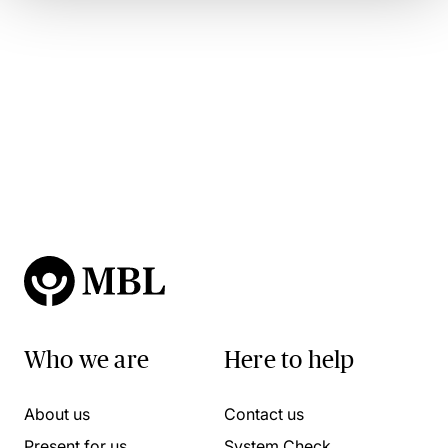
Who we are
Here to help
About us
Contact us
Present for us
System Check