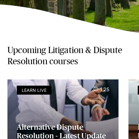
Upcoming Litigation & Dispute
Resolution courses
1.25
LEARN LIVE
Alternative Dispute
Resolution - Latest Update