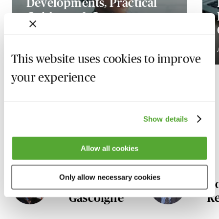
Developments, Practical
Guidance & Cost
Implications
Available on demand
This website uses cookies to improve
your experience
Our Litigation & Dispute
Show details
Resolution experts
Allow all cookies
Only allow necessary cookies
Ian
D
Gascoigne
R