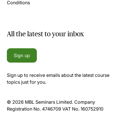
Conditions
All the latest to your inbox
Sign up
Sign up to receive emails about the latest course
topics just for you.
© 2026 MBL Seminars Limited. Company
Registration No. 4746709 VAT No. 160752910