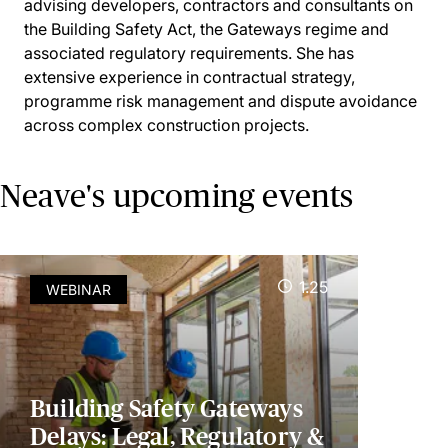
advising developers, contractors and consultants on
the Building Safety Act, the Gateways regime and
associated regulatory requirements. She has
extensive experience in contractual strategy,
programme risk management and dispute avoidance
across complex construction projects.
Neave's upcoming events
1.25
WEBINAR
Building Safety Gateways
Delays: Legal, Regulatory &