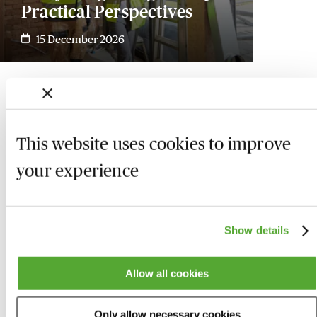
Practical Perspectives
15 December 2026
This website uses cookies to improve
your experience
Show details
Allow all cookies
Who we are
Here to help
Only allow necessary cookies