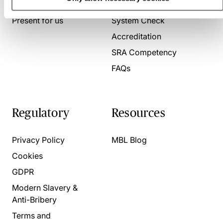
About us
Contact us
Present for us
System Check
Accreditation
SRA Competency
FAQs
Regulatory
Resources
Privacy Policy
MBL Blog
Cookies
GDPR
Modern Slavery &
Anti-Bribery
Terms and