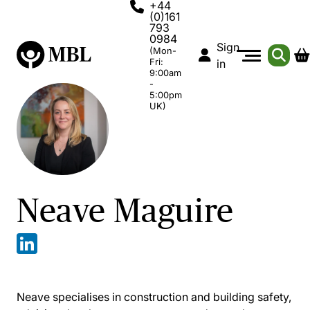
+44
(0)161
793
0984
Sign
(Mon-
Fri:
in
9:00am
-
5:00pm
UK)
Neave Maguire
Neave specialises in construction and building safety,