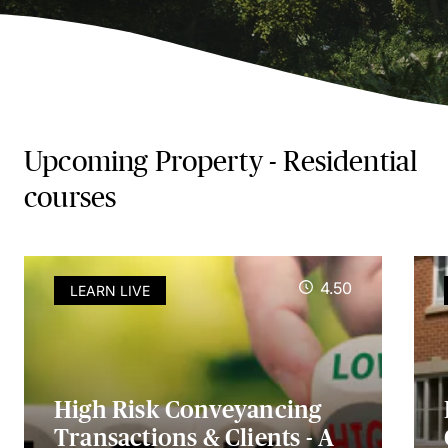
Upcoming Property - Residential
courses
4.50
LEARN LIVE
High Risk Conveyancing
Transactions & Clients - A