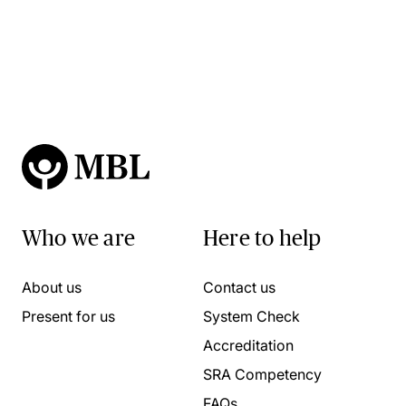
Who we are
Here to help
About us
Contact us
Present for us
System Check
Accreditation
SRA Competency
FAQs