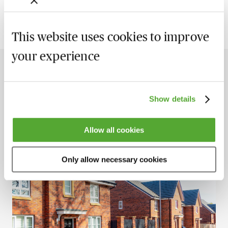
This website uses cookies to improve
your experience
The Latest Insights
View all
Show details
New
Allow all cookies
Only allow necessary cookies