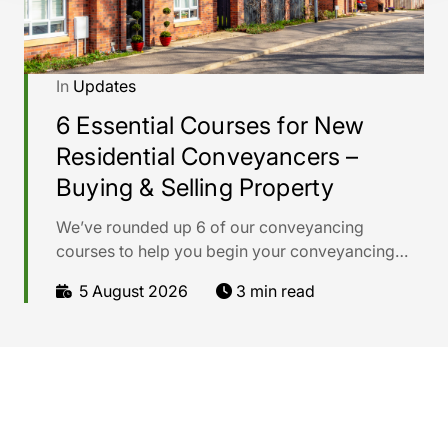
In
Updates
6 Essential Courses for New
Residential Conveyancers –
Buying & Selling Property
We’ve rounded up 6 of our conveyancing
courses to help you begin your conveyancing
career with confidence.
5 August 2026
3 min read