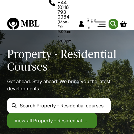
+44
(0)161
793
0984
Sign
(Mon-
Fri:
in
9:00am
-
5:00pm
UK)
Property - Residential
Courses
Get ahead. Stay ahead. We bring you the latest
developments.
Search
Property - Residential courses
Property - Residential
View all
Property - Residential courses