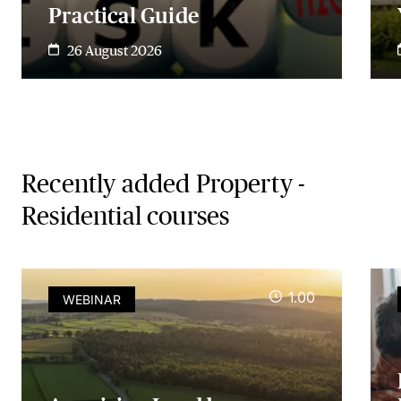
Practical Guide
26 August 2026
Recently added Property -
Residential courses
1.00
WEBINAR