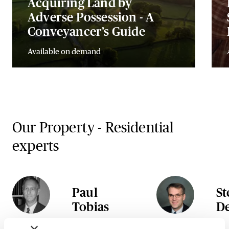
Acquiring Land by
Adverse Possession - A
Conveyancer’s Guide
Available on demand
Our Property - Residential
experts
Paul
S
Tobias
D