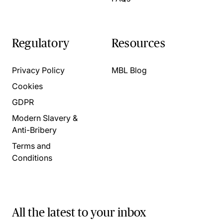
Regulatory
Resources
Privacy Policy
MBL Blog
Cookies
GDPR
Modern Slavery &
Anti-Bribery
Terms and
Conditions
All the latest to your inbox