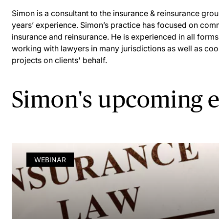
Simon is a consultant to the insurance & reinsurance gr
years’ experience. Simon’s practice has focused on comm
insurance and reinsurance. He is experienced in all forms
working with lawyers in many jurisdictions as well as coor
projects on clients' behalf.
Simon's upcoming e
WEBINAR