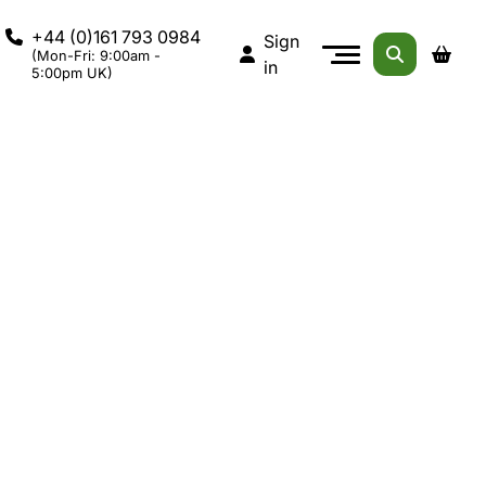
+44 (0)161 793 0984
Sign
(Mon-Fri: 9:00am -
in
5:00pm UK)