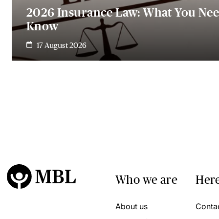
2026 Insurance Law: What You Nee
Know
17 August 2026
Who we are
Here
About us
Conta