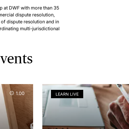
oup at DWF with more than 35
ercial dispute resolution,
 of dispute resolution and in
dinating multi-jurisdictional
vents
1.00
LEARN LIVE