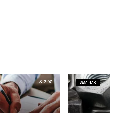
3.00
SEMINAR