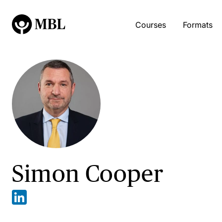
Courses
Formats
Simon Cooper