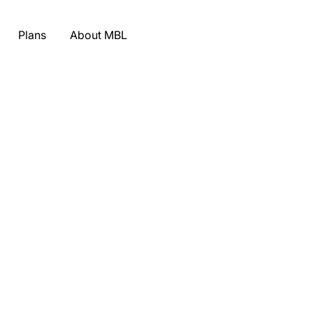
Plans
About MBL