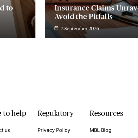
d to
Insurance Claims Unrave
Avoid the Pitfalls
2 September 2026
 to help
Regulatory
Resources
ct us
Privacy Policy
MBL Blog