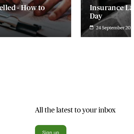
lled - How to
Insurance La
Day
24 September 202
All the latest to your inbox
Sign up