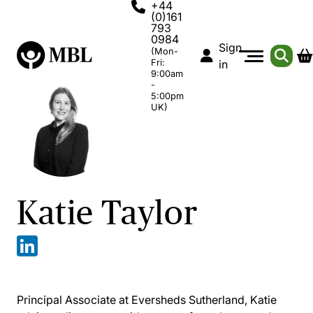
+44
(0)161
793
0984
Sign
(Mon-
Fri:
in
9:00am
-
5:00pm
UK)
Katie Taylor
Principal Associate at Eversheds Sutherland, Katie