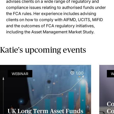
advises clients on a wide range of regulatory and
compliance issues relating to authorised funds under
the FCA rules. Her experience includes advising
clients on how to comply with AIFMD, UCITS, MiFID
and the outcomes of FCA regulatory initiatives,
including the Asset Management Market Study.
Katie's upcoming events
1.00
WEBINAR
W
Co
UK Long Term Asset Funds
Co