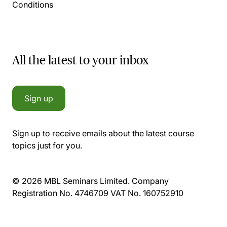
Conditions
All the latest to your inbox
Sign up
Sign up to receive emails about the latest course
topics just for you.
© 2026 MBL Seminars Limited. Company
Registration No. 4746709 VAT No. 160752910