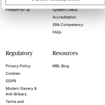
About us
Contact us
Present for us
System Check
Accreditation
SRA Competency
FAQs
Regulatory
Resources
Privacy Policy
MBL Blog
Cookies
GDPR
Modern Slavery &
Anti-Bribery
Terms and