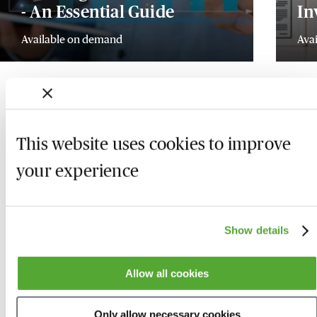
- An Essential Guide
In
Available on demand
Ava
This website uses cookies to improve
your experience
Show details
Allow all cookies
Who we are
Here to help
Only allow necessary cookies