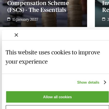
Compensation Scheme
In
(FSCS) - The Essentials
Re
15 January 2027
This website uses cookies to improve
your experience
Show details
Allow all cookies
Who we are
Here to help