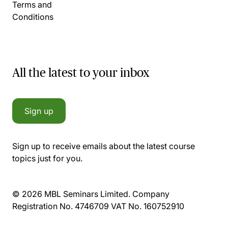
Terms and
Conditions
All the latest to your inbox
Sign up
Sign up to receive emails about the latest course
topics just for you.
© 2026 MBL Seminars Limited. Company
Registration No. 4746709 VAT No. 160752910