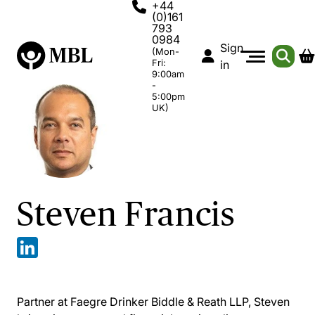
+44
(0)161
793
0984
Sign
(Mon-
Fri:
in
9:00am
-
5:00pm
UK)
Steven Francis
Partner at Faegre Drinker Biddle & Reath LLP, Steven