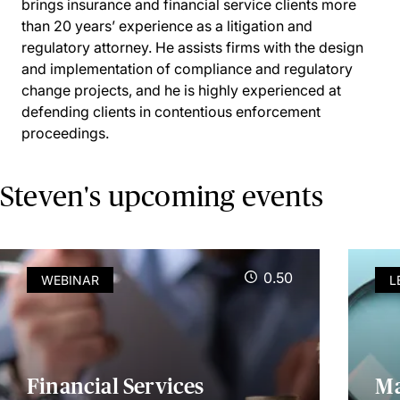
brings insurance and financial service clients more
than 20 years’ experience as a litigation and
regulatory attorney. He assists firms with the design
and implementation of compliance and regulatory
change projects, and he is highly experienced at
defending clients in contentious enforcement
proceedings.
Steven's upcoming events
0.50
WEBINAR
L
Financial Services
Ma