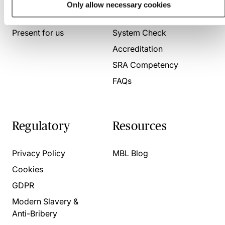
Only allow necessary cookies
About us
Contact us
Present for us
System Check
Accreditation
SRA Competency
FAQs
Regulatory
Resources
Privacy Policy
MBL Blog
Cookies
GDPR
Modern Slavery &
Anti-Bribery