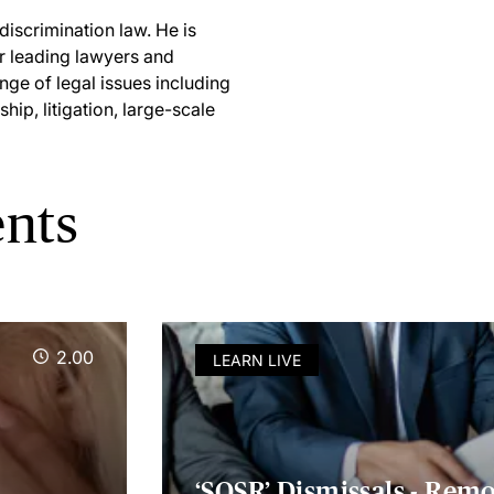
iscrimination law. He is
r leading lawyers and
nge of legal issues including
ip, litigation, large-scale
ents
2.00
LEARN LIVE
‘SOSR’ Dismissals - Rem