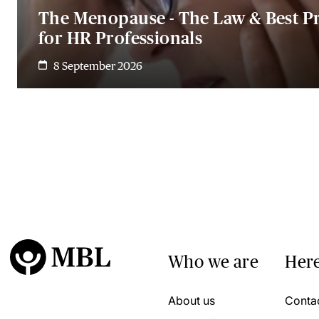
The Menopause - The Law & Best Pr
for HR Professionals
8 September 2026
Who we are
Here
About us
Conta