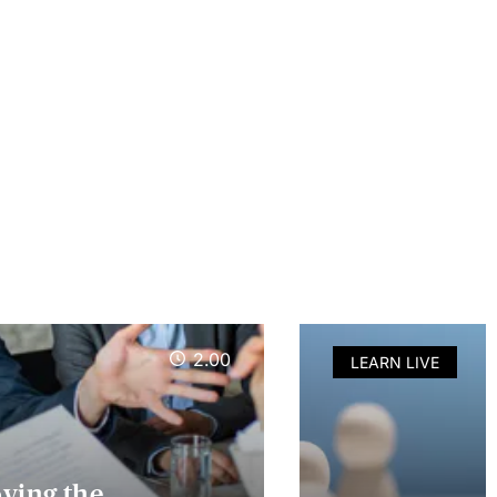
2.00
LEARN LIVE
oving the