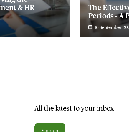
yment & HR
The Effectiv
Periods - A P
16 September 202
All the latest to your inbox
Sign up