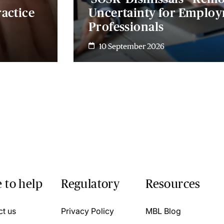
actice
Uncertainty for Emplo
Professionals
10 September 2026
 to help
Regulatory
Resources
ct us
Privacy Policy
MBL Blog