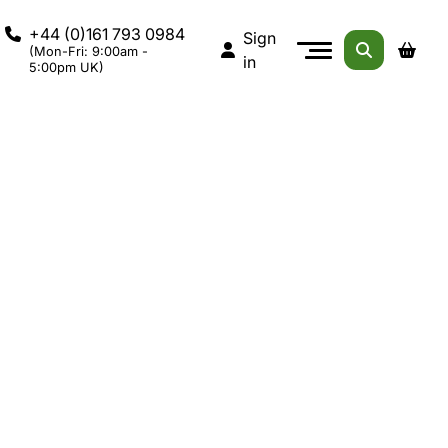
+44 (0)161 793 0984
Sign
(Mon-Fri: 9:00am -
in
5:00pm UK)