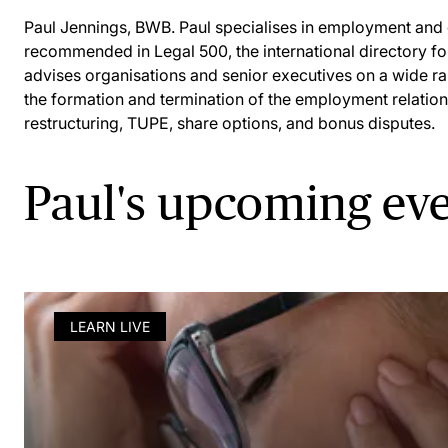
Paul Jennings, BWB. Paul specialises in employment and d
recommended in Legal 500, the international directory fo
advises organisations and senior executives on a wide ra
the formation and termination of the employment relationsh
restructuring, TUPE, share options, and bonus disputes.
Paul's upcoming ev
LEARN LIVE