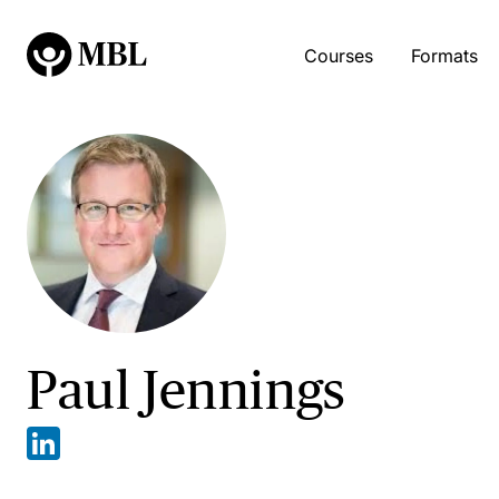
Courses
Formats
Paul Jennings