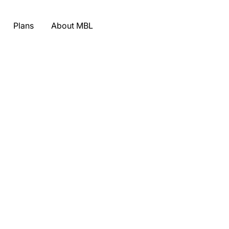
Plans
About MBL