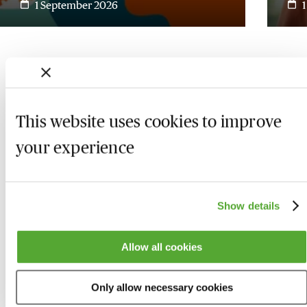
1 September 2026
This website uses cookies to improve
your experience
Show details
Who we are
Here to help
Allow all cookies
About us
Contact us
Only allow necessary cookies
Present for us
System Check