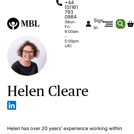
+44
(0)161
793
0984
Sign
(Mon-
Fri:
in
9:00am
-
5:00pm
UK)
Helen Cleare
Helen has over 20 years’ experience working within