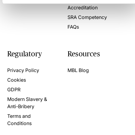
Accreditation
SRA Competency
FAQs
Regulatory
Resources
Privacy Policy
MBL Blog
Cookies
GDPR
Modern Slavery &
Anti-Bribery
Terms and
Conditions