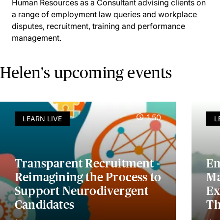
Human Resources as a Consultant advising clients on
a range of employment law queries and workplace
disputes, recruitment, training and performance
management.
Helen's upcoming events
1.50
LEARN LIVE
L
Transparent Recruitment -
Em
Reimagining the Process to
Ma
Support Neurodivergent
Ex
Candidates
Th