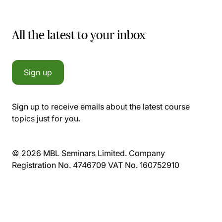
All the latest to your inbox
Sign up
Sign up to receive emails about the latest course
topics just for you.
© 2026 MBL Seminars Limited. Company
Registration No. 4746709 VAT No. 160752910