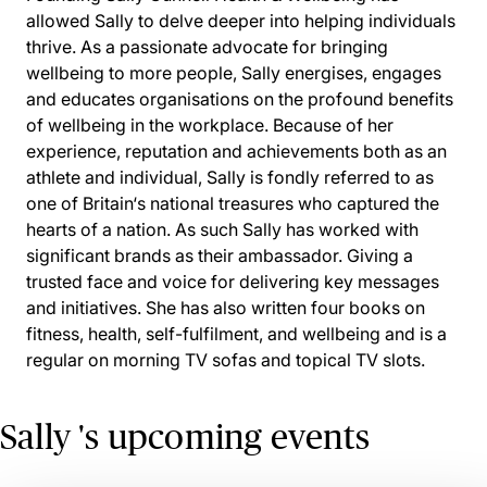
allowed Sally to delve deeper into helping individuals
thrive. As a passionate advocate for bringing
wellbeing to more people, Sally energises, engages
and educates organisations on the profound benefits
of wellbeing in the workplace. Because of her
experience, reputation and achievements both as an
athlete and individual, Sally is fondly referred to as
one of Britain‘s national treasures who captured the
hearts of a nation. As such Sally has worked with
significant brands as their ambassador. Giving a
trusted face and voice for delivering key messages
and initiatives. She has also written four books on
fitness, health, self-fulfilment, and wellbeing and is a
regular on morning TV sofas and topical TV slots.
Sally 's upcoming events