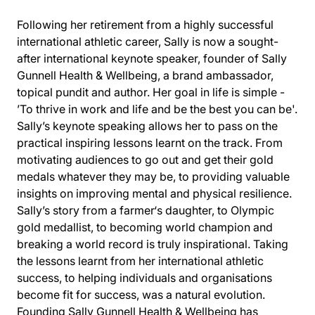
Following her retirement from a highly successful
international athletic career, Sally is now a sought-
after international keynote speaker, founder of Sally
Gunnell Health & Wellbeing, a brand ambassador,
topical pundit and author. Her goal in life is simple -
’To thrive in work and life and be the best you can be'.
Sally’s keynote speaking allows her to pass on the
practical inspiring lessons learnt on the track. From
motivating audiences to go out and get their gold
medals whatever they may be, to providing valuable
insights on improving mental and physical resilience.
Sally’s story from a farmer‘s daughter, to Olympic
gold medallist, to becoming world champion and
breaking a world record is truly inspirational. Taking
the lessons learnt from her international athletic
success, to helping individuals and organisations
become fit for success, was a natural evolution.
Founding Sally Gunnell Health & Wellbeing has