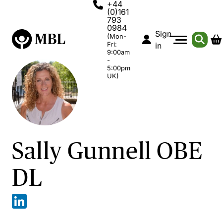
+44
(0)161
793
0984
Sign
(Mon-
Fri:
in
9:00am
-
5:00pm
UK)
Sally Gunnell OBE
DL