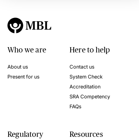
Who we are
Here to help
About us
Contact us
Present for us
System Check
Accreditation
SRA Competency
FAQs
Regulatory
Resources