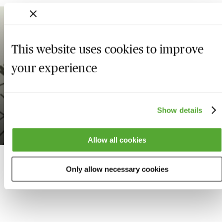
1.25
WEBINAR
This website uses cookies to improve
your experience
Being a Resilient
Professional with Sally
Gunnell OBE
Show details
Available on demand
Allow all cookies
Only allow necessary cookies