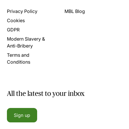
Privacy Policy
MBL Blog
Cookies
GDPR
Modern Slavery &
Anti-Bribery
Terms and
Conditions
All the latest to your inbox
Sign up