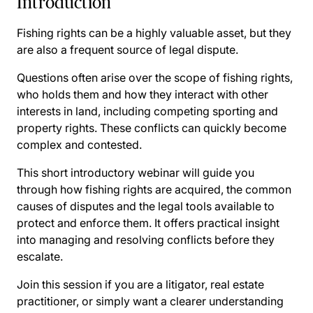
Introduction
Fishing rights can be a highly valuable asset, but they
are also a frequent source of legal dispute.
Questions often arise over the scope of fishing rights,
who holds them and how they interact with other
interests in land, including competing sporting and
property rights. These conflicts can quickly become
complex and contested.
This short introductory webinar will guide you
through how fishing rights are acquired, the common
causes of disputes and the legal tools available to
protect and enforce them. It offers practical insight
into managing and resolving conflicts before they
escalate.
Join this session if you are a litigator, real estate
practitioner, or simply want a clearer understanding