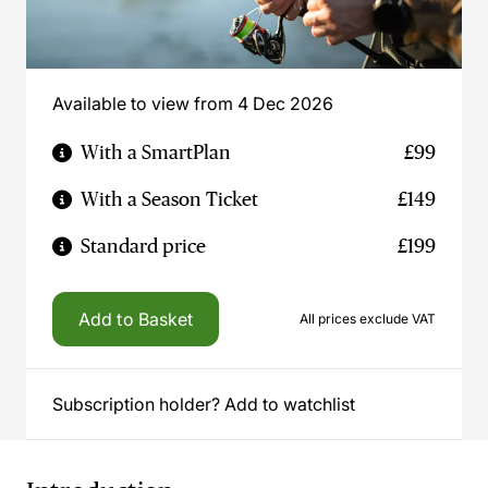
Available to view from 4 Dec 2026
With a SmartPlan
£99
With a Season Ticket
£149
Standard price
£199
Add to Basket
All prices exclude VAT
Subscription holder? Add to watchlist