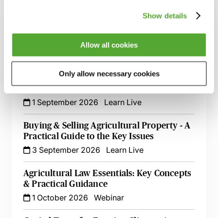
Related courses
Show details
Partnerships & the Trust Registration
Service - A Guide for Advisers in Scotland
Allow all cookies
20 August 2026
Learn Live
Only allow necessary cookies
An Introduction to Will Drafting for
Farming Clients in Scotland
1 September 2026
Learn Live
Buying & Selling Agricultural Property - A
Practical Guide to the Key Issues
3 September 2026
Learn Live
Agricultural Law Essentials: Key Concepts
& Practical Guidance
1 October 2026
Webinar