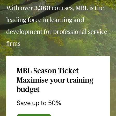
With over
3,360
courses, MBL is the
leading force in learning and
development for professional service
firms
MBL Season Ticket
Maximise your training
budget
Save up to 50%