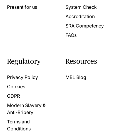
Present for us
System Check
Accreditation
SRA Competency
FAQs
Regulatory
Resources
Privacy Policy
MBL Blog
Cookies
GDPR
Modern Slavery &
Anti-Bribery
Terms and
Conditions