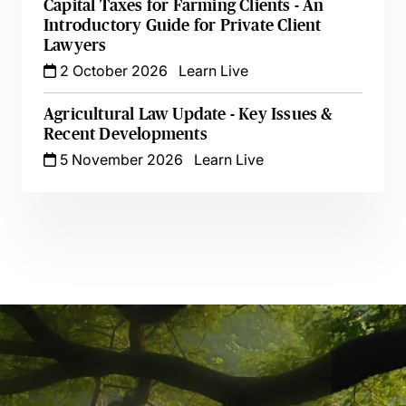
Capital Taxes for Farming Clients - An
Introductory Guide for Private Client
Lawyers
2 October 2026
Learn Live
Agricultural Law Update - Key Issues &
Recent Developments
5 November 2026
Learn Live