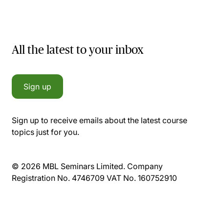
All the latest to your inbox
Sign up
Sign up to receive emails about the latest course
topics just for you.
© 2026 MBL Seminars Limited. Company
Registration No. 4746709 VAT No. 160752910