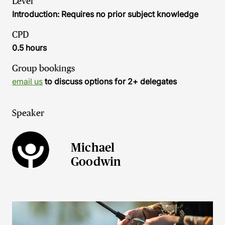
Level
Introduction: Requires no prior subject knowledge
CPD
0.5 hours
Group bookings
email us
to discuss options for 2+ delegates
Speaker
Michael
Goodwin