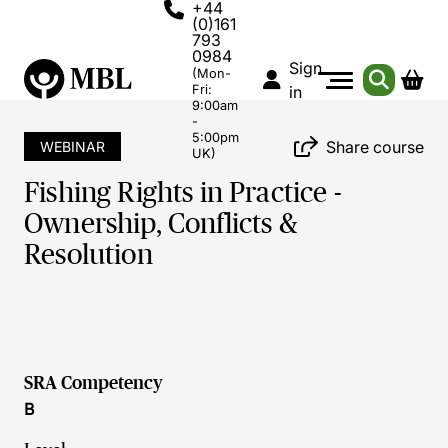
+44
(0)161
793
0984
Sign
(Mon-
Fri:
in
9:00am
-
5:00pm
Share course
WEBINAR
UK)
Fishing Rights in Practice -
Ownership, Conflicts &
Resolution
SRA Competency
B