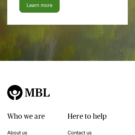
Learn more
Who we are
Here to help
About us
Contact us