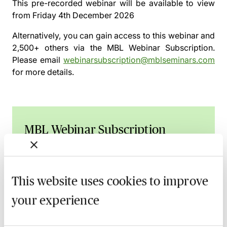
This pre-recorded webinar will be available to view
from
Friday 4th December 2026
Alternatively, you can gain access to this webinar and
2,500+ others via the
MBL Webinar Subscription.
Please email
webinarsubscription@mblseminars.com
for more details.
MBL Webinar Subscription
Gain 24/7 access to over 2,500+ webinars.
Learn more
This website uses cookies to improve
your experience