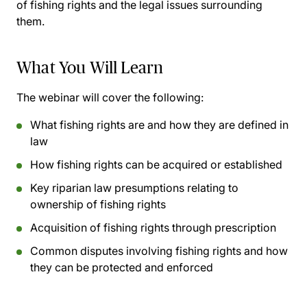
of fishing rights and the legal issues surrounding
them.
What You Will Learn
The webinar will cover the following:
What fishing rights are and how they are defined in
law
How fishing rights can be acquired or established
Key riparian law presumptions relating to
ownership of fishing rights
Acquisition of fishing rights through prescription
Common disputes involving fishing rights and how
they can be protected and enforced