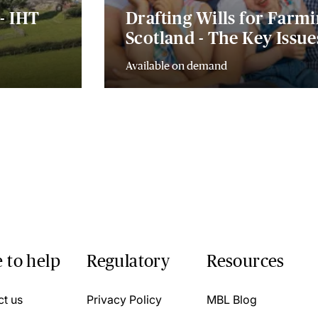
- IHT
Drafting Wills for Farmi
Scotland - The Key Issu
Available on demand
 to help
Regulatory
Resources
ct us
Privacy Policy
MBL Blog