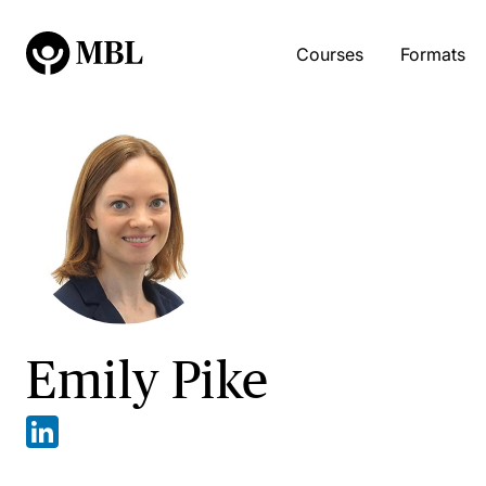
Courses
Formats
Emily Pike