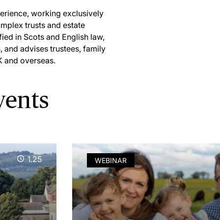
perience, working exclusively
omplex trusts and estate
ied in Scots and English law,
, and advises trustees, family
K and overseas.
vents
1.25
WEBINAR