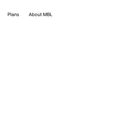
Plans
About MBL