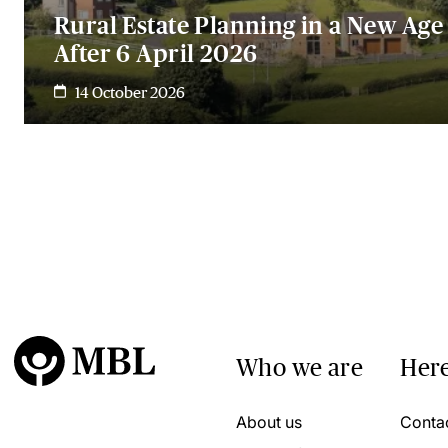
Rural Estate Planning in a New Age 
After 6 April 2026
14 October 2026
Who we are
Here
About us
Conta