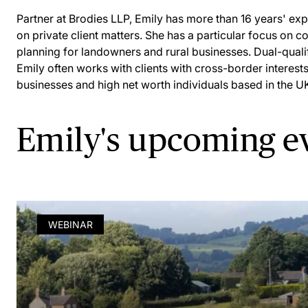
Partner at Brodies LLP, Emily has more than 16 years' ex
on private client matters. She has a particular focus on c
planning for landowners and rural businesses. Dual-qualif
Emily often works with clients with cross-border interests
businesses and high net worth individuals based in the U
Emily's upcoming e
WEBINAR