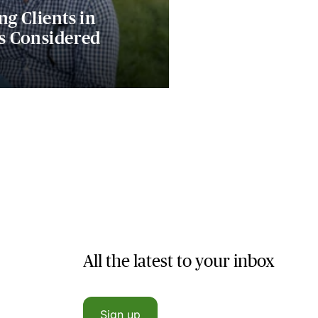
ng Clients in
es Considered
All the latest to your inbox
Sign up