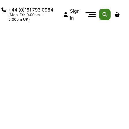
+44 (0)161 793 0984
Sign
(Mon-Fri: 9:00am -
in
5:00pm UK)