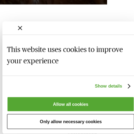
This website uses cookies to improve
your experience
Show details
Who we are
Here to help
Allow all cookies
About us
Contact us
Only allow necessary cookies
Present for us
System Check