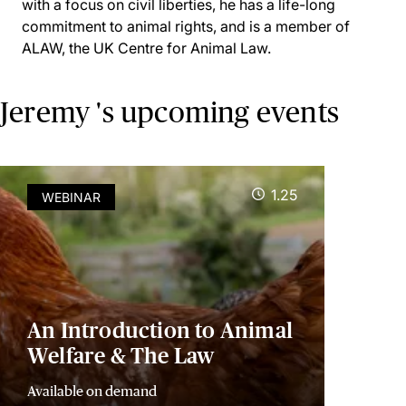
with a focus on civil liberties, he has a life-long
commitment to animal rights, and is a member of
ALAW, the UK Centre for Animal Law.
Jeremy 's upcoming events
1.25
WEBINAR
An Introduction to Animal
Welfare & The Law
Available on demand