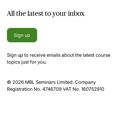
All the latest to your inbox
Sign up
Sign up to receive emails about the latest course
topics just for you.
© 2026 MBL Seminars Limited. Company
Registration No. 4746709 VAT No. 160752910