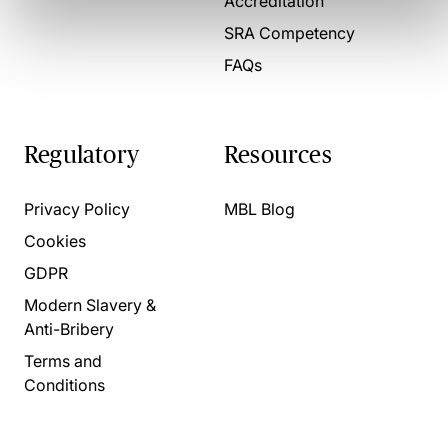
Accreditation
SRA Competency
FAQs
Regulatory
Resources
Privacy Policy
MBL Blog
Cookies
GDPR
Modern Slavery &
Anti-Bribery
Terms and
Conditions