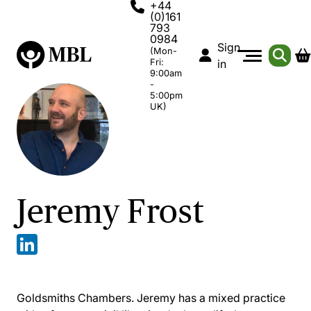
+44
(0)161
793
0984
Sign
(Mon-
Fri:
in
9:00am
-
5:00pm
UK)
Jeremy Frost
Goldsmiths Chambers. Jeremy has a mixed practice