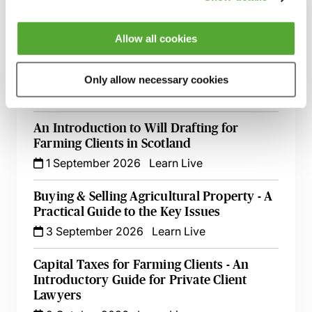
A to Z of Agricultural Property Disputes
10 August 2026
Learn Live
Allow all cookies
Partnerships & the Trust Registration
Service - A Guide for Advisers in Scotland
Only allow necessary cookies
20 August 2026
Learn Live
An Introduction to Will Drafting for
Farming Clients in Scotland
1 September 2026
Learn Live
Buying & Selling Agricultural Property - A
Practical Guide to the Key Issues
3 September 2026
Learn Live
Capital Taxes for Farming Clients - An
Introductory Guide for Private Client
Lawyers