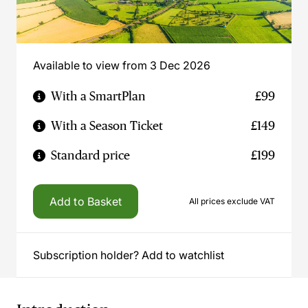
Available to view from 3 Dec 2026
With a SmartPlan
£99
With a Season Ticket
£149
Standard price
£199
Add to Basket
All prices exclude VAT
Subscription holder? Add to watchlist