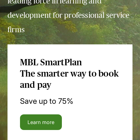
leading force in learning and
development for professional service
firms
MBL SmartPlan
The smarter way to book
and pay
Save up to 75%
Learn more