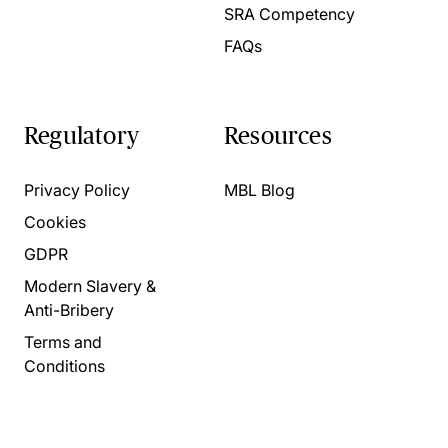
SRA Competency
FAQs
Regulatory
Resources
Privacy Policy
MBL Blog
Cookies
GDPR
Modern Slavery &
Anti-Bribery
Terms and
Conditions