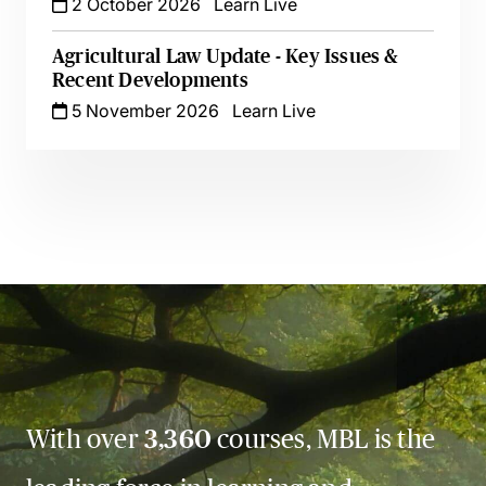
2 October 2026
Learn Live
Agricultural Law Update - Key Issues &
Recent Developments
5 November 2026
Learn Live
With over
3,360
courses, MBL is the