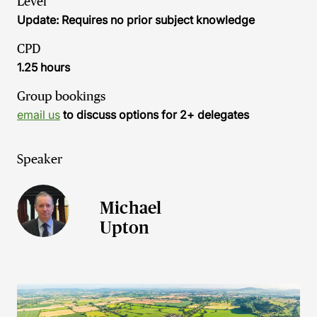
Level
Update: Requires no prior subject knowledge
CPD
1.25 hours
Group bookings
email us
to discuss options for 2+ delegates
Speaker
Michael
Upton