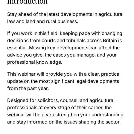
Introduction
Stay ahead of the latest developments in agricultural
law and land and rural business.
If you work in this field, keeping pace with changing
decisions from courts and tribunals across Britain is
essential. Missing key developments can affect the
advice you give, the cases you manage, and your
professional knowledge.
This webinar will provide you with a clear, practical
update on the most significant legal developments
from the past year.
Designed for solicitors, counsel, and agricultural
professionals at every stage of their career, the
webinar will help you strengthen your understanding
and stay informed on the issues shaping the sector.