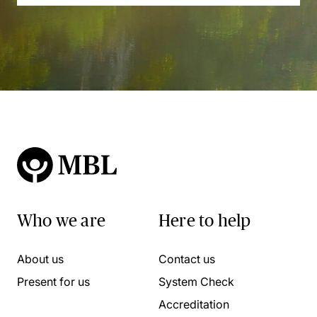
Who we are
Here to help
About us
Contact us
Present for us
System Check
Accreditation