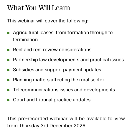
What You Will Learn
This webinar will cover the following:
Agricultural leases: from formation through to
termination
Rent and rent review considerations
Partnership law developments and practical issues
Subsidies and support payment updates
Planning matters affecting the rural sector
Telecommunications issues and developments
Court and tribunal practice updates
This pre-recorded webinar will be available to view
from
Thursday 3rd December 2026