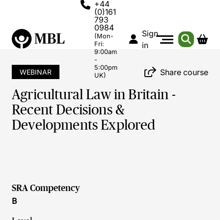
+44
(0)161
793
0984
Sign
(Mon-
Fri:
in
9:00am
-
5:00pm
Share course
WEBINAR
UK)
Agricultural Law in Britain -
Recent Decisions &
Developments Explored
SRA Competency
B