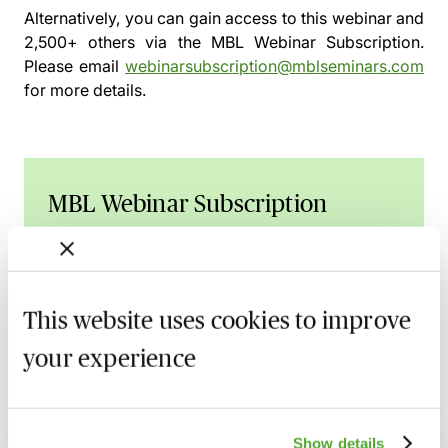
Alternatively, you can gain access to this webinar and
2,500+ others via the
MBL Webinar Subscription.
Please email
webinarsubscription@mblseminars.com
for more details.
MBL Webinar Subscription
Gain 24/7 access to over 2,500+ webinars.
Learn more
This website uses cookies to improve
your experience
Related courses
Show details