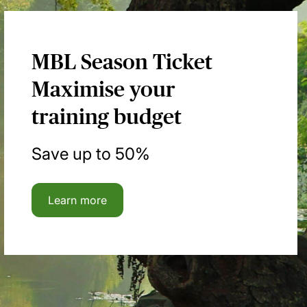
MBL Season Ticket
Maximise your
training budget
Save up to 50%
Learn more