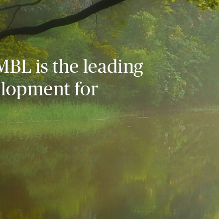
MBL is the leading
elopment for