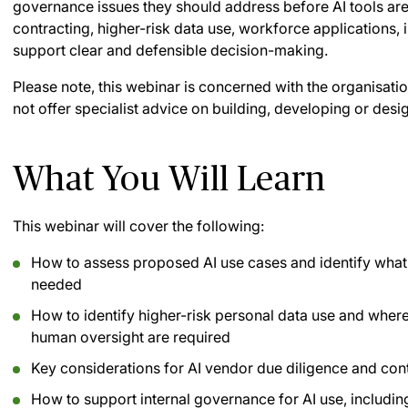
governance issues they should address before AI tools ar
contracting, higher-risk data use, workforce applications, 
support clear and defensible decision-making.
Please note, this webinar is concerned with the organisati
not offer specialist advice on building, developing or desi
What You Will Learn
This webinar will cover the following:
How to assess proposed AI use cases and identify what 
needed
How to identify higher-risk personal data use and wher
human oversight are required
Key considerations for AI vendor due diligence and con
How to support internal governance for AI use, includin