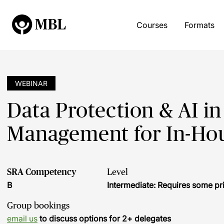
Courses
Formats
WEBINAR
Data Protection & AI in
Management for In-Ho
SRA Competency
Level
B
Intermediate: Requires some pr
Group bookings
email us
to discuss options for 2+ delegates