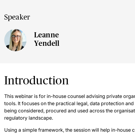
Speaker
Leanne
Yendell
Introduction
This webinar is for in-house counsel advising private orga
tools. It focuses on the practical legal, data protection an
being considered, procured and used across the organisat
regulatory landscape.
Using a simple framework, the session will help in-house c