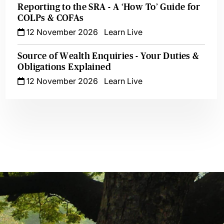
Reporting to the SRA - A ‘How To’ Guide for
COLPs & COFAs
12 November 2026
Learn Live
Source of Wealth Enquiries - Your Duties &
Obligations Explained
12 November 2026
Learn Live