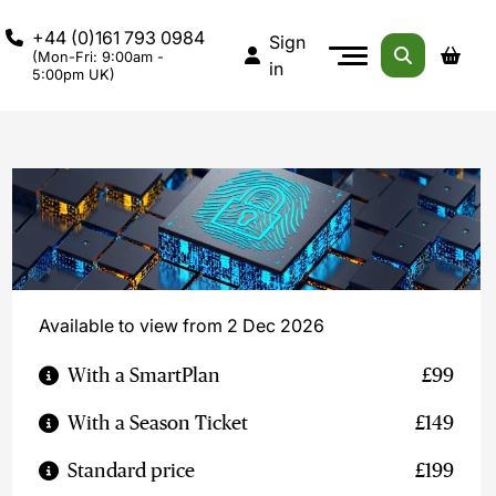
+44 (0)161 793 0984
Sign
(Mon-Fri: 9:00am -
in
5:00pm UK)
Available to view from 2 Dec 2026
With a SmartPlan
£99
With a Season Ticket
£149
Standard price
£199