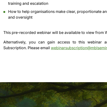
training and escalation
How to help organisations make clear, proportionate an
and oversight
This pre-recorded webinar will be available to view from
Alternatively, you can gain access to this webinar
Subscription.
Please email
webinarsubscription@mblsemi