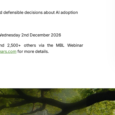
d defensible decisions about AI adoption
Wednesday 2nd December 2026
 and 2,500+ others via the
MBL Webinar
nars.com
for more details.