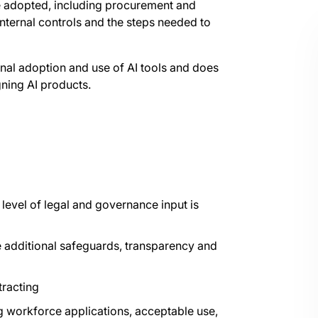
e adopted, including procurement and
internal controls and the steps needed to
onal adoption and use of AI tools and does
gning AI products.
level of legal and governance input is
e additional safeguards, transparency and
tracting
g workforce applications, acceptable use,