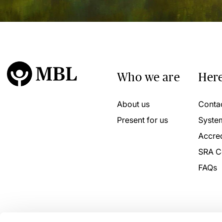
Who we are
Here
About us
Conta
Present for us
Syste
Accred
SRA C
FAQs