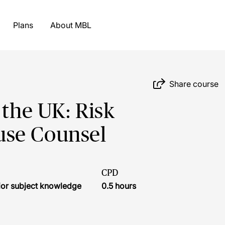
Plans
About MBL
Share course
 the UK: Risk
use Counsel
CPD
ior subject knowledge
0.5 hours