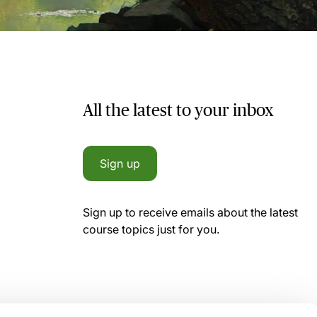
All the latest to your inbox
Sign up
Sign up to receive emails about the latest
course topics just for you.