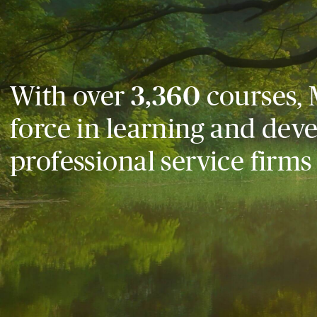
With over
3,360
courses, 
force in learning and dev
professional service firms