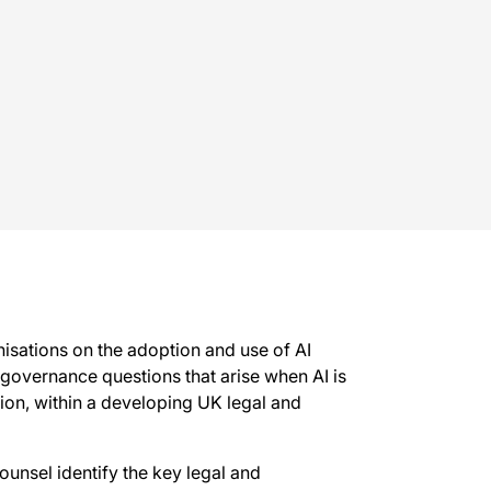
nisations on the adoption and use of AI
d governance questions that arise when AI is
ion, within a developing UK legal and
ounsel identify the key legal and