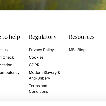
 to help
Regulatory
Resources
ct us
Privacy Policy
MBL Blog
m Check
Cookies
itation
GDPR
ompetency
Modern Slavery &
Anti-Bribery
Terms and
Conditions