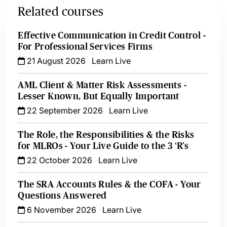
Related courses
Effective Communication in Credit Control -
For Professional Services Firms
21 August 2026
Learn Live
AML Client & Matter Risk Assessments -
Lesser Known, But Equally Important
22 September 2026
Learn Live
The Role, the Responsibilities & the Risks
for MLROs - Your Live Guide to the 3 ‘R’s
22 October 2026
Learn Live
The SRA Accounts Rules & the COFA - Your
Questions Answered
6 November 2026
Learn Live