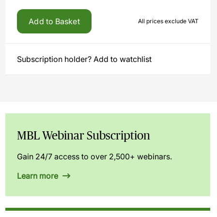
Add to Basket
All prices exclude VAT
Subscription holder? Add to watchlist
MBL Webinar Subscription
Gain 24/7 access to over 2,500+ webinars.
Learn more