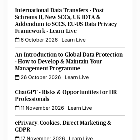
International Data Transfers - Post
Schrems II, New SCCs, UK IDTA &
Addendum to SCCS, EU-US Data Privacy
Framework - Learn Live
6 October 2026
Learn Live
An Introduction to Global Data Protection
- How to Develop & Maintain Your
Management Programme
26 October 2026
Learn Live
ChatGPT - Risks & Opportunities for HR
Professionals
11 November 2026
Learn Live
ePrivacy, Cookies, Direct Marketing &
GDPR
17 November 2026
Learn Live