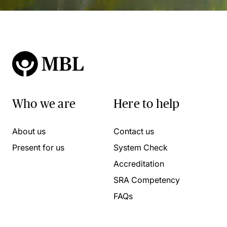
Who we are
Here to help
About us
Contact us
Present for us
System Check
Accreditation
SRA Competency
FAQs