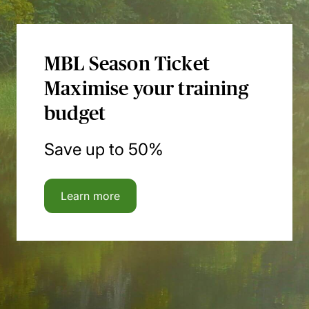
MBL Season Ticket
Maximise your training
budget
Save up to 50%
Learn more