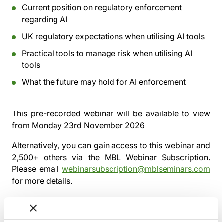
Current position on regulatory enforcement
regarding AI
UK regulatory expectations when utilising AI tools
Practical tools to manage risk when utilising AI
tools
What the future may hold for AI enforcement
This pre-recorded webinar will be available to view
from
Monday 23rd November 2026
Alternatively, you can gain access to this webinar and
2,500+ others via the
MBL Webinar Subscription.
Please email
webinarsubscription@mblseminars.com
for more details.