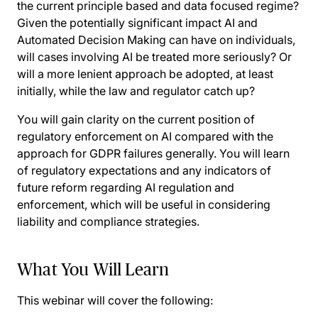
the current principle based and data focused regime?
Given the potentially significant impact AI and
Automated Decision Making can have on individuals,
will cases involving AI be treated more seriously? Or
will a more lenient approach be adopted, at least
initially, while the law and regulator catch up?
You will gain clarity on the current position of
regulatory enforcement on AI compared with the
approach for GDPR failures generally. You will learn
of regulatory expectations and any indicators of
future reform regarding AI regulation and
enforcement, which will be useful in considering
liability and compliance strategies.
What You Will Learn
This webinar will cover the following: