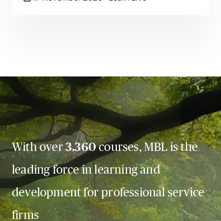
With over
3,360
courses, MBL is the
leading force in learning and
development for professional service
firms