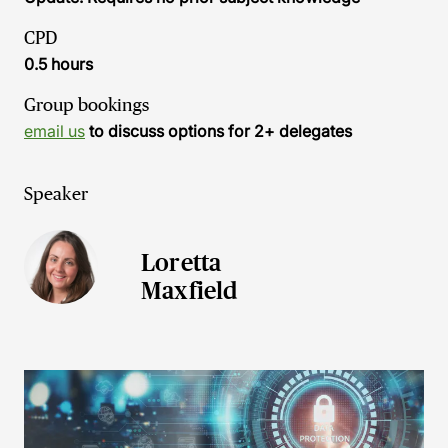
CPD
0.5 hours
Group bookings
email us
to discuss options for 2+ delegates
Speaker
Loretta
Maxfield