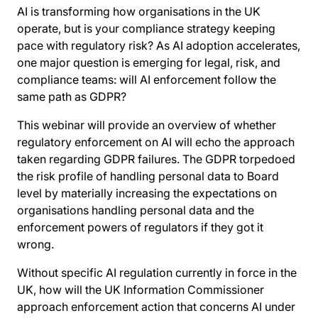
AI is transforming how organisations in the UK
operate, but is your compliance strategy keeping
pace with regulatory risk? As AI adoption accelerates,
one major question is emerging for legal, risk, and
compliance teams: will AI enforcement follow the
same path as GDPR?
This webinar will provide an overview of whether
regulatory enforcement on AI will echo the approach
taken regarding GDPR failures. The GDPR torpedoed
the risk profile of handling personal data to Board
level by materially increasing the expectations on
organisations handling personal data and the
enforcement powers of regulators if they got it
wrong.
Without specific AI regulation currently in force in the
UK, how will the UK Information Commissioner
approach enforcement action that concerns AI under