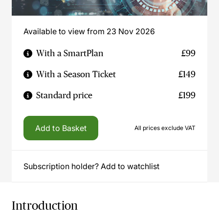
Available to view from 23 Nov 2026
With a SmartPlan
£99
With a Season Ticket
£149
Standard price
£199
Add to Basket
All prices exclude VAT
Subscription holder? Add to watchlist
Introduction