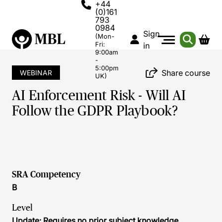
+44
(0)161
793
0984
Sign
(Mon-
Fri:
in
9:00am
-
5:00pm
Share course
WEBINAR
UK)
AI Enforcement Risk - Will AI
Follow the GDPR Playbook?
SRA Competency
B
Level
Update: Requires no prior subject knowledge