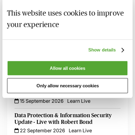
MBL Webinar Subscription
This website uses cookies to improve
Gain 24/7 access to over 2,500+ webinars.
your experience
Learn more
Show details
Allow all cookies
Related courses
Implementing & Maintaining Data
Only allow necessary cookies
Retention & Data Management Policies
15 September 2026
Learn Live
Data Protection & Information Security
Update - Live with Robert Bond
22 September 2026
Learn Live