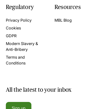
Regulatory
Resources
Privacy Policy
MBL Blog
Cookies
GDPR
Modern Slavery &
Anti-Bribery
Terms and
Conditions
All the latest to your inbox
Sign up