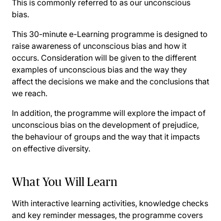
This is commonly referred to as our unconscious
bias.
This 30-minute e-Learning programme is designed to
raise awareness of unconscious bias and how it
occurs. Consideration will be given to the different
examples of unconscious bias and the way they
affect the decisions we make and the conclusions that
we reach.
In addition, the programme will explore the impact of
unconscious bias on the development of prejudice,
the behaviour of groups and the way that it impacts
on effective diversity.
What You Will Learn
With interactive learning activities, knowledge checks
and key reminder messages, the programme covers