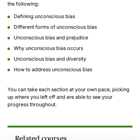
the following:
Defining unconscious bias
Different forms of unconscious bias
Unconscious bias and prejudice
Why unconscious bias occurs
Unconscious bias and diversity
How to address unconscious bias
You can take each section at your own pace, picking
up where you left off and are able to see your
progress throughout.
Related courses