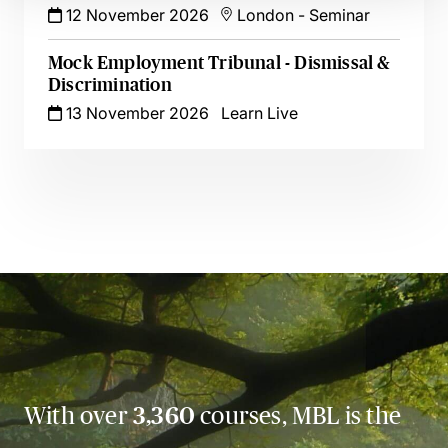
12 November 2026
London
-
Seminar
Mock Employment Tribunal - Dismissal &
Discrimination
13 November 2026
Learn Live
With over
3,360
courses, MBL is the