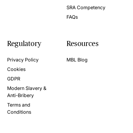
SRA Competency
FAQs
Regulatory
Resources
Privacy Policy
MBL Blog
Cookies
GDPR
Modern Slavery &
Anti-Bribery
Terms and
Conditions