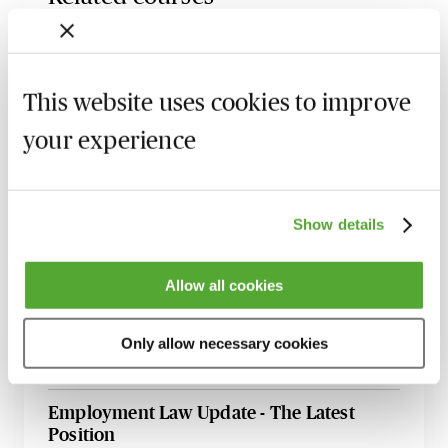
Certificate in Employment Law
13 October 2026
London
-
Seminar
This website uses cookies to improve
Employment Tribunal Documentation -
your experience
How to Improve Your Drafting Skills
26 October 2026
Learn Live
A - Z of Employment Law - A 2 Day
Show details
Workshop
27 October 2026
Learn Live
Allow all cookies
ChatGPT - Risks & Opportunities for HR
Professionals
Only allow necessary cookies
11 November 2026
Learn Live
Employment Law Update - The Latest
Position