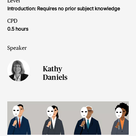
Level
Introduction: Requires no prior subject knowledge
CPD
0.5 hours
Speaker
Kathy
Daniels