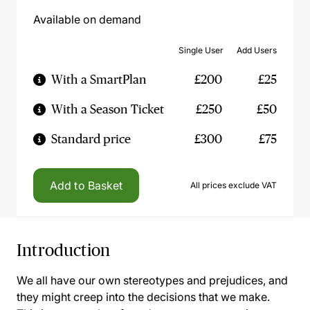
Available on demand
Single User
Add Users
With a SmartPlan
£200
£25
With a Season Ticket
£250
£50
Standard price
£300
£75
Add to Basket
All prices exclude VAT
Introduction
We all have our own stereotypes and prejudices, and
they might creep into the decisions that we make.