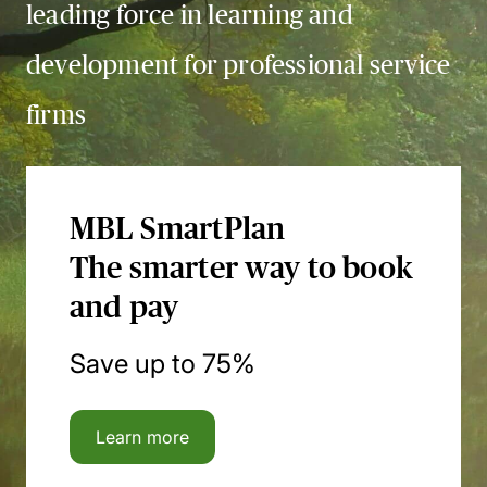
leading force in learning and
development for professional service
firms
MBL SmartPlan
The smarter way to book
and pay
Save up to 75%
Learn more