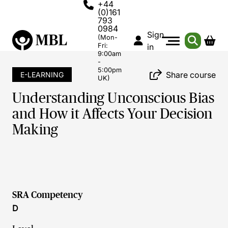
+44
(0)161
793
0984
Sign
(Mon-
Fri:
in
9:00am
-
5:00pm
Share course
E-LEARNING
UK)
Understanding Unconscious Bias
and How it Affects Your Decision
Making
SRA Competency
D