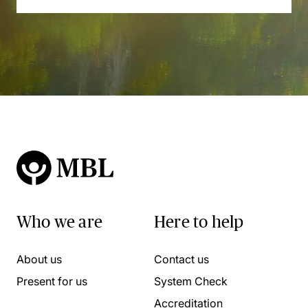
Who we are
Here to help
About us
Contact us
Present for us
System Check
Accreditation