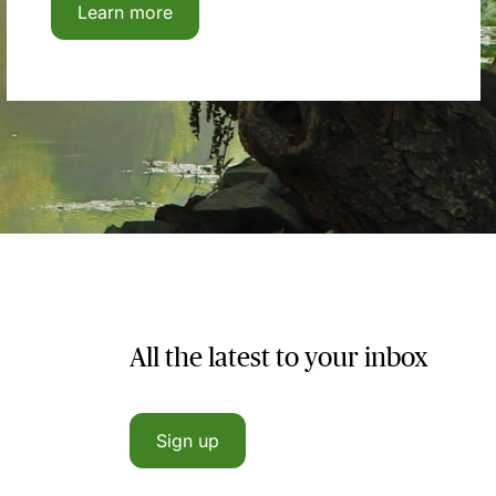
Learn more
All the latest to your inbox
Sign up