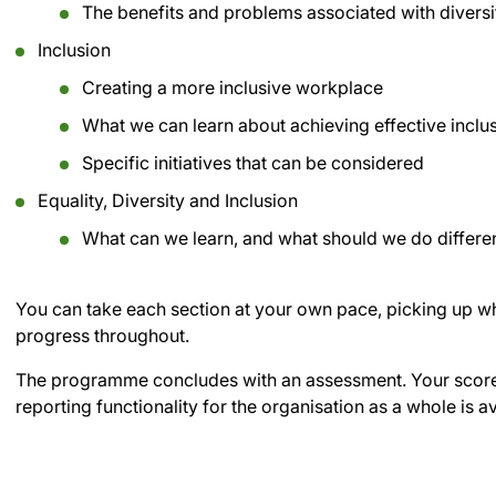
The benefits and problems associated with diversi
Inclusion
Creating a more inclusive workplace
What we can learn about achieving effective inclu
Specific initiatives that can be considered
Equality, Diversity and Inclusion
What can we learn, and what should we do different
You can take each section at your own pace, picking up whe
progress throughout.
The programme concludes with an assessment. Your score 
reporting functionality for the organisation as a whole is a