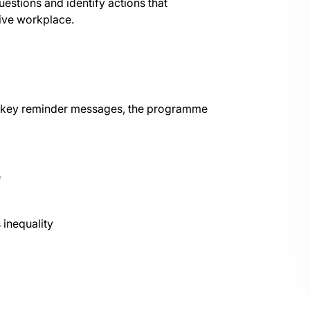
estions and identify actions that
sive workplace.
nd key reminder messages, the programme
e
 inequality