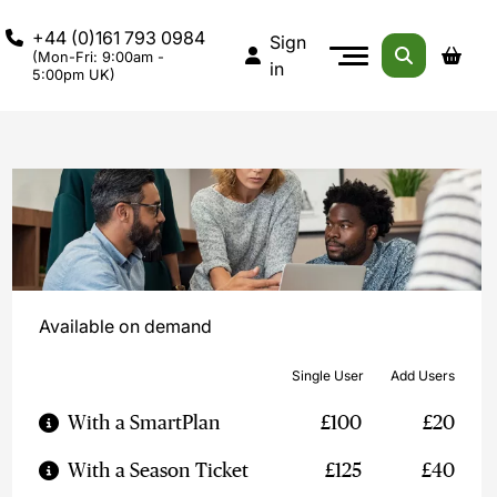
+44 (0)161 793 0984
Sign
(Mon-Fri: 9:00am -
in
5:00pm UK)
Available on demand
Single User
Add Users
With a SmartPlan
£100
£20
With a Season Ticket
£125
£40