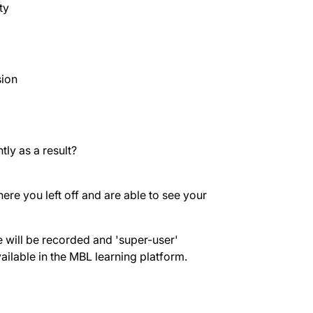
ty
sion
ly as a result?
re you left off and are able to see your
will be recorded and 'super-user'
vailable in the MBL learning platform.