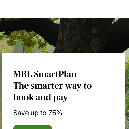
MBL SmartPlan
The smarter way to
book and pay
Save up to 75%