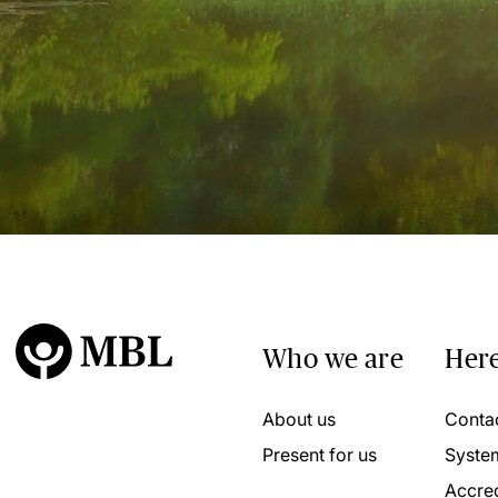
Who we are
Here
About us
Conta
Present for us
Syste
Accred