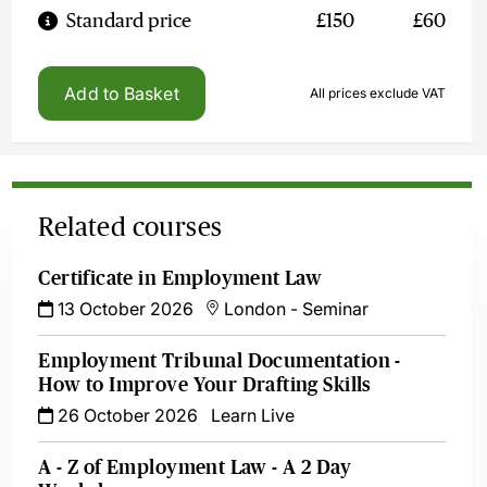
Standard price
£150
£60
Add to Basket
All prices exclude VAT
Related courses
Certificate in Employment Law
13 October 2026
London
-
Seminar
Employment Tribunal Documentation -
How to Improve Your Drafting Skills
26 October 2026
Learn Live
A - Z of Employment Law - A 2 Day