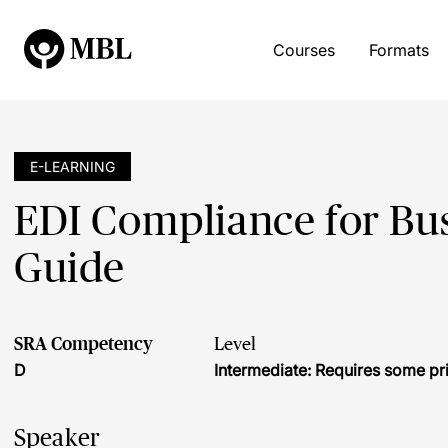
Courses
Formats
E-LEARNING
EDI Compliance for Busi
Guide
SRA Competency
Level
D
Intermediate: Requires some pr
Speaker