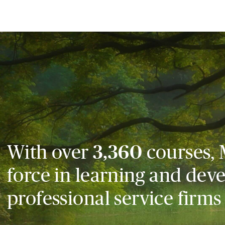
With over
3,360
courses, 
force in learning and dev
professional service firms