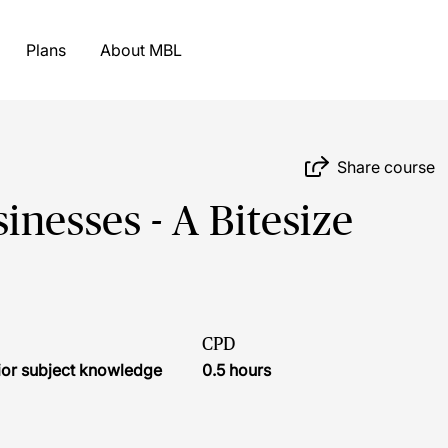
Plans
About MBL
Share course
nesses - A Bitesize
CPD
ior subject knowledge
0.5 hours