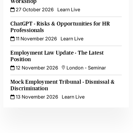
Workshop
27 October 2026
Learn Live
ChatGPT - Risks & Opportunities for HR
Professionals
11 November 2026
Learn Live
Employment Law Update - The Latest
Position
12 November 2026
London
-
Seminar
Mock Employment Tribunal - Dismissal &
Discrimination
13 November 2026
Learn Live