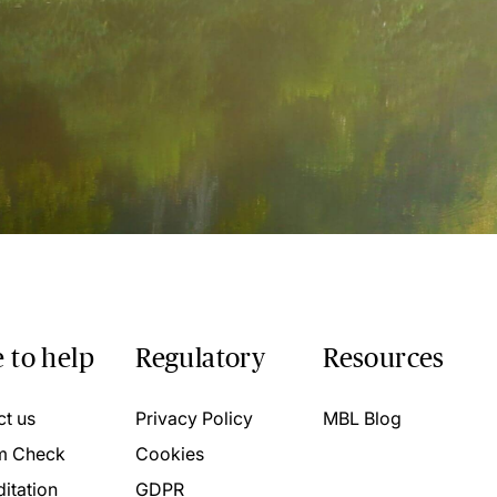
 to help
Regulatory
Resources
ct us
Privacy Policy
MBL Blog
m Check
Cookies
itation
GDPR