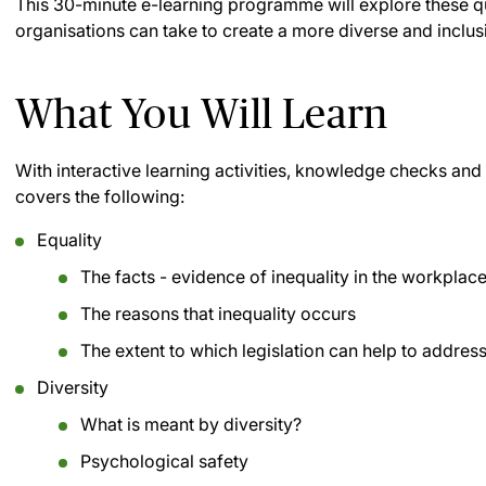
This 30-minute e-learning programme will explore these qu
organisations can take to create a more diverse and inclu
What You Will Learn
With interactive learning activities, knowledge checks a
covers the following:
Equality
The facts - evidence of inequality in the workplac
The reasons that inequality occurs
The extent to which legislation can help to address
Diversity
What is meant by diversity?
Psychological safety