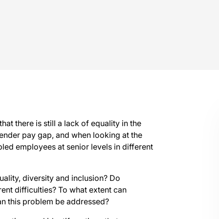
t there is still a lack of equality in the
gender pay gap, and when looking at the
ed employees at senior levels in different
ality, diversity and inclusion? Do
ent difficulties? To what extent can
an this problem be addressed?