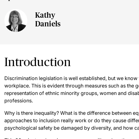
Kathy
Daniels
Introduction
Discrimination legislation is well established, but we know tha
workplace. This is evident through measures such as the 
representation of ethnic minority groups, women and disabl
professions.
Why is there inequality? What is the difference between equ
approaches to inclusion really work or do they cause differ
psychological safety be damaged by diversity, and how c