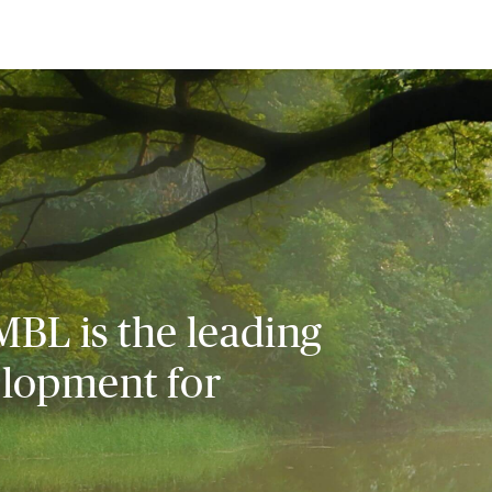
MBL is the leading
elopment for