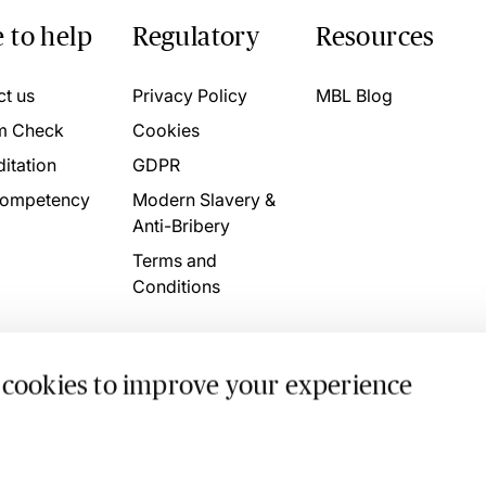
 to help
Regulatory
Resources
ct us
Privacy Policy
MBL Blog
m Check
Cookies
itation
GDPR
ompetency
Modern Slavery &
Anti-Bribery
Terms and
Conditions
 cookies to improve your experience
. 4746709 VAT No. 160752910