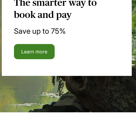
The smarter way to
book and pay
Save up to 75%
Learn more