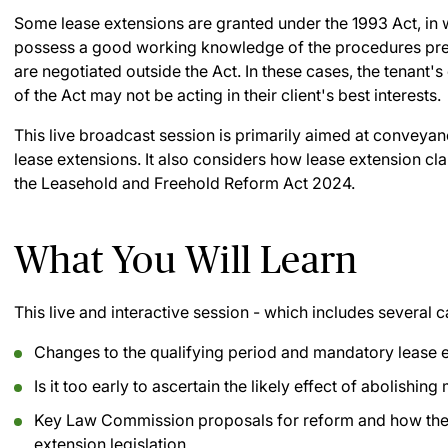
Some lease extensions are granted under the 1993 Act, in
possess a good working knowledge of the procedures pres
are negotiated outside the Act. In these cases, the tenant
of the Act may not be acting in their client's best interests.
This live broadcast session is primarily aimed at conveyanc
lease extensions. It also considers how lease extension cl
the Leasehold and Freehold Reform Act 2024.
What You Will Learn
This live and interactive session - which includes several c
Changes to the qualifying period and mandatory lease 
Is it too early to ascertain the likely effect of abolishin
Key Law Commission proposals for reform and how they h
extension legislation