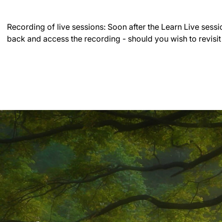
Recording of live sessions:
Soon after the Learn Live sessi
back and access the recording - should you wish to revisit