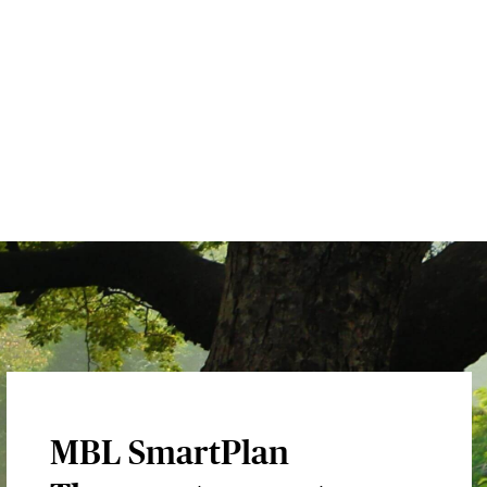
MBL SmartPlan