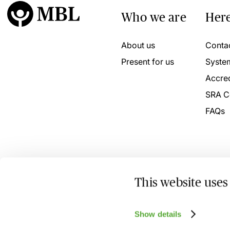
Who we are
Here
About us
Conta
Present for us
Syste
Accred
SRA C
FAQs
This website uses
© 2026 MBL Seminars Limited. Company Registration No
Show details