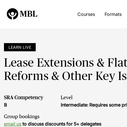
Courses
Formats
LEARN LIVE
Lease Extensions & Fla
Reforms & Other Key I
SRA Competency
Level
B
Intermediate: Requires some pr
Group bookings
email us
to discuss discounts for 5+ delegates