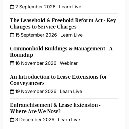
2 September 2026
Learn Live
The Leasehold & Freehold Reform Act - Key
Changes to Service Charges
15 September 2026
Learn Live
Commonhold Buildings & Management - A
Roundup
16 November 2026
Webinar
An Introduction to Lease Extensions for
Conveyancers
19 November 2026
Learn Live
Enfranchisement & Lease Extension -
Where Are We Now?
3 December 2026
Learn Live