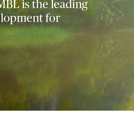
MBL is the leading
elopment for