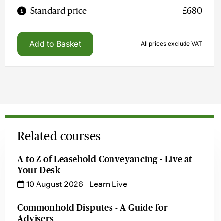
Standard price
£680
Add to Basket
All prices exclude VAT
Related courses
A to Z of Leasehold Conveyancing - Live at
Your Desk
10 August 2026
Learn Live
Commonhold Disputes - A Guide for
Advisers