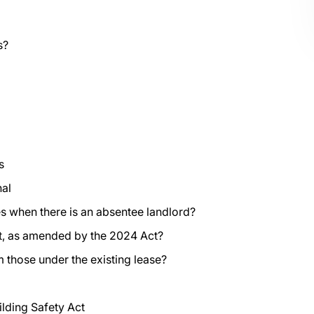
s?
s
nal
s when there is an absentee landlord?
ct, as amended by the 2024 Act?
 those under the existing lease?
ilding Safety Act