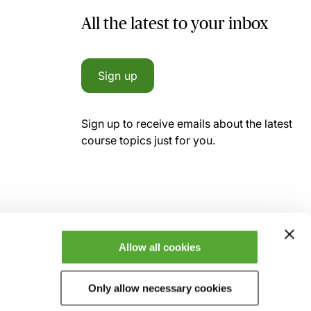
All the latest to your inbox
Sign up
Sign up to receive emails about the latest
course topics just for you.
Allow all cookies
Only allow necessary cookies