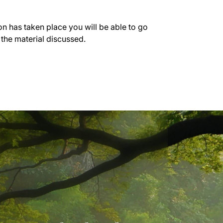
on has taken place you will be able to go
 the material discussed.