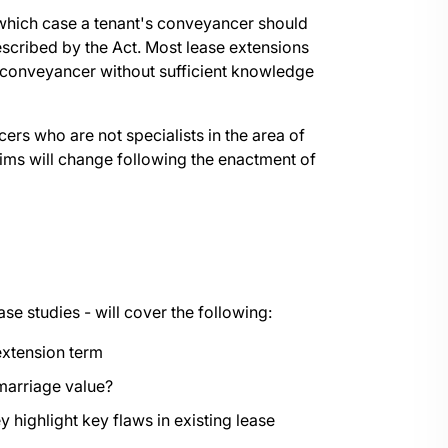
 which case a tenant's conveyancer should
cribed by the Act. Most lease extensions
's conveyancer without sufficient knowledge
ers who are not specialists in the area of
aims will change following the enactment of
ase studies - will cover the following:
extension term
g marriage value?
ighlight key flaws in existing lease