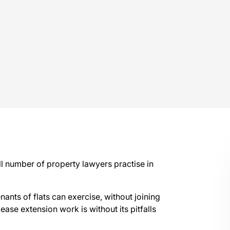
ll number of property lawyers practise in
enants of flats can exercise, without joining
 lease extension work is without its pitfalls