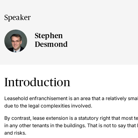
Speaker
Stephen
Desmond
Introduction
Leasehold enfranchisement is an area that a relatively sma
due to the legal complexities involved.
By contrast, lease extension is a statutory right that most t
in any other tenants in the buildings. That is not to say that
and risks.