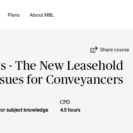
Plans
About MBL
Share course
ts - The New Leasehold
ssues for Conveyancers
CPD
ior subject knowledge
4.5 hours