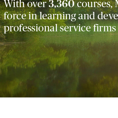
With over
3,360
courses, 
force in learning and dev
professional service firms