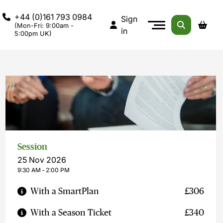
+44 (0)161 793 0984
Sign
(Mon-Fri: 9:00am -
in
5:00pm UK)
Session
25 Nov 2026
9:30 AM ‐ 2:00 PM
With a SmartPlan
£306
With a Season Ticket
£340