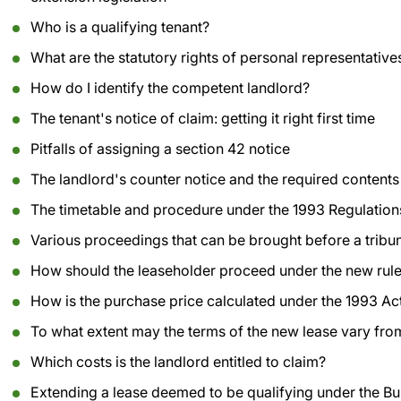
Who is a qualifying tenant?
What are the statutory rights of personal representative
How do I identify the competent landlord?
The tenant's notice of claim: getting it right first time
Pitfalls of assigning a section 42 notice
The landlord's counter notice and the required contents
The timetable and procedure under the 1993 Regulation
Various proceedings that can be brought before a tribu
How should the leaseholder proceed under the new rule
How is the purchase price calculated under the 1993 A
To what extent may the terms of the new lease vary from
Which costs is the landlord entitled to claim?
Extending a lease deemed to be qualifying under the Bu