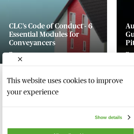
CLC’s Code of Conduct - 6
Au
Essential Modules for
Gu
Conveyancers
Pi
20 August 2026
This website uses cookies to improve
your experience
Show details