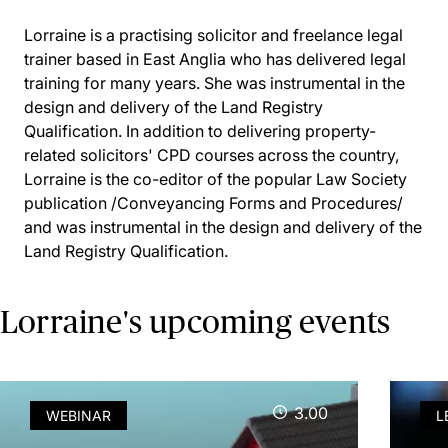
Lorraine is a practising solicitor and freelance legal
trainer based in East Anglia who has delivered legal
training for many years. She was instrumental in the
design and delivery of the Land Registry
Qualification. In addition to delivering property-
related solicitors' CPD courses across the country,
Lorraine is the co-editor of the popular Law Society
publication /Conveyancing Forms and Procedures/
and was instrumental in the design and delivery of the
Land Registry Qualification.
Lorraine's upcoming events
3.00
WEBINAR
L