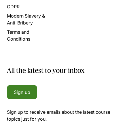
GDPR
Modern Slavery &
Anti-Bribery
Terms and
Conditions
All the latest to your inbox
Sign up
Sign up to receive emails about the latest course
topics just for you.