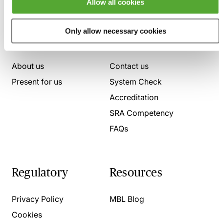
Allow all cookies
Only allow necessary cookies
Who we are
Here to help
About us
Contact us
Present for us
System Check
Accreditation
SRA Competency
FAQs
Regulatory
Resources
Privacy Policy
MBL Blog
Cookies