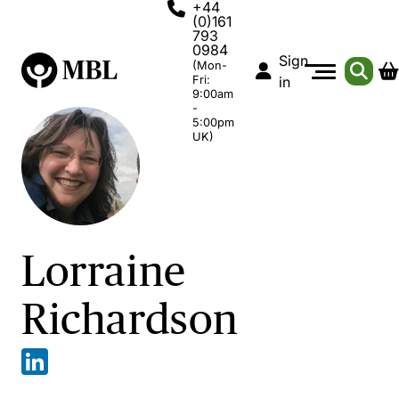
+44
(0)161
793
0984
Sign
(Mon-
Fri:
in
9:00am
-
5:00pm
UK)
Lorraine
Richardson