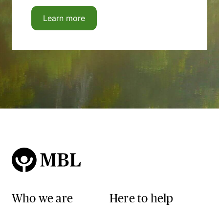
Learn more
Who we are
Here to help