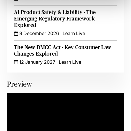
AI Product Safety & Liability - The
Emerging Regulatory Framework
Explored
9 December 2026
Learn Live
The New DMCC Act - Key Consumer Law
Changes Explored
12 January 2027
Learn Live
Preview