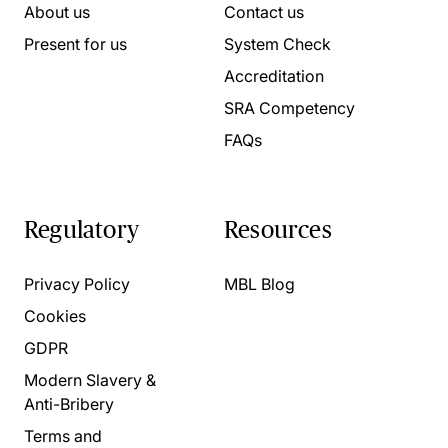
About us
Contact us
Present for us
System Check
Accreditation
SRA Competency
FAQs
Regulatory
Resources
Privacy Policy
MBL Blog
Cookies
GDPR
Modern Slavery &
Anti-Bribery
Terms and