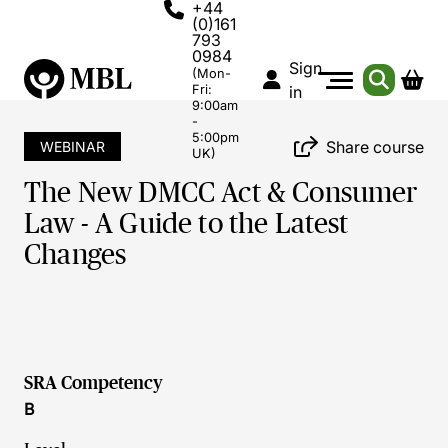
+44
(0)161
793
0984
Sign
(Mon-
Fri:
in
9:00am
-
5:00pm
Share course
WEBINAR
UK)
The New DMCC Act & Consumer
Law - A Guide to the Latest
Changes
SRA Competency
B