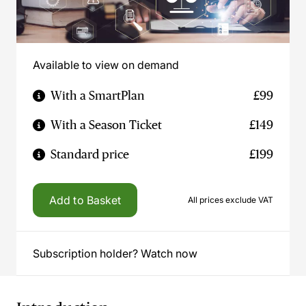
Available to view on demand
With a SmartPlan
£99
With a Season Ticket
£149
Standard price
£199
Add to Basket
All prices exclude VAT
Subscription holder? Watch now