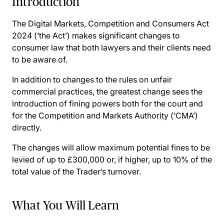
Introduction
The Digital Markets, Competition and Consumers Act
2024 (‘the Act’) makes significant changes to
consumer law that both lawyers and their clients need
to be aware of.
In addition to changes to the rules on unfair
commercial practices, the greatest change sees the
introduction of fining powers both for the court and
for the Competition and Markets Authority (‘CMA’)
directly.
The changes will allow maximum potential fines to be
levied of up to £300,000 or, if higher, up to 10% of the
total value of the Trader’s turnover.
What You Will Learn