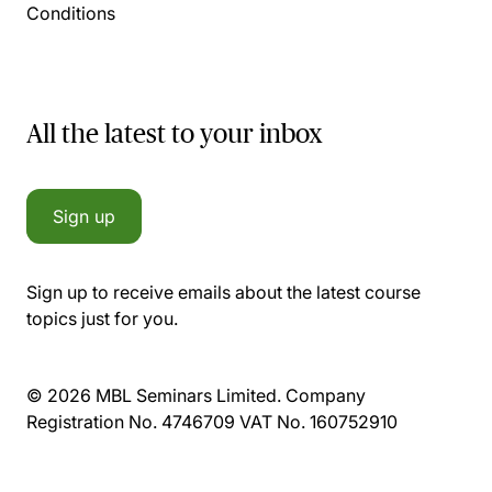
Conditions
All the latest to your inbox
Sign up
Sign up to receive emails about the latest course
topics just for you.
© 2026 MBL Seminars Limited. Company
Registration No. 4746709 VAT No. 160752910