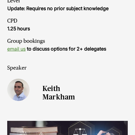
Level
Update: Requires no prior subject knowledge
CPD
1.25 hours
Group bookings
email us
to discuss options for 2+ delegates
Speaker
Keith
Markham