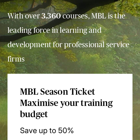
With over
3,360
courses, MBL is the
leading force in learning and
development for professional service
firms
MBL Season Ticket
Maximise your training
budget
Save up to 50%