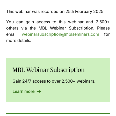
This webinar was recorded on
25th February 2025
You can gain access to this webinar and 2,500+
others via the
MBL Webinar Subscription.
Please
email
webinarsubscription@mblseminars.com
for
more details.
MBL Webinar Subscription
Gain 24/7 access to over 2,500+ webinars.
Learn more