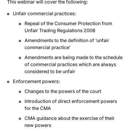
This webinar will cover the following:
Unfair commercial practices:
Repeal of the Consumer Protection from
Unfair Trading Regulations 2008
Amendments to the definition of ‘unfair
commercial practice’
Amendments are being made to the schedule
of commercial practices which are always
considered to be unfair
Enforcement powers:
Changes to the powers of the court
Introduction of direct enforcement powers
for the CMA
CMA guidance about the exercise of their
new powers