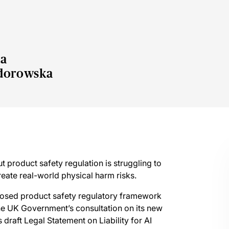
a
dorowska
 product safety regulation is struggling to
eate real-world physical harm risks.
posed product safety regulatory framework
the UK Government’s consultation on its new
raft Legal Statement on Liability for AI