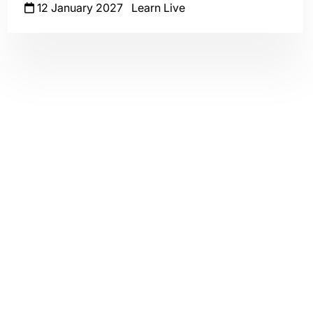
12 January 2027
Learn Live