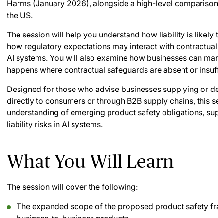
Harms (January 2026), alongside a high-level comparison
the US.
The session will help you understand how liability is likel
how regulatory expectations may interact with contractua
AI systems. You will also examine how businesses can man
happens where contractual safeguards are absent or insuff
Designed for those who advise businesses supplying or d
directly to consumers or through B2B supply chains, this se
understanding of emerging product safety obligations, sup
liability risks in AI systems.
What You Will Learn
The session will cover the following:
The expanded scope of the proposed product safety f