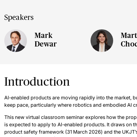
Speakers
Mark
Mart
Dewar
Cho
Introduction
AI-enabled products are moving rapidly into the market, but
keep pace, particularly where robotics and embodied AI cr
This new virtual classroom seminar explores how the pro
is expected to apply to AI-enabled products. It draws on 
product safety framework (31 March 2026) and the UKJT’s d