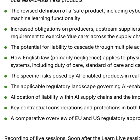
business-to-business products
The revised definition of a ‘safe product’, including cyb
machine learning functionality
Increased obligations on producers, upstream suppliers,
requirement to exercise ‘due care’ across the supply ch
The potential for liability to cascade through multiple 
How English law (primarily negligence) applies to phy
systems, including duty of care, standard of care and c
The specific risks posed by AI-enabled products in re
The applicable regulatory landscape governing AI-ena
Allocation of liability within AI supply chains and the im
Key contractual considerations and protections in bot
A comparative overview of EU and US regulatory approac
Recording of live sessions:
Soon after the Learn Live sessi