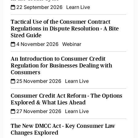
22 September 2026
Learn Live
Tactical Use of the Consumer Contract
Regulations in Dispute Resolution - A Bite
Sized Guide
4 November 2026
Webinar
An Introduction to Consumer Credit
Regulation for Businesses Dealing with
Consumers
25 November 2026
Learn Live
Consumer Credit Act Reform - The Options
Explored & What Lies Ahead
27 November 2026
Learn Live
The New DMCC Act - Key Consumer Law
Changes Explored