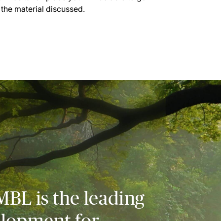
 the material discussed.
MBL is the leading
elopment for