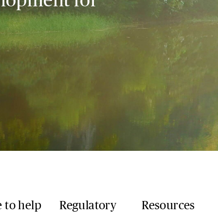
 to help
Regulatory
Resources