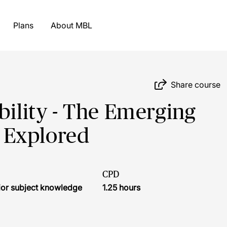
Plans
About MBL
Share course
bility - The Emerging
 Explored
CPD
ior subject knowledge
1.25 hours