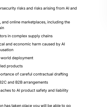
ersecurity risks and risks arising from AI and
 and online marketplaces, including the
ain
actors in complex supply chains
sical and economic harm caused by AI
ausation
al-world deployment
bled products
portance of careful contractual drafting
h B2C and B2B arrangements
hes to AI product safety and liability
on has taken place you will be able to go