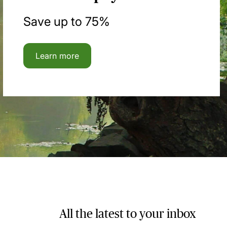
Save up to 75%
Learn more
All the latest to your inbox