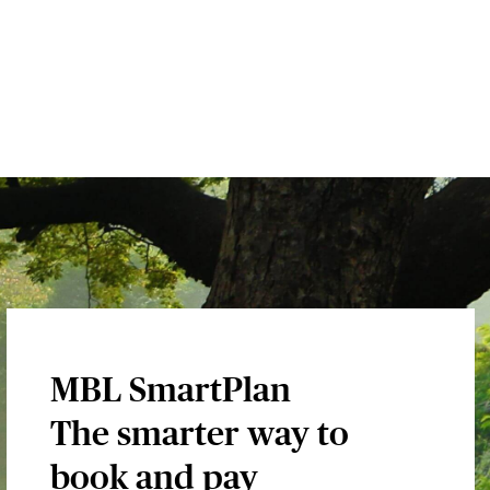
MBL SmartPlan
The smarter way to
book and pay