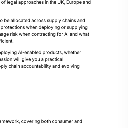
 of legal approaches in the UK, Europe and
y to be allocated across supply chains and
l protections when deploying or supplying
age risk when contracting for AI and what
icient.
eploying AI-enabled products, whether
ssion will give you a practical
ply chain accountability and evolving
ramework, covering both consumer and