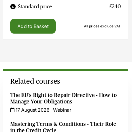
Standard price
£340
Add to Basket
All prices exclude VAT
Related courses
The EU’s Right to Repair Directive - How to
Manage Your Obligations
17 August 2026
Webinar
Mastering Terms & Conditions - Their Role
in the Credit Cycle