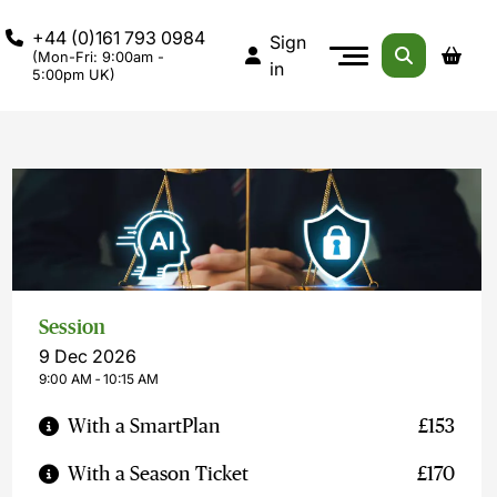
+44 (0)161 793 0984
Sign
(Mon-Fri: 9:00am -
in
5:00pm UK)
Session
9 Dec 2026
9:00 AM ‐ 10:15 AM
With a SmartPlan
£153
With a Season Ticket
£170