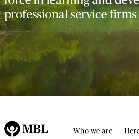
professional service firms
Who we are
Here