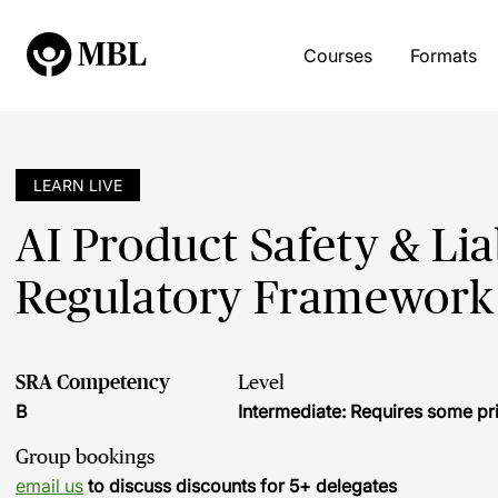
Courses
Formats
LEARN LIVE
AI Product Safety & Lia
Regulatory Framework
SRA Competency
Level
B
Intermediate: Requires some pr
Group bookings
email us
to discuss discounts for 5+ delegates