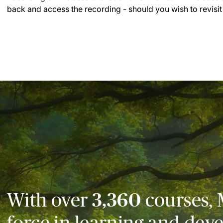
back and access the recording - should you wish to revisit
With over
3,360
courses, 
force in learning and dev