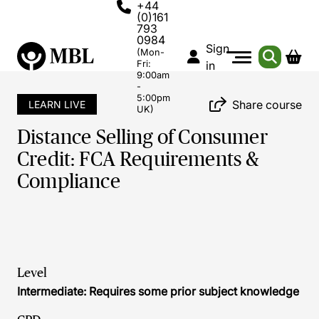
+44
(0)161
793
0984
Sign
(Mon-
Fri:
in
9:00am
-
5:00pm
Share course
LEARN LIVE
UK)
Distance Selling of Consumer
Credit: FCA Requirements &
Compliance
Level
Intermediate: Requires some prior subject knowledge