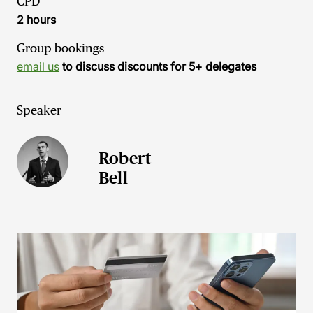
CPD
2 hours
Group bookings
email us
to discuss discounts for 5+ delegates
Speaker
Robert
Bell