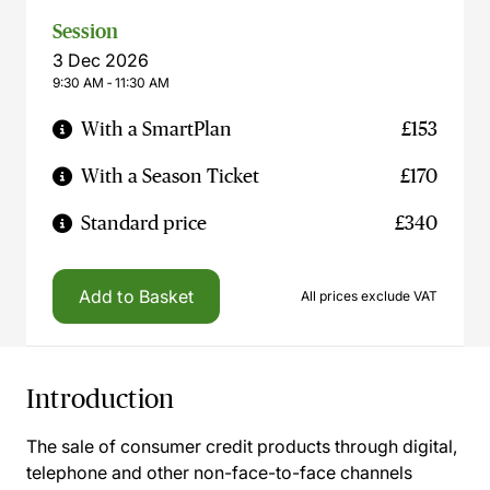
Session
3 Dec 2026
9:30 AM ‐ 11:30 AM
With a SmartPlan
£153
With a Season Ticket
£170
Standard price
£340
Add to Basket
All prices exclude VAT
Introduction
The sale of consumer credit products through digital,
telephone and other non-face-to-face channels