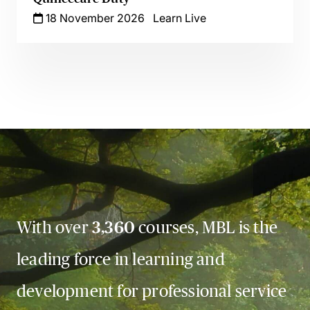
18 November 2026
Learn Live
With over
3,360
courses, MBL is the
leading force in learning and
development for professional service