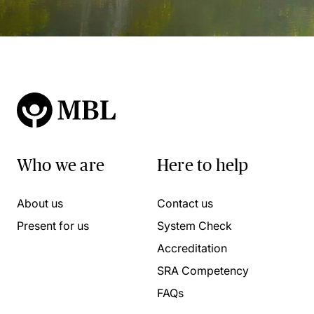
Who we are
Here to help
About us
Contact us
Present for us
System Check
Accreditation
SRA Competency
FAQs