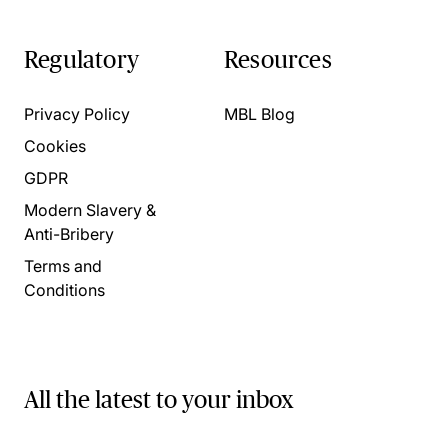
Regulatory
Resources
Privacy Policy
MBL Blog
Cookies
GDPR
Modern Slavery &
Anti-Bribery
Terms and
Conditions
All the latest to your inbox