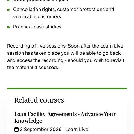
Cancellation rights, customer protections and
vulnerable customers
Practical case studies
Recording of live sessions:
Soon after the Learn Live
session has taken place you will be able to go back
and access the recording - should you wish to revisit
the material discussed.
Related courses
Loan Facility Agreements - Advance Your
Knowledge
3 September 2026
Learn Live