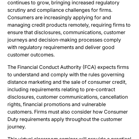
continues to grow, bringing increased regulatory
scrutiny and compliance challenges for firms.
Consumers are increasingly applying for and
managing credit products remotely, requiring firms to
ensure that disclosures, communications, customer
journeys and decision-making processes comply
with regulatory requirements and deliver good
customer outcomes.
The Financial Conduct Authority (FCA) expects firms
to understand and comply with the rules governing
distance marketing and the sale of consumer credit,
including requirements relating to pre-contract
disclosures, customer communications, cancellation
rights, financial promotions and vulnerable
customers. Firms must also consider how Consumer
Duty requirements apply throughout the customer
journey.