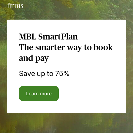
firms
MBL SmartPlan
The smarter way to book
and pay
Save up to 75%
Learn more