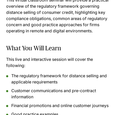
This virtual classroom seminar will provide a practical
overview of the regulatory framework governing
distance selling of consumer credit, highlighting key
compliance obligations, common areas of regulatory
concern and good practice approaches for firms
operating in remote and digital environments.
What You Will Learn
This live and interactive session will cover the
following:
The regulatory framework for distance selling and
applicable requirements
Customer communications and pre-contract
information
Financial promotions and online customer journeys
Good practice examples