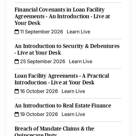
Financial Covenants in Loan Facility
Agreements - An Introduction - Live at
Your Desk
11 September 2026
Learn Live
An Introduction to Security & Debentures
- Live at Your Desk
25 September 2026
Learn Live
Loan Facility Agreements - A Practical
Introduction - Live at Your Desk
16 October 2026
Learn Live
An Introduction to Real Estate Finance
19 October 2026
Learn Live
Breach of Mandate Claims & the
Quincecare Duty