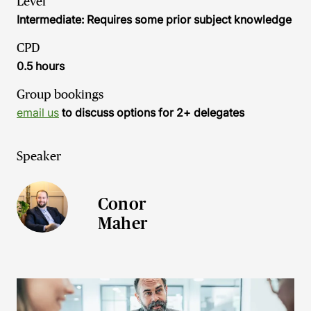
Level
Intermediate: Requires some prior subject knowledge
CPD
0.5 hours
Group bookings
email us
to discuss options for 2+ delegates
Speaker
Conor
Maher