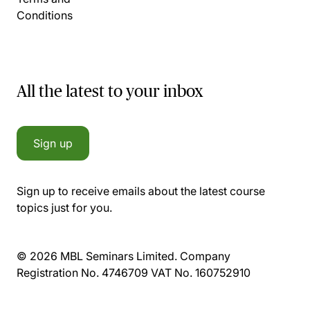
Conditions
All the latest to your inbox
Sign up
Sign up to receive emails about the latest course
topics just for you.
© 2026 MBL Seminars Limited. Company
Registration No. 4746709 VAT No. 160752910