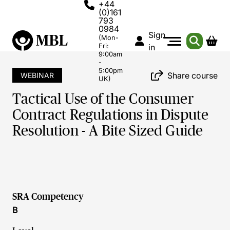
+44
(0)161
793
0984
Sign
(Mon-
Fri:
in
9:00am
-
5:00pm
Share course
WEBINAR
UK)
Tactical Use of the Consumer
Contract Regulations in Dispute
Resolution - A Bite Sized Guide
SRA Competency
B