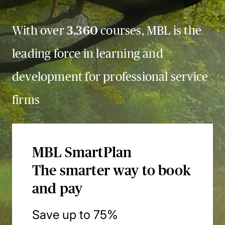
With over
3,360
courses, MBL is the
leading force in learning and
development for professional service
firms
MBL SmartPlan
The smarter way to book
and pay
Save up to 75%