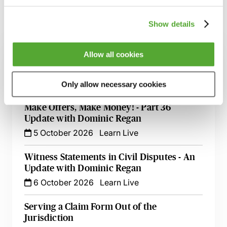
Show details
Related courses
Allow all cookies
Commercial Contract Disputes - From
Termination to Litigation
8 September 2026
London
-
Seminar
Only allow necessary cookies
Make Offers, Make Money! - Part 36
Update with Dominic Regan
5 October 2026
Learn Live
Witness Statements in Civil Disputes - An
Update with Dominic Regan
6 October 2026
Learn Live
Serving a Claim Form Out of the
Jurisdiction