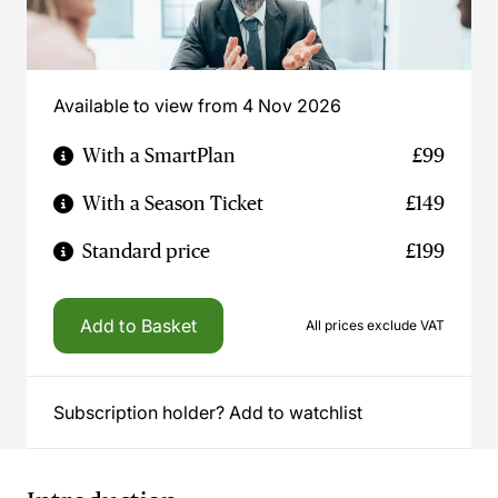
Available to view from 4 Nov 2026
With a SmartPlan
£99
With a Season Ticket
£149
Standard price
£199
Add to Basket
All prices exclude VAT
Subscription holder? Add to watchlist