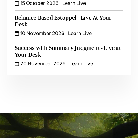
15 October 2026
Learn Live
Reliance Based Estoppel - Live At Your
Desk
10 November 2026
Learn Live
Success with Summary Judgment - Live at
Your Desk
20 November 2026
Learn Live