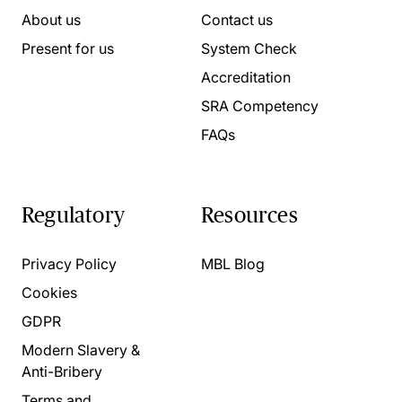
About us
Contact us
Present for us
System Check
Accreditation
SRA Competency
FAQs
Regulatory
Resources
Privacy Policy
MBL Blog
Cookies
GDPR
Modern Slavery &
Anti-Bribery
Terms and