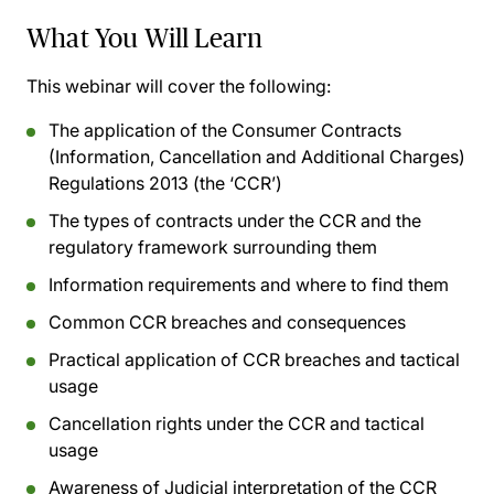
What You Will Learn
This webinar will cover the following:
The application of the Consumer Contracts
(Information, Cancellation and Additional Charges)
Regulations 2013 (the ‘CCR’)
The types of contracts under the CCR and the
regulatory framework surrounding them
Information requirements and where to find them
Common CCR breaches and consequences
Practical application of CCR breaches and tactical
usage
Cancellation rights under the CCR and tactical
usage
Awareness of Judicial interpretation of the CCR