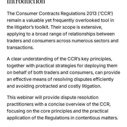
Introduction
The Consumer Contracts Regulations 2013 (‘CCR’)
remain a valuable yet frequently overlooked tool in
the litigator’s toolkit. Their scope is extensive,
applying to a broad range of relationships between
traders and consumers across numerous sectors and
transactions.
A clear understanding of the CCR’s key principles,
together with practical strategies for deploying them
on behalf of both traders and consumers, can provide
an effective means of resolving disputes efficiently
and avoiding protracted and costly litigation.
This webinar will provide dispute resolution
practitioners with a concise overview of the CCR,
focusing on the core principles and the practical
application of the Regulations in contentious matters.