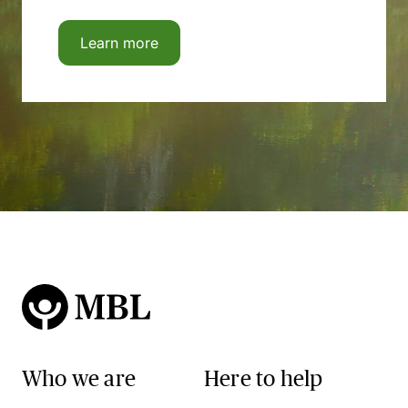
Learn more
Who we are
Here to help