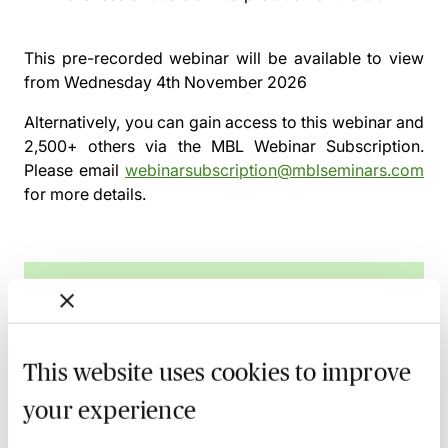
This pre-recorded webinar will be available to view
from
Wednesday 4th November 2026
Alternatively, you can gain access to this webinar and
2,500+ others via the
MBL Webinar Subscription.
Please email
webinarsubscription@mblseminars.com
for more details.
MBL Webinar Subscription
Gain 24/7 access to over 2,500+ webinars.
This website uses cookies to improve
Learn more
your experience