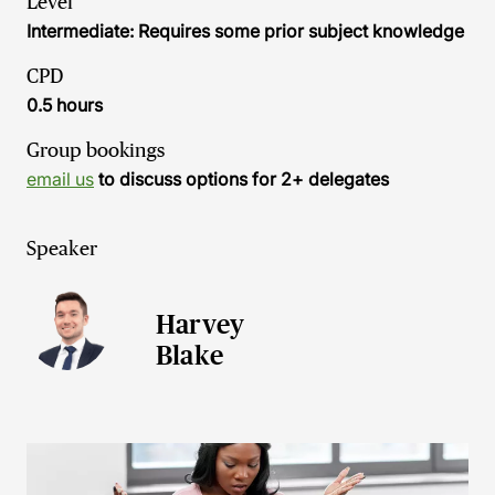
Level
Intermediate: Requires some prior subject knowledge
CPD
0.5 hours
Group bookings
email us
to discuss options for 2+ delegates
Speaker
Harvey
Blake