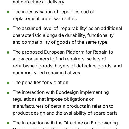
not defective at delivery
The incentivisation of repair instead of
replacement under warranties
The assumed level of ‘repairability’ as an additional
characteristic alongside durability, functionality
and compatibility of goods of the same type
The proposed European Platform for Repair, to
allow consumers to find repairers, sellers of
refurbished goods, buyers of defective goods, and
community-led repair initiatives
The penalties for violation
The interaction with Ecodesign implementing
regulations that impose obligations on
manufacturers of certain products in relation to
product design and the availability of spare parts
The interaction with the Directive on Empowering