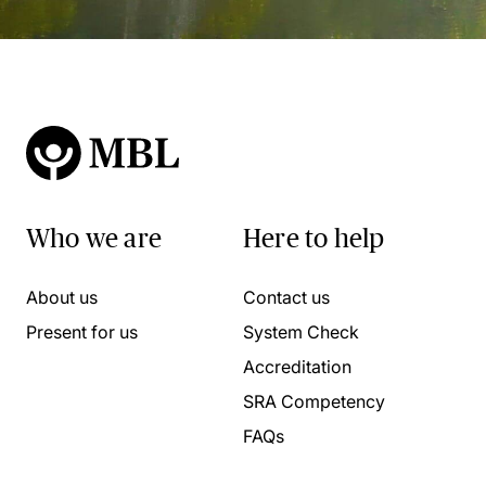
Who we are
Here to help
About us
Contact us
Present for us
System Check
Accreditation
SRA Competency
FAQs