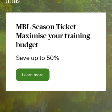
firms
MBL Season Ticket
Maximise your training
budget
Save up to 50%
Learn more