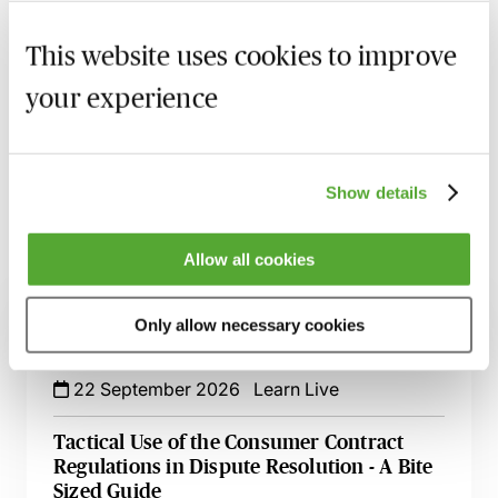
MBL Webinar Subscription
This website uses cookies to improve
your experience
Gain 24/7 access to over 2,500+ webinars.
Learn more
Show details
Allow all cookies
Related courses
Only allow necessary cookies
Mastering Terms & Conditions - Their Role
in the Credit Cycle
22 September 2026
Learn Live
Tactical Use of the Consumer Contract
Regulations in Dispute Resolution - A Bite
Sized Guide