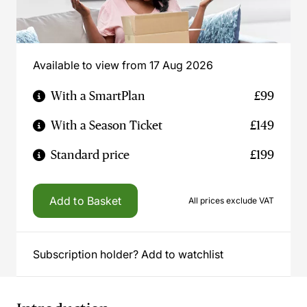
Available to view from 17 Aug 2026
With a SmartPlan
£99
With a Season Ticket
£149
Standard price
£199
Add to Basket
All prices exclude VAT
Subscription holder? Add to watchlist