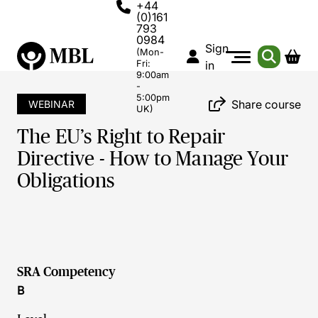
+44
(0)161
793
0984
Sign
(Mon-
Fri:
in
9:00am
-
5:00pm
Share course
WEBINAR
UK)
The EU’s Right to Repair
Directive - How to Manage Your
Obligations
SRA Competency
B