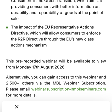
Consumers in the Green Transition, which aims at
providing consumers with better information on
durability and reparability of goods at the point of
sale
The impact of the EU Representative Actions
Directive, which will allow consumers to enforce
the R2R Directive through the EU’s new class
actions mechanism
This pre-recorded webinar will be available to view
from
Monday 17th August 2026
Alternatively, you can gain access to this webinar and
2,500+ others via the
MBL Webinar Subscription.
Please email
webinarsubscription@mblseminars.com
for more details.