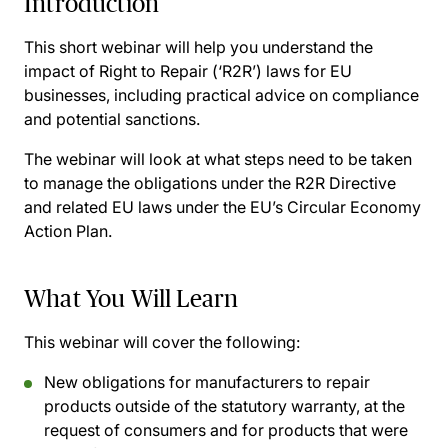
Introduction
This short webinar will help you understand the
impact of Right to Repair (‘R2R’) laws for EU
businesses, including practical advice on compliance
and potential sanctions.
The webinar will look at what steps need to be taken
to manage the obligations under the R2R Directive
and related EU laws under the EU’s Circular Economy
Action Plan.
What You Will Learn
This webinar will cover the following:
New obligations for manufacturers to repair
products outside of the statutory warranty, at the
request of consumers and for products that were