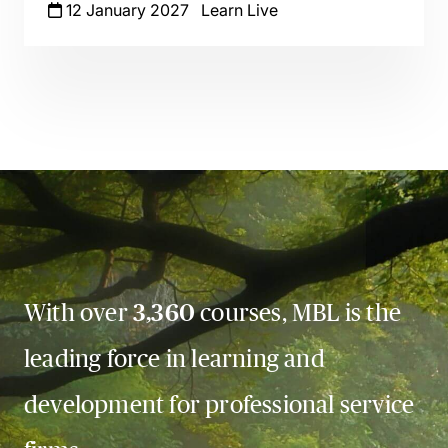
12 January 2027
Learn Live
With over
3,360
courses, MBL is the
leading force in learning and
development for professional service