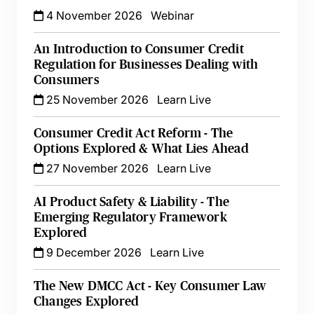
4 November 2026
Webinar
An Introduction to Consumer Credit
Regulation for Businesses Dealing with
Consumers
25 November 2026
Learn Live
Consumer Credit Act Reform - The
Options Explored & What Lies Ahead
27 November 2026
Learn Live
AI Product Safety & Liability - The
Emerging Regulatory Framework
Explored
9 December 2026
Learn Live
The New DMCC Act - Key Consumer Law
Changes Explored