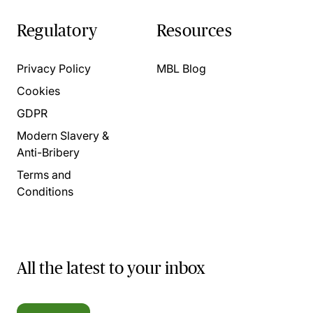
Regulatory
Resources
Privacy Policy
MBL Blog
Cookies
GDPR
Modern Slavery &
Anti-Bribery
Terms and
Conditions
All the latest to your inbox