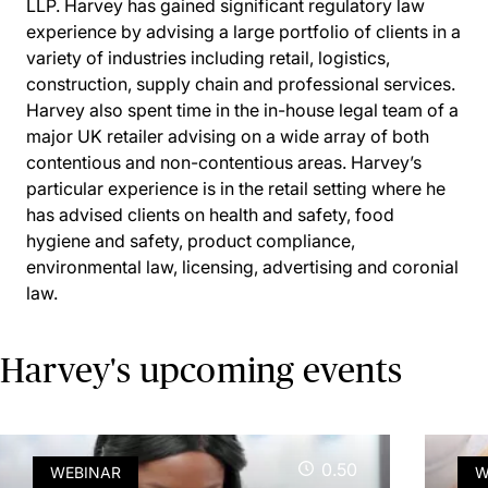
LLP. Harvey has gained significant regulatory law
experience by advising a large portfolio of clients in a
variety of industries including retail, logistics,
construction, supply chain and professional services.
Harvey also spent time in the in-house legal team of a
major UK retailer advising on a wide array of both
contentious and non-contentious areas. Harvey’s
particular experience is in the retail setting where he
has advised clients on health and safety, food
hygiene and safety, product compliance,
environmental law, licensing, advertising and coronial
law.
Harvey's upcoming events
0.50
WEBINAR
W