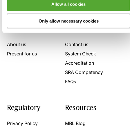
Allow all cookies
Only allow necessary cookies
Who we are
Here to help
About us
Contact us
Present for us
System Check
Accreditation
SRA Competency
FAQs
Regulatory
Resources
Privacy Policy
MBL Blog