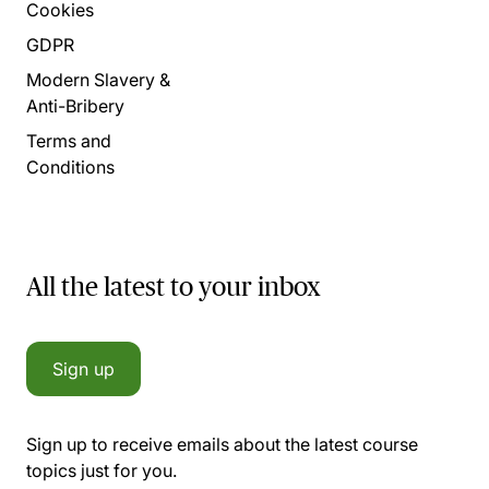
Cookies
GDPR
Modern Slavery &
Anti-Bribery
Terms and
Conditions
All the latest to your inbox
Sign up
Sign up to receive emails about the latest course
topics just for you.