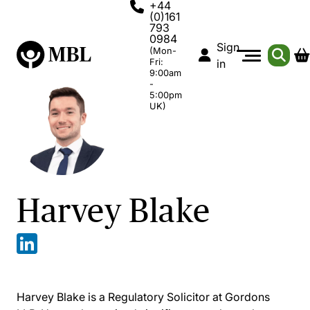
+44
(0)161
793
0984
Sign
(Mon-
Fri:
in
9:00am
-
5:00pm
UK)
Harvey Blake
Harvey Blake is a Regulatory Solicitor at Gordons