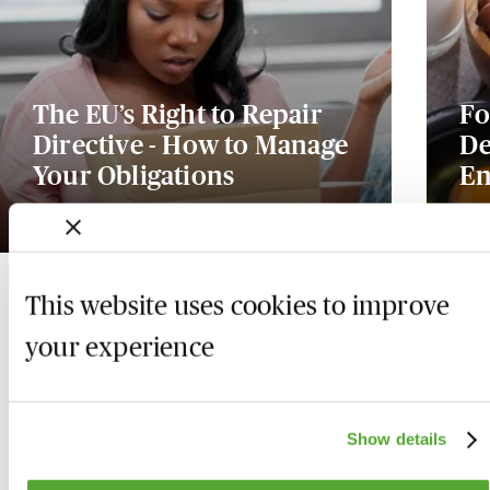
The EU’s Right to Repair
Fo
Directive - How to Manage
De
Your Obligations
En
17 August 2026
Ava
This website uses cookies to improve
your experience
Show details