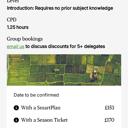
Level
Introduction: Requires no prior subject knowledge
CPD
1.25 hours
Group bookings
email us
to discuss discounts for 5+ delegates
Date to be confirmed
With a SmartPlan
£153
With a Season Ticket
£170