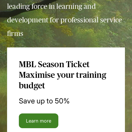
leading force in learning and
development for professional service
firms
MBL Season Ticket
Maximise your training
budget
Save up to 50%
Learn more