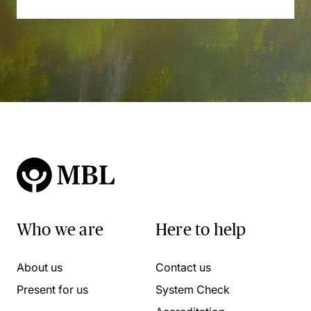
Who we are
Here to help
About us
Contact us
Present for us
System Check