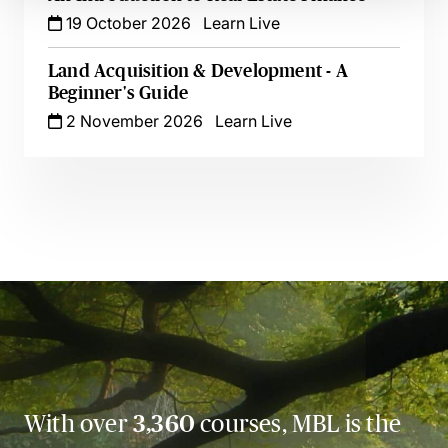
19 October 2026
Learn Live
Land Acquisition & Development - A
Beginner's Guide
2 November 2026
Learn Live
With over
3,360
courses, MBL is the