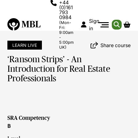
+44
(0)161
793
0984
Sign
(Mon-
Fri:
in
9:00am
-
5:00pm
Share course
LEARN LIVE
UK)
‘Ransom Strips’ - An
Introduction for Real Estate
Professionals
SRA Competency
B