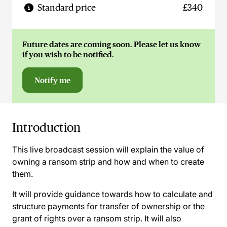
Standard price
£340
Future dates are coming soon. Please let us know
if you wish to be notified.
Notify me
Introduction
This live broadcast session will explain the value of
owning a ransom strip and how and when to create
them.
It will provide guidance towards how to calculate and
structure payments for transfer of ownership or the
grant of rights over a ransom strip. It will also