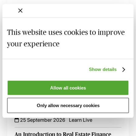
Key Construction Documents for Real
Estate Lawyers - A Practical Introduction
9 September 2026
Learn Live
This website uses cookies to improve
Key Negotiation Points in Real Estate
your experience
Finance Transactions
21 September 2026
Learn Live
Solar Panels on Commercial Rooftops -
Show details
The Key Issues for Development
23 September 2026
Learn Live
Allow all cookies
Wayleaves & Easements in Land
Transactions - The Nuts & Bolts for
Only allow necessary cookies
Lawyers
25 September 2026
Learn Live
An Introduction to Real Estate Finance