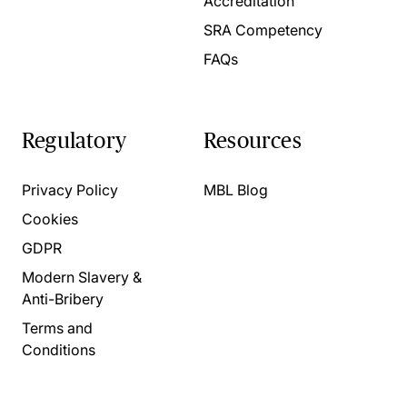
Accreditation
SRA Competency
FAQs
Regulatory
Resources
Privacy Policy
MBL Blog
Cookies
GDPR
Modern Slavery &
Anti-Bribery
Terms and
Conditions