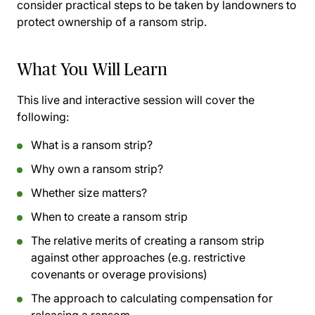
consider practical steps to be taken by landowners to
protect ownership of a ransom strip.
What You Will Learn
This live and interactive session will cover the
following:
What is a ransom strip?
Why own a ransom strip?
Whether size matters?
When to create a ransom strip
The relative merits of creating a ransom strip
against other approaches (e.g. restrictive
covenants or overage provisions)
The approach to calculating compensation for