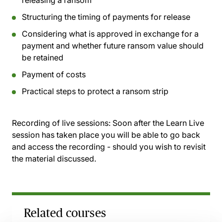
releasing a ransom
Structuring the timing of payments for release
Considering what is approved in exchange for a
payment and whether future ransom value should
be retained
Payment of costs
Practical steps to protect a ransom strip
Recording of live sessions:
Soon after the Learn Live
session has taken place you will be able to go back
and access the recording - should you wish to revisit
the material discussed.
Related courses