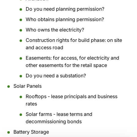
Do you need planning permission?
Who obtains planning permission?
Who owns the electricity?
Construction rights for build phase: on site
and access road
Easements: for access, for electricity and
other easements for the retail space
Do you need a substation?
Solar Panels
Rooftops - lease principals and business
rates
Solar farms - lease terms and
decommissioning bonds
Battery Storage