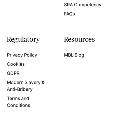
SRA Competency
FAQs
Regulatory
Resources
Privacy Policy
MBL Blog
Cookies
GDPR
Modern Slavery &
Anti-Bribery
Terms and
Conditions