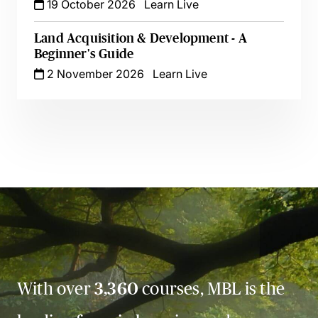
19 October 2026
Learn Live
Land Acquisition & Development - A
Beginner's Guide
2 November 2026
Learn Live
With over
3,360
courses, MBL is the