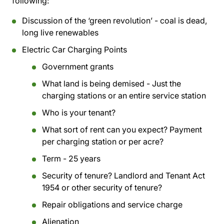
following:
Discussion of the ‘green revolution’ - coal is dead,
long live renewables
Electric Car Charging Points
Government grants
What land is being demised - Just the
charging stations or an entire service station
Who is your tenant?
What sort of rent can you expect? Payment
per charging station or per acre?
Term - 25 years
Security of tenure? Landlord and Tenant Act
1954 or other security of tenure?
Repair obligations and service charge
Alienation