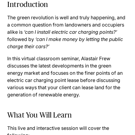
Introduction
The green revolution is well and truly happening, and
a common question from landowners and occupiers
alike is
‘can I install electric car charging points?’
followed by
‘can I make money by letting the public
charge their cars?’
In this virtual classroom seminar, Alastair Frew
discusses the latest developments in the green
energy market and focuses on the finer points of an
electric car charging point lease before discussing
various ways that your client can lease land for the
generation of renewable energy.
What You Will Learn
This live and interactive session will cover the