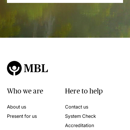
Who we are
Here to help
About us
Contact us
Present for us
System Check
Accreditation