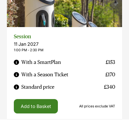
Session
11 Jan 2027
1:00 PM ‐ 2:30 PM
With a SmartPlan
£153
With a Season Ticket
£170
Standard price
£340
Add to Basket
All prices exclude VAT