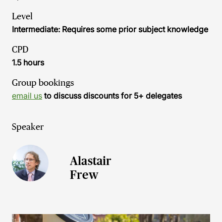
Level
Intermediate: Requires some prior subject knowledge
CPD
1.5 hours
Group bookings
email us
to discuss discounts for 5+ delegates
Speaker
Alastair
Frew