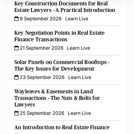
Key Construction Documents for Real
Estate Lawyers - A Practical Introduction
9 September 2026
Learn Live
Key Negotiation Points in Real Estate
Finance Transactions
21 September 2026
Learn Live
Solar Panels on Commercial Rooftops -
The Key Issues for Development
23 September 2026
Learn Live
Wayleaves & Easements in Land
Transactions - The Nuts & Bolts for
Lawyers
25 September 2026
Learn Live
An Introduction to Real Estate Finance