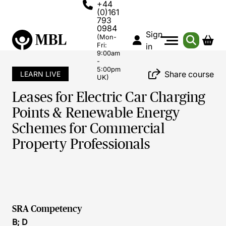
+44
(0)161
793
0984
Sign
(Mon-
Fri:
in
9:00am
-
5:00pm
Share course
LEARN LIVE
UK)
Leases for Electric Car Charging
Points & Renewable Energy
Schemes for Commercial
Property Professionals
SRA Competency
B; D