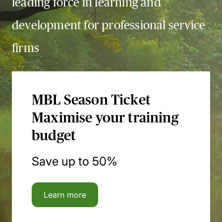
leading force in learning and
development for professional service
firms
MBL Season Ticket
Maximise your training
budget
Save up to 50%
Learn more