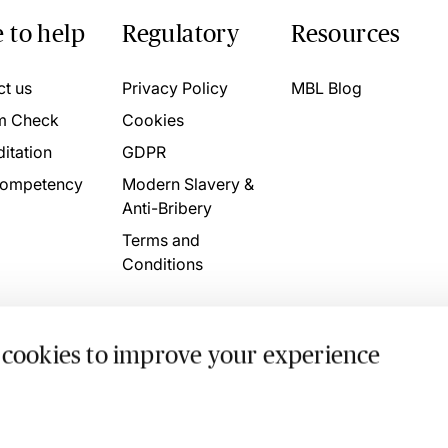
 to help
Regulatory
Resources
ct us
Privacy Policy
MBL Blog
m Check
Cookies
itation
GDPR
ompetency
Modern Slavery &
Anti-Bribery
Terms and
Conditions
 cookies to improve your experience
. 4746709 VAT No. 160752910