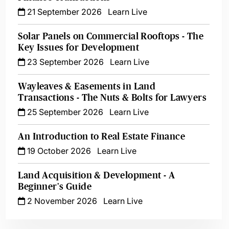
21 September 2026
Learn Live
Solar Panels on Commercial Rooftops - The
Key Issues for Development
23 September 2026
Learn Live
Wayleaves & Easements in Land
Transactions - The Nuts & Bolts for Lawyers
25 September 2026
Learn Live
An Introduction to Real Estate Finance
19 October 2026
Learn Live
Land Acquisition & Development - A
Beginner's Guide
2 November 2026
Learn Live