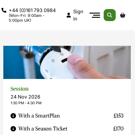
+44 (0)161 793 0984
Sign
(Mon-Fri: 9:00am -
in
5:00pm UK)
Session
24 Nov 2026
1:30 PM ‐ 4:30 PM
With a SmartPlan
£153
With a Season Ticket
£170