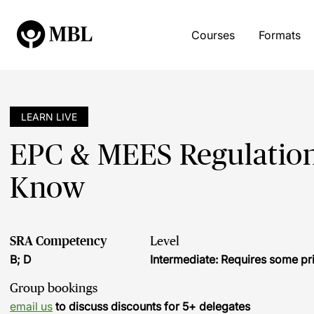
Courses
Formats
LEARN LIVE
EPC & MEES Regulations
Know
SRA Competency
Level
B; D
Intermediate: Requires some pr
Group bookings
email us
to discuss discounts for 5+ delegates