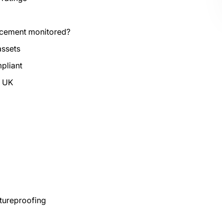
rcement monitored?
assets
mpliant
e UK
tureproofing