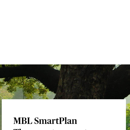
MBL SmartPlan