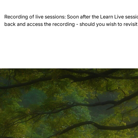
Recording of live sessions:
Soon after the Learn Live sessi
back and access the recording - should you wish to revisit