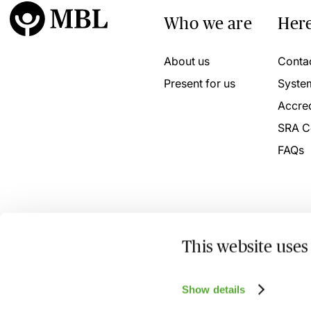
Who we are
Here
About us
Conta
Present for us
Syste
Accred
SRA C
FAQs
This website uses
© 2026 MBL Seminars Limited. Company Registration No
Show details