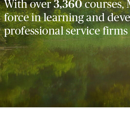
With over
3,360
courses, 
force in learning and dev
professional service firms