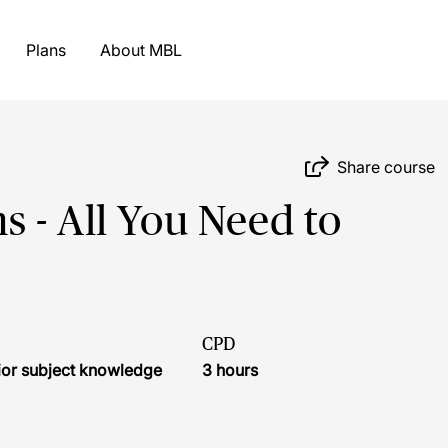
Plans
About MBL
Share course
 - All You Need to
CPD
ior subject knowledge
3 hours