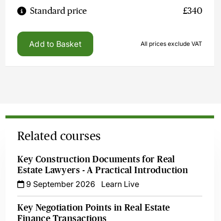
Standard price
£340
Add to Basket
All prices exclude VAT
Related courses
Key Construction Documents for Real
Estate Lawyers - A Practical Introduction
9 September 2026
Learn Live
Key Negotiation Points in Real Estate
Finance Transactions