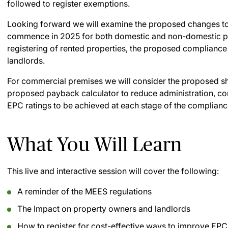
followed to register exemptions.
Looking forward we will examine the proposed changes t
commence in 2025 for both domestic and non-domestic pre
registering of rented properties, the proposed compliance w
landlords.
For commercial premises we will consider the proposed sh
proposed payback calculator to reduce administration, com
EPC ratings to be achieved at each stage of the complianc
What You Will Learn
This live and interactive session will cover the following:
A reminder of the MEES regulations
The Impact on property owners and landlords
How to register for cost-effective ways to improve EPC