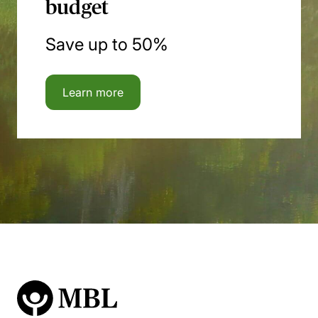
budget
Save up to 50%
Learn more