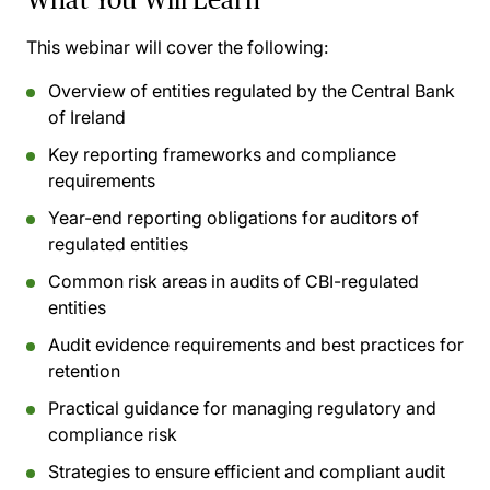
This webinar will cover the following:
Overview of entities regulated by the Central Bank
of Ireland
Key reporting frameworks and compliance
requirements
Year-end reporting obligations for auditors of
regulated entities
Common risk areas in audits of CBI-regulated
entities
Audit evidence requirements and best practices for
retention
Practical guidance for managing regulatory and
compliance risk
Strategies to ensure efficient and compliant audit