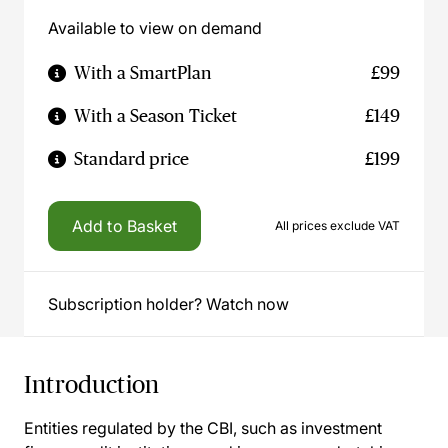
Available to view on demand
With a SmartPlan
£99
With a Season Ticket
£149
Standard price
£199
Add to Basket
All prices exclude VAT
Subscription holder? Watch now
Introduction
Entities regulated by the CBI, such as investment