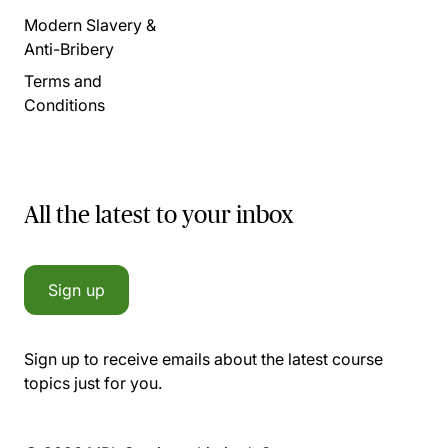
Modern Slavery &
Anti-Bribery
Terms and
Conditions
All the latest to your inbox
Sign up
Sign up to receive emails about the latest course
topics just for you.