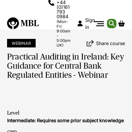
+44
(0)161
793
0984
Sign
(Mon-
Fri:
in
9:00am
-
5:00pm
Share course
WEBINAR
UK)
Practical Auditing in Ireland: Key
Guidance for Central Bank
Regulated Entities - Webinar
Level
Intermediate: Requires some prior subject knowledge