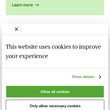
Learn more
Related courses
This website uses cookies to improve
An Introduction to Disclosure for Private
Company Acquisitions
your experience
7 September 2026
Learn Live
Financial Covenants in Loan Facility
Agreements - An Introduction - Live at
Show details
Your Desk
11 September 2026
Learn Live
Allow all cookies
An Introduction to Security & Debentures
- Live at Your Desk
Only allow necessary cookies