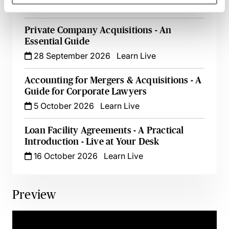
25 September 2026
Learn Live
Private Company Acquisitions - An
Essential Guide
28 September 2026
Learn Live
Accounting for Mergers & Acquisitions - A
Guide for Corporate Lawyers
5 October 2026
Learn Live
Loan Facility Agreements - A Practical
Introduction - Live at Your Desk
16 October 2026
Learn Live
Preview