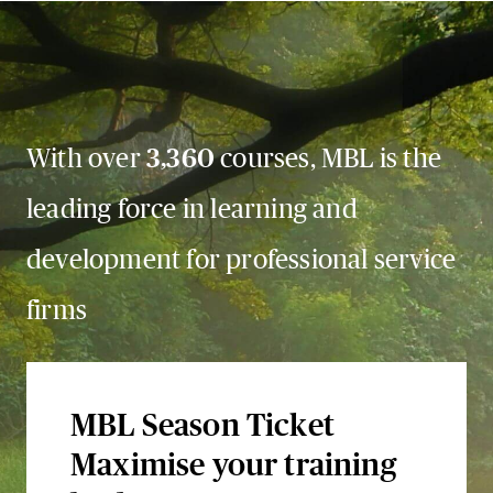
With over
3,360
courses, MBL is the
leading force in learning and
development for professional service
firms
MBL Season Ticket
Maximise your training