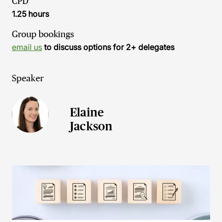
CPD
1.25 hours
Group bookings
email us
to discuss options for 2+ delegates
Speaker
Elaine
Jackson