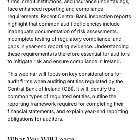
firms, credit institutions, and insurance undertakings,
face enhanced reporting and compliance
requirements. Recent Central Bank inspection reports
highlight that common audit deficiencies include
inadequate documentation of risk assessments,
incomplete testing of regulatory compliance, and
gaps in year-end reporting evidence. Understanding
these requirements is therefore essential for auditors
to mitigate risk and ensure compliance in Ireland.
This webinar will focus on key considerations for
audit firms when auditing entities regulated by the
Central Bank of Ireland (CBI). It will identify the
common types of regulated entities, outline the
reporting framework required for completing their
financial statements, and explain year-end reporting
obligations for auditors.
What You Will Learn