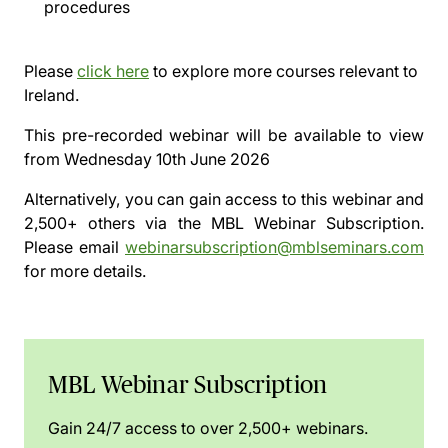
procedures
Please
click here
to explore more courses relevant to
Ireland.
This pre-recorded webinar will be available to view
from
Wednesday 10th June 2026
Alternatively, you can gain access to this webinar and
2,500+ others via the
MBL Webinar Subscription.
Please email
webinarsubscription@mblseminars.com
for more details.
MBL Webinar Subscription
Gain 24/7 access to over 2,500+ webinars.