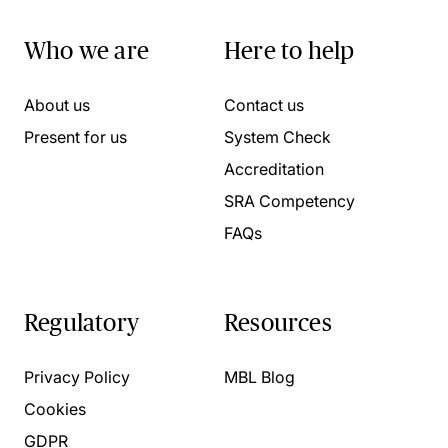
Who we are
Here to help
About us
Contact us
Present for us
System Check
Accreditation
SRA Competency
FAQs
Regulatory
Resources
Privacy Policy
MBL Blog
Cookies
GDPR