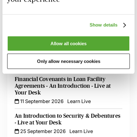
the material discussed.
Show details
Related courses
Allow all cookies
An Introduction to Disclosure for Private
Company Acquisitions
Only allow necessary cookies
7 September 2026
Learn Live
Financial Covenants in Loan Facility
Agreements - An Introduction - Live at
Your Desk
11 September 2026
Learn Live
An Introduction to Security & Debentures
- Live at Your Desk
25 September 2026
Learn Live