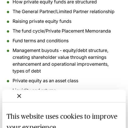
How private equity funds are structured
The General Partner/Limited Partner relationship
Raising private equity funds
The fund cycle/Private Placement Memoranda
Fund terms and conditions
Management buyouts - equity/debt structure,
creating shareholder value through earnings
enhancement and operational improvements,
types of debt
Private equity as an asset class
Liquidity and returns
Recording of live sessions:
Soon after the Learn Live
This website uses cookies to improve
session has taken place you will be able to go back
and access the recording - should you wish to revisit
your experience