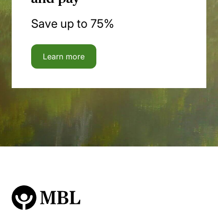
Save up to 75%
Learn more