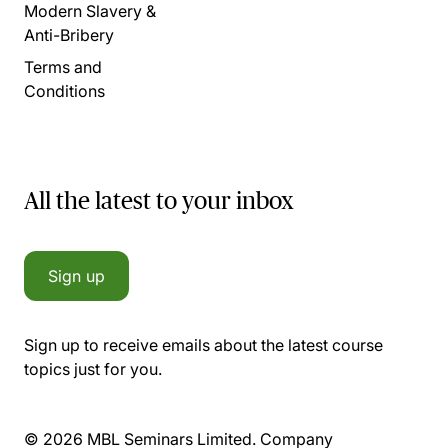
Modern Slavery &
Anti-Bribery
Terms and
Conditions
All the latest to your inbox
Sign up
Sign up to receive emails about the latest course
topics just for you.
© 2026 MBL Seminars Limited. Company