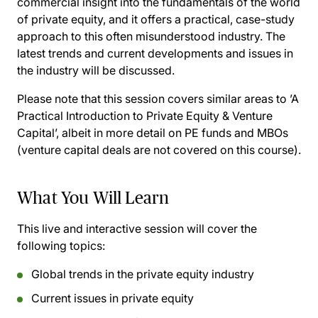
commercial insight into the fundamentals of the world
of private equity, and it offers a practical, case-study
approach to this often misunderstood industry. The
latest trends and current developments and issues in
the industry will be discussed.
Please note that this session covers similar areas to ’A
Practical Introduction to Private Equity & Venture
Capital’, albeit in more detail on PE funds and MBOs
(venture capital deals are not covered on this course).
What You Will Learn
This live and interactive session will cover the
following topics:
Global trends in the private equity industry
Current issues in private equity