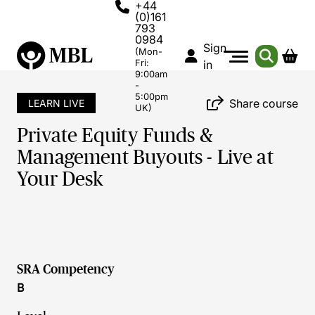
+44
(0)161
793
0984
Sign
(Mon-
Fri:
in
9:00am
-
5:00pm
Share course
LEARN LIVE
UK)
Private Equity Funds &
Management Buyouts - Live at
Your Desk
SRA Competency
B