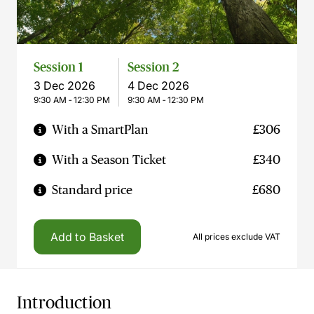
Session 1
Session 2
3 Dec 2026
4 Dec 2026
9:30 AM ‐ 12:30 PM
9:30 AM ‐ 12:30 PM
With a SmartPlan
£306
With a Season Ticket
£340
Standard price
£680
Add to Basket
All prices exclude VAT
Introduction