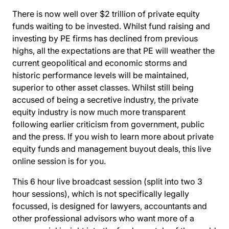
There is now well over $2 trillion of private equity
funds waiting to be invested. Whilst fund raising and
investing by PE firms has declined from previous
highs, all the expectations are that PE will weather the
current geopolitical and economic storms and
historic performance levels will be maintained,
superior to other asset classes. Whilst still being
accused of being a secretive industry, the private
equity industry is now much more transparent
following earlier criticism from government, public
and the press. If you wish to learn more about private
equity funds and management buyout deals, this live
online session is for you.
This 6 hour live broadcast session (split into two 3
hour sessions), which is not specifically legally
focussed, is designed for lawyers, accountants and
other professional advisors who want more of a