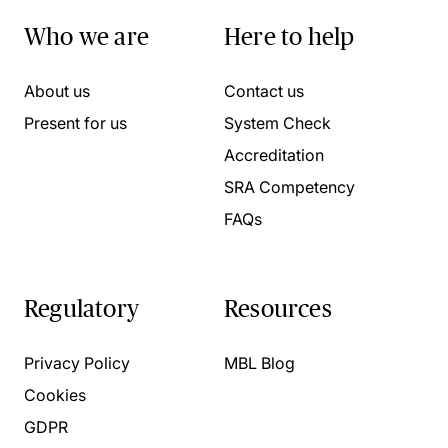
Who we are
Here to help
About us
Contact us
Present for us
System Check
Accreditation
SRA Competency
FAQs
Regulatory
Resources
Privacy Policy
MBL Blog
Cookies
GDPR