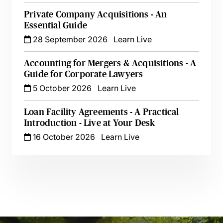
Private Company Acquisitions - An
Essential Guide
28 September 2026
Learn Live
Accounting for Mergers & Acquisitions - A
Guide for Corporate Lawyers
5 October 2026
Learn Live
Loan Facility Agreements - A Practical
Introduction - Live at Your Desk
16 October 2026
Learn Live