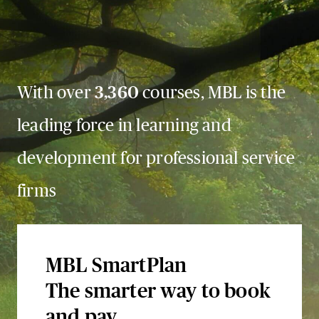
With over
3,360
courses, MBL is the
leading force in learning and
development for professional service
firms
MBL SmartPlan
The smarter way to book
and pay