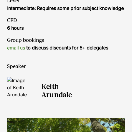
Level
Intermediate: Requires some prior subject knowledge
CPD
6 hours
Group bookings
email us
to discuss discounts for 5+ delegates
Speaker
Keith
Arundale