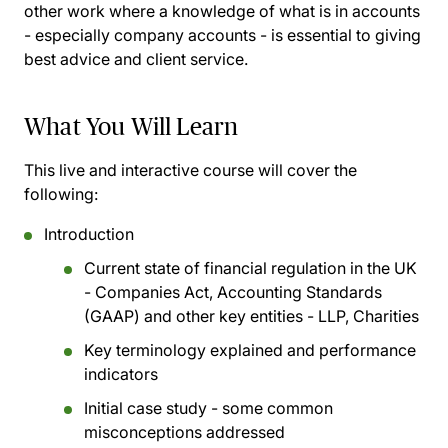
other work where a knowledge of what is in accounts
- especially company accounts - is essential to giving
best advice and client service.
What You Will Learn
This live and interactive course will cover the
following:
Introduction
Current state of financial regulation in the UK
- Companies Act, Accounting Standards
(GAAP) and other key entities - LLP, Charities
Key terminology explained and performance
indicators
Initial case study - some common
misconceptions addressed