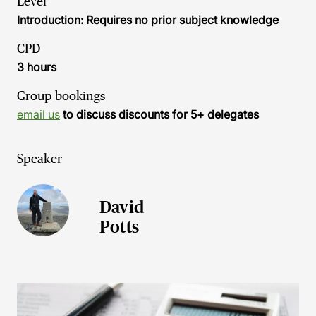
Level
Introduction: Requires no prior subject knowledge
CPD
3 hours
Group bookings
email us
to discuss discounts for 5+ delegates
Speaker
David
Potts