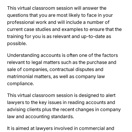
This virtual classroom session will answer the
questions that you are most likely to face in your
professional work and will include a number of
current case studies and examples to ensure that the
training for you is as relevant and up-to-date as
possible.
Understanding accounts is often one of the factors
relevant to legal matters such as the purchase and
sale of companies, contractual disputes and
matrimonial matters, as well as company law
compliance.
This virtual classroom session is designed to alert
lawyers to the key issues in reading accounts and
advising clients plus the recent changes in company
law and accounting standards.
It is aimed at lawyers involved in commercial and