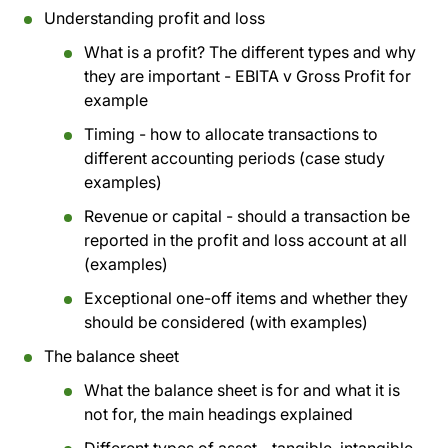
Understanding profit and loss
What is a profit? The different types and why
they are important - EBITA v Gross Profit for
example
Timing - how to allocate transactions to
different accounting periods (case study
examples)
Revenue or capital - should a transaction be
reported in the profit and loss account at all
(examples)
Exceptional one-off items and whether they
should be considered (with examples)
The balance sheet
What the balance sheet is for and what it is
not for, the main headings explained