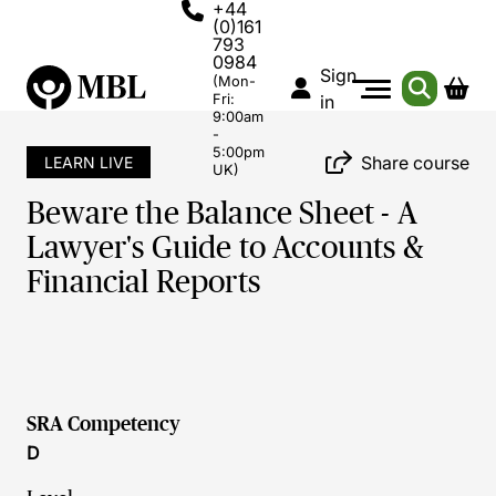
+44
(0)161
793
0984
Sign
(Mon-
Fri:
in
9:00am
-
5:00pm
Share course
LEARN LIVE
UK)
Beware the Balance Sheet - A
Lawyer's Guide to Accounts &
Financial Reports
SRA Competency
D