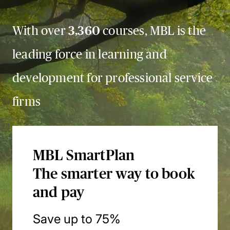
With over
3,360
courses, MBL is the
leading force in learning and
development for professional service
firms
MBL SmartPlan
The smarter way to book
and pay
Save up to 75%