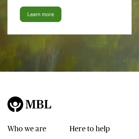
Learn more
Who we are
Here to help