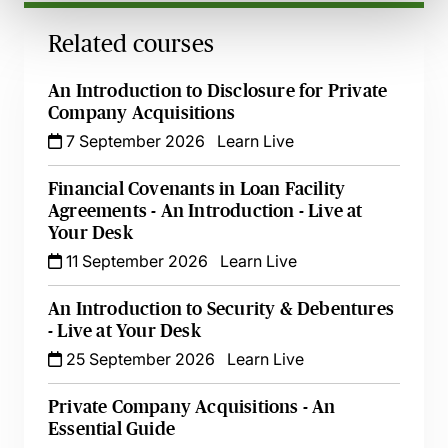
Related courses
An Introduction to Disclosure for Private
Company Acquisitions
7 September 2026
Learn Live
Financial Covenants in Loan Facility
Agreements - An Introduction - Live at
Your Desk
11 September 2026
Learn Live
An Introduction to Security & Debentures
- Live at Your Desk
25 September 2026
Learn Live
Private Company Acquisitions - An
Essential Guide