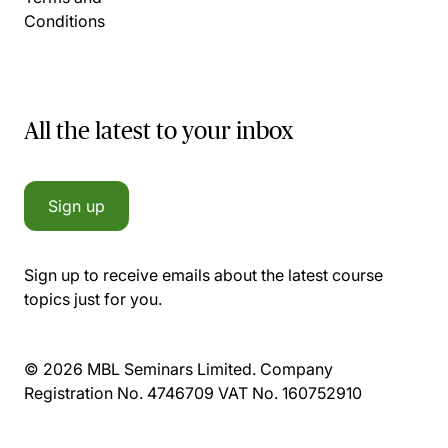
Conditions
All the latest to your inbox
Sign up
Sign up to receive emails about the latest course
topics just for you.
© 2026 MBL Seminars Limited. Company
Registration No. 4746709 VAT No. 160752910