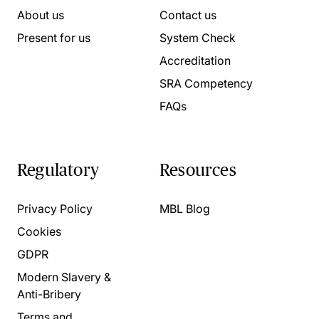
About us
Contact us
Present for us
System Check
Accreditation
SRA Competency
FAQs
Regulatory
Resources
Privacy Policy
MBL Blog
Cookies
GDPR
Modern Slavery &
Anti-Bribery
Terms and