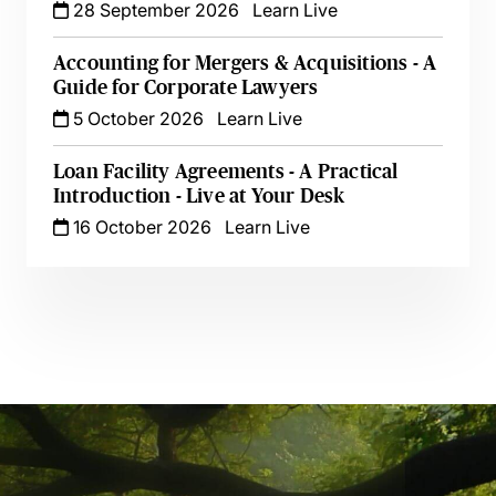
28 September 2026
Learn Live
Accounting for Mergers & Acquisitions - A
Guide for Corporate Lawyers
5 October 2026
Learn Live
Loan Facility Agreements - A Practical
Introduction - Live at Your Desk
16 October 2026
Learn Live