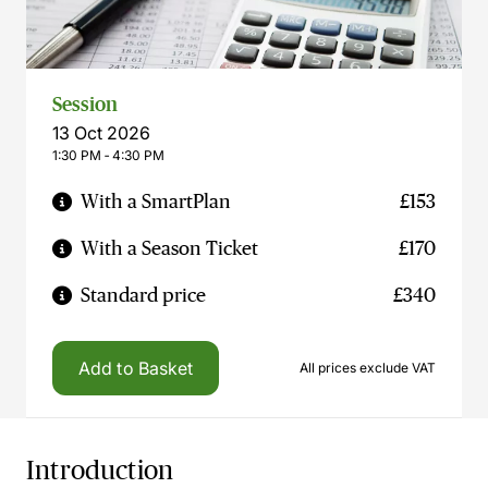
Session
13 Oct 2026
1:30 PM ‐ 4:30 PM
With a SmartPlan
£153
With a Season Ticket
£170
Standard price
£340
Add to Basket
All prices exclude VAT
Introduction