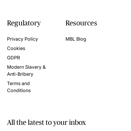
Regulatory
Resources
Privacy Policy
MBL Blog
Cookies
GDPR
Modern Slavery &
Anti-Bribery
Terms and
Conditions
All the latest to your inbox