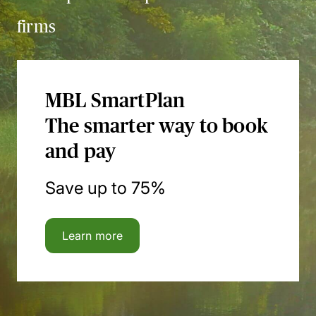
firms
MBL SmartPlan
The smarter way to book
and pay
Save up to 75%
Learn more