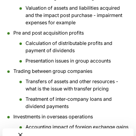
Valuation of assets and liabilities acquired
and the impact post purchase - impairment
expenses for example
Pre and post acquisition profits
Calculation of distributable profits and
payment of dividends
Presentation issues in group accounts
Trading between group companies
Transfers of assets and other resources -
what is the issue with transfer pricing
Treatment of inter-company loans and
dividend payments
Investments in overseas operations
Accounting impact of foreign exchange gains
and losses