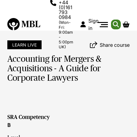
+44
(0)161
793
0984
Sign
(Mon-
Fri:
in
9:00am
-
5:00pm
Share course
LEARN LIVE
UK)
Accounting for Mergers &
Acquisitions - A Guide for
Corporate Lawyers
SRA Competency
B