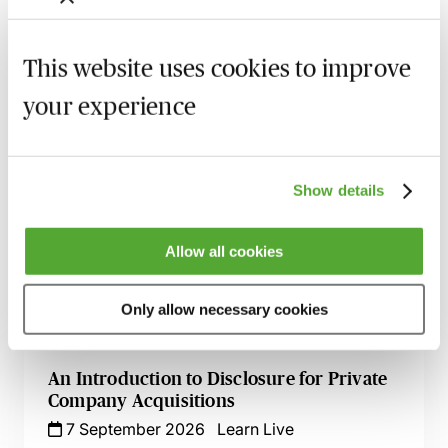
Hedge accounting - how it works and what
are the benefits
This website uses cookies to improve
Latest issues
your experience
Recording of live sessions:
Soon after the Learn Live
session has taken place you will be able to go back
Show details
and access the recording - should you wish to revisit
the material discussed.
Allow all cookies
Only allow necessary cookies
Related courses
An Introduction to Disclosure for Private
Company Acquisitions
7 September 2026
Learn Live