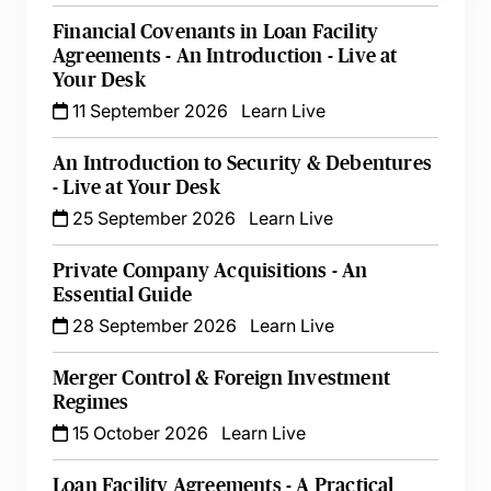
Financial Covenants in Loan Facility
Agreements - An Introduction - Live at
Your Desk
11 September 2026
Learn Live
An Introduction to Security & Debentures
- Live at Your Desk
25 September 2026
Learn Live
Private Company Acquisitions - An
Essential Guide
28 September 2026
Learn Live
Merger Control & Foreign Investment
Regimes
15 October 2026
Learn Live
Loan Facility Agreements - A Practical