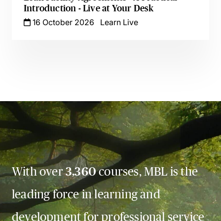
Introduction - Live at Your Desk
16 October 2026
Learn Live
With over
3,360
courses, MBL is the
leading force in learning and
development for professional service