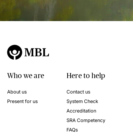
Who we are
Here to help
About us
Contact us
Present for us
System Check
Accreditation
SRA Competency
FAQs