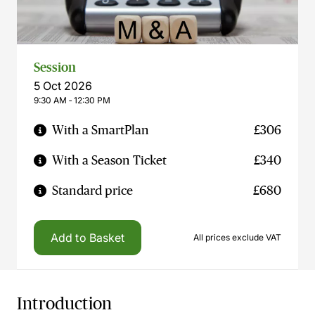
Session
5 Oct 2026
9:30 AM ‐ 12:30 PM
With a SmartPlan
£306
With a Season Ticket
£340
Standard price
£680
Add to Basket
All prices exclude VAT
Introduction