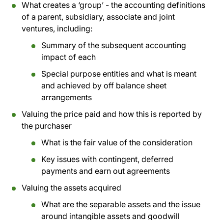
What creates a ‘group’ - the accounting definitions
of a parent, subsidiary, associate and joint
ventures, including:
Summary of the subsequent accounting
impact of each
Special purpose entities and what is meant
and achieved by off balance sheet
arrangements
Valuing the price paid and how this is reported by
the purchaser
What is the fair value of the consideration
Key issues with contingent, deferred
payments and earn out agreements
Valuing the assets acquired
What are the separable assets and the issue
around intangible assets and goodwill