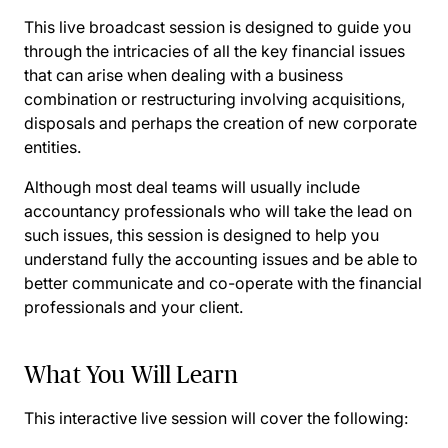
This live broadcast session is designed to guide you
through the intricacies of all the key financial issues
that can arise when dealing with a business
combination or restructuring involving acquisitions,
disposals and perhaps the creation of new corporate
entities.
Although most deal teams will usually include
accountancy professionals who will take the lead on
such issues, this session is designed to help you
understand fully the accounting issues and be able to
better communicate and co-operate with the financial
professionals and your client.
What You Will Learn
This interactive live session will cover the following: