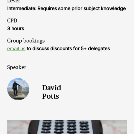
Level
Intermediate: Requires some prior subject knowledge
CPD
3 hours
Group bookings
email us
to discuss discounts for 5+ delegates
Speaker
David
Potts