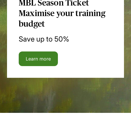
MBL Season Ticket
Maximise your training
budget
Save up to 50%
Learn more