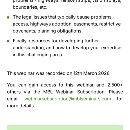
problems - highways, ransom strips, vision splays,
boundaries, etc.
The legal issues that typically cause problems -
access, highways adoption, easements, restrictive
covenants, planning obligations
Finally, resources for developing further
understanding, and how to develop your expertise
in this challenging area
This webinar was recorded on
12th March 2026
You can gain access to this webinar and 2,500+
others via the
MBL Webinar Subscription.
Please
email
webinarsubscription@mblseminars.com
for
more details.