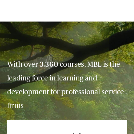
With over
3,360
courses, MBL is the
leading force in learning and
development for professional service
firms