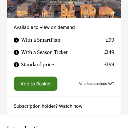
Available to view on demand
With a SmartPlan
£99
With a Season Ticket
£149
Standard price
£199
Add to Basket
All prices exclude VAT
Subscription holder? Watch now