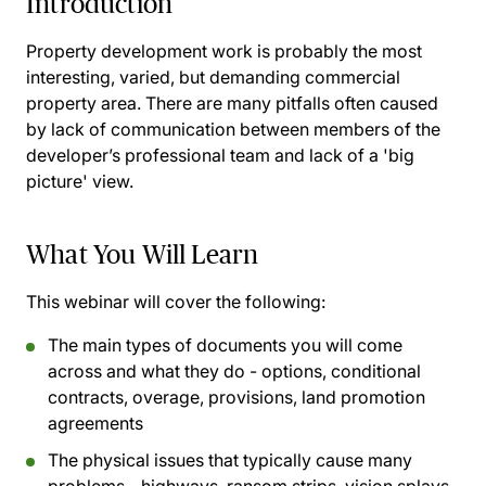
Introduction
Property development work is probably the most
interesting, varied, but demanding commercial
property area. There are many pitfalls often caused
by lack of communication between members of the
developer’s professional team and lack of a 'big
picture' view.
What You Will Learn
This webinar will cover the following:
The main types of documents you will come
across and what they do - options, conditional
contracts, overage, provisions, land promotion
agreements
The physical issues that typically cause many