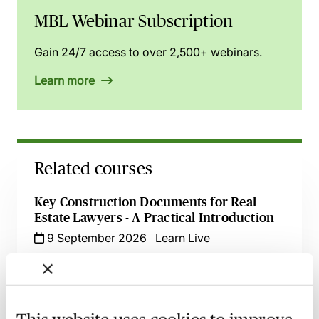
MBL Webinar Subscription
Gain 24/7 access to over 2,500+ webinars.
Learn more
Related courses
Key Construction Documents for Real
Estate Lawyers - A Practical Introduction
9 September 2026
Learn Live
Key Negotiation Points in Real Estate
Finance Transactions
21 September 2026
Learn Live