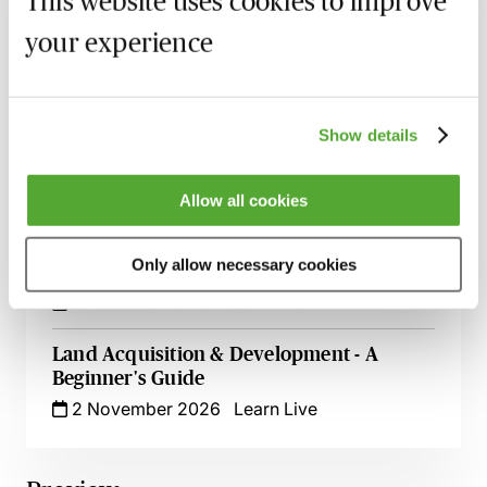
This website uses cookies to improve
Solar Panels on Commercial Rooftops -
your experience
The Key Issues for Development
23 September 2026
Learn Live
Show details
Wayleaves & Easements in Land
Transactions - The Nuts & Bolts for
Lawyers
Allow all cookies
25 September 2026
Learn Live
Only allow necessary cookies
An Introduction to Real Estate Finance
19 October 2026
Learn Live
Land Acquisition & Development - A
Beginner's Guide
2 November 2026
Learn Live