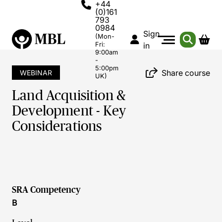
+44
(0)161
793
0984
Sign
(Mon-
Fri:
in
9:00am
-
5:00pm
Share course
WEBINAR
UK)
Land Acquisition &
Development - Key
Considerations
SRA Competency
B