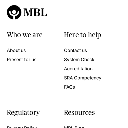
Who we are
Here to help
About us
Contact us
Present for us
System Check
Accreditation
SRA Competency
FAQs
Regulatory
Resources
Privacy Policy
MBL Blog