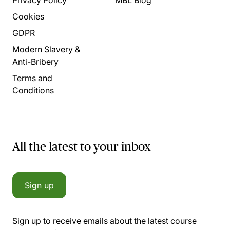
Cookies
GDPR
Modern Slavery &
Anti-Bribery
Terms and
Conditions
All the latest to your inbox
Sign up
Sign up to receive emails about the latest course