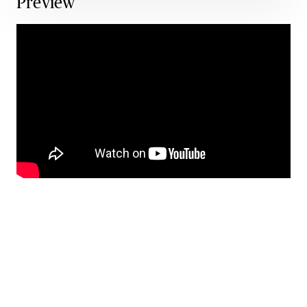
Preview