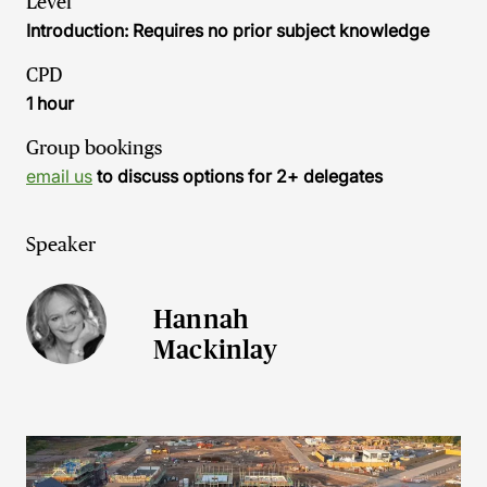
Level
Introduction: Requires no prior subject knowledge
CPD
1 hour
Group bookings
email us
to discuss options for 2+ delegates
Speaker
Hannah
Mackinlay