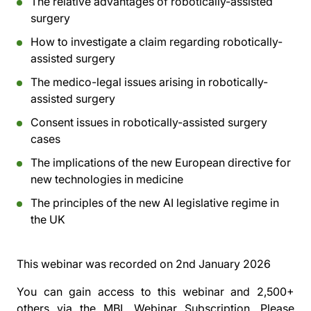
The relative advantages of robotically-assisted
surgery
How to investigate a claim regarding robotically-
assisted surgery
The medico-legal issues arising in robotically-
assisted surgery
Consent issues in robotically-assisted surgery
cases
The implications of the new European directive for
new technologies in medicine
The principles of the new AI legislative regime in
the UK
This webinar was recorded on
2nd January 2026
You can gain access to this webinar and 2,500+
others via the
MBL Webinar Subscription.
Please