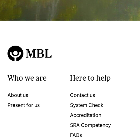
Who we are
Here to help
About us
Contact us
Present for us
System Check
Accreditation
SRA Competency
FAQs