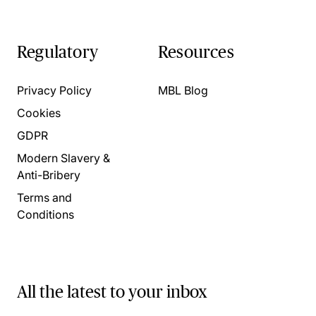
Regulatory
Resources
Privacy Policy
MBL Blog
Cookies
GDPR
Modern Slavery &
Anti-Bribery
Terms and
Conditions
All the latest to your inbox