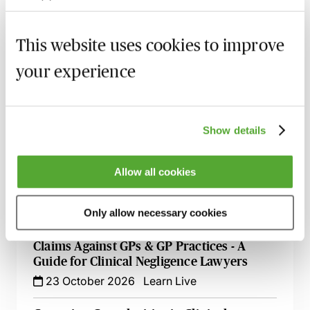
19 August 2026
Webinar
This website uses cookies to improve
Navigating Consent in Clinical Negligence
Claims
your experience
8 September 2026
Webinar
Cerebral Palsy Claims - Establishing
Liability & Quantifying Loss
Show details
24 September 2026
Webinar
Allow all cookies
Delayed Cancer Diagnosis - Legal
Strategies for Clinical Negligence Claims
5 October 2026
Webinar
Only allow necessary cookies
Claims Against GPs & GP Practices - A
Guide for Clinical Negligence Lawyers
23 October 2026
Learn Live