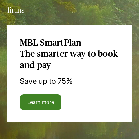
firms
MBL SmartPlan
The smarter way to book
and pay
Save up to 75%
Learn more