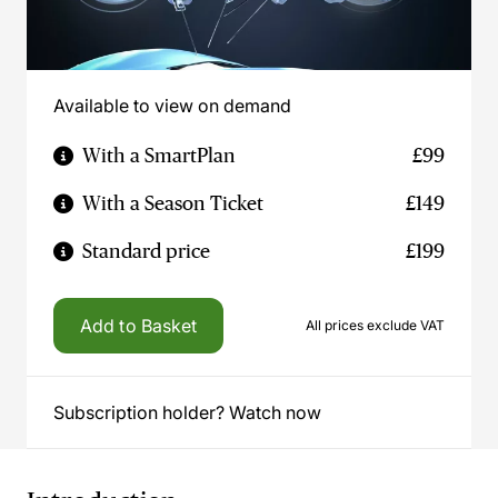
Available to view on demand
With a SmartPlan
£99
With a Season Ticket
£149
Standard price
£199
Add to Basket
All prices exclude VAT
Subscription holder? Watch now