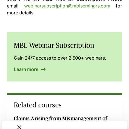
email
webinarsubscription@mblseminars.com
for
more details.
MBL Webinar Subscription
Gain 24/7 access to over 2,500+ webinars.
Learn more
Related courses
Claims Arising from Mismanagement of
Anaesthesia - Breach, Causation & Experts