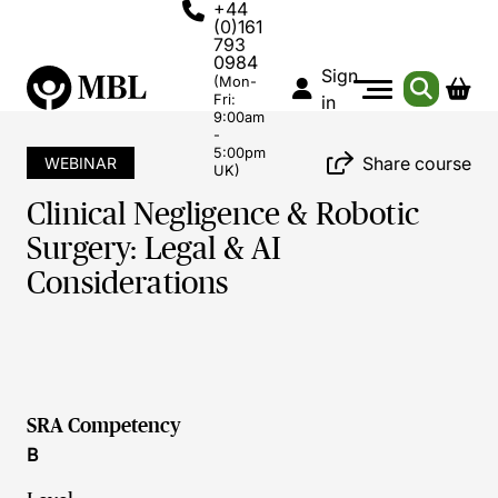
+44
(0)161
793
0984
Sign
(Mon-
Fri:
in
9:00am
-
5:00pm
Share course
WEBINAR
UK)
Clinical Negligence & Robotic
Surgery: Legal & AI
Considerations
SRA Competency
B