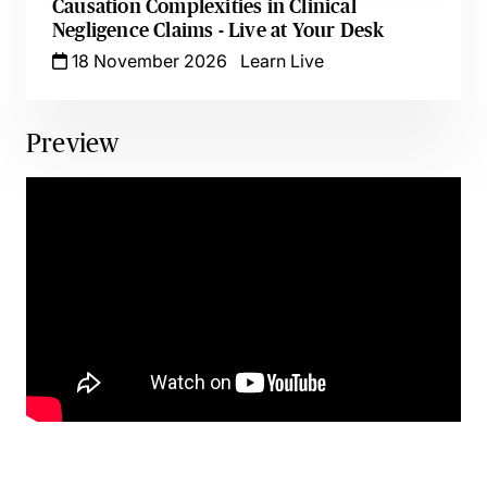
Causation Complexities in Clinical
Negligence Claims - Live at Your Desk
18 November 2026
Learn Live
Preview