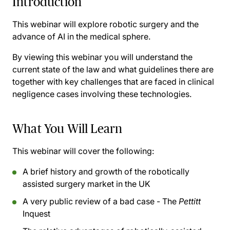
Introduction
This webinar will explore robotic surgery and the
advance of AI in the medical sphere.
By viewing this webinar you will understand the
current state of the law and what guidelines there are
together with key challenges that are faced in clinical
negligence cases involving these technologies.
What You Will Learn
This webinar will cover the following:
A brief history and growth of the robotically
assisted surgery market in the UK
A very public review of a bad case - The
Pettitt
Inquest