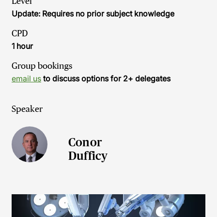
Level
Update: Requires no prior subject knowledge
CPD
1 hour
Group bookings
email us
to discuss options for 2+ delegates
Speaker
Conor
Dufficy