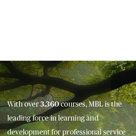
With over
3,360
courses, MBL is the
leading force in learning and
development for professional service