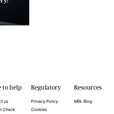
ry:
 to help
Regulatory
Resources
ct us
Privacy Policy
MBL Blog
m Check
Cookies