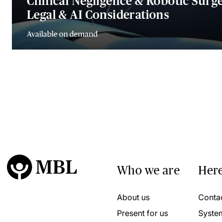
Clinical Negligence & Robotic Surge
Legal & AI Considerations
Available on demand
Who we are
Here
About us
Conta
Present for us
Syste