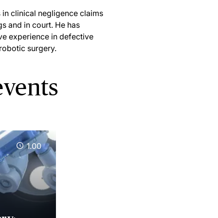
in clinical negligence claims
gs and in court. He has
ive experience in defective
 robotic surgery.
events
1.00