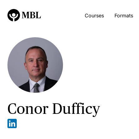
Courses
Formats
Conor Dufficy