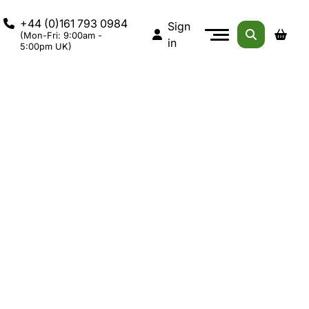
+44 (0)161 793 0984
Sign
(Mon-Fri: 9:00am -
in
5:00pm UK)