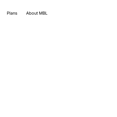
Plans
About MBL