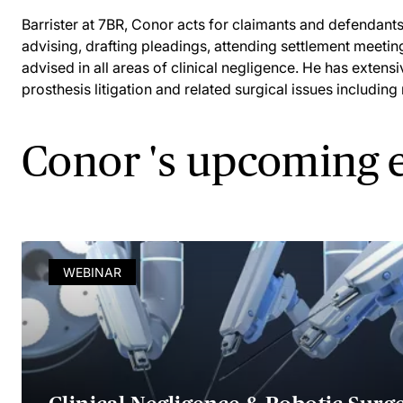
Barrister at 7BR, Conor acts for claimants and defendants 
advising, drafting pleadings, attending settlement meetin
advised in all areas of clinical negligence. He has extens
prosthesis litigation and related surgical issues including
Conor 's upcoming 
WEBINAR