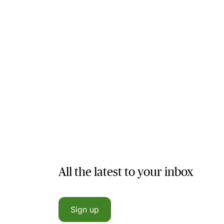
All the latest to your inbox
Sign up