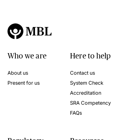
Who we are
Here to help
About us
Contact us
Present for us
System Check
Accreditation
SRA Competency
FAQs