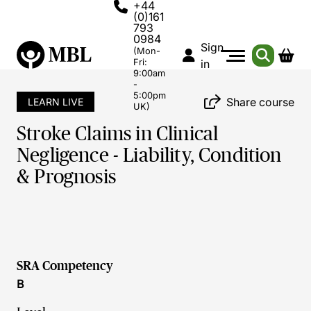
+44
(0)161
793
0984
Sign
(Mon-
Fri:
in
9:00am
-
5:00pm
Share course
LEARN LIVE
UK)
Stroke Claims in Clinical
Negligence - Liability, Condition
& Prognosis
SRA Competency
B