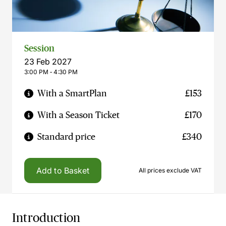
Session
23 Feb 2027
3:00 PM ‐ 4:30 PM
With a SmartPlan
£153
With a Season Ticket
£170
Standard price
£340
Add to Basket
All prices exclude VAT
Introduction