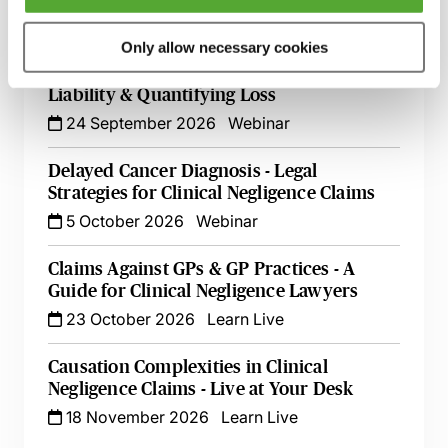
8 September 2026
Webinar
Only allow necessary cookies
Cerebral Palsy Claims - Establishing
Liability & Quantifying Loss
24 September 2026
Webinar
Delayed Cancer Diagnosis - Legal
Strategies for Clinical Negligence Claims
5 October 2026
Webinar
Claims Against GPs & GP Practices - A
Guide for Clinical Negligence Lawyers
23 October 2026
Learn Live
Causation Complexities in Clinical
Negligence Claims - Live at Your Desk
18 November 2026
Learn Live