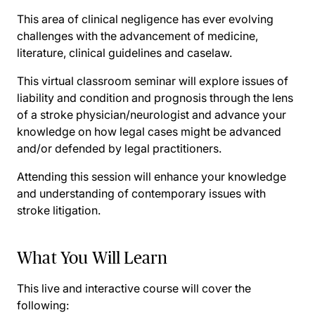
This area of clinical negligence has ever evolving
challenges with the advancement of medicine,
literature, clinical guidelines and caselaw.
This virtual classroom seminar will explore issues of
liability and condition and prognosis through the lens
of a stroke physician/neurologist and advance your
knowledge on how legal cases might be advanced
and/or defended by legal practitioners.
Attending this session will enhance your knowledge
and understanding of contemporary issues with
stroke litigation.
What You Will Learn
This live and interactive course will cover the
following: