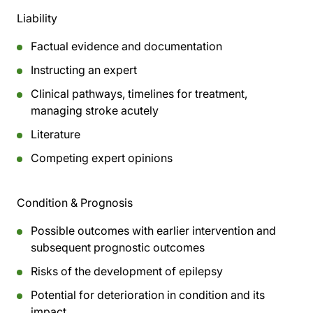
Liability
Factual evidence and documentation
Instructing an expert
Clinical pathways, timelines for treatment,
managing stroke acutely
Literature
Competing expert opinions
Condition & Prognosis
Possible outcomes with earlier intervention and
subsequent prognostic outcomes
Risks of the development of epilepsy
Potential for deterioration in condition and its
impact