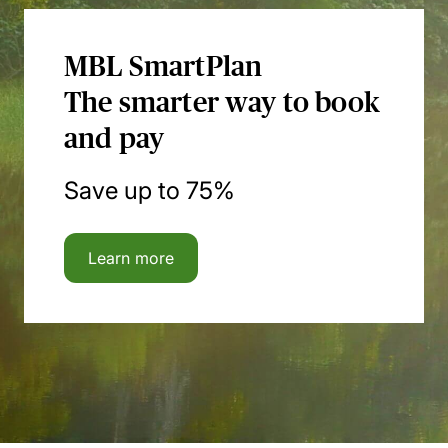
MBL SmartPlan
The smarter way to book
and pay
Save up to 75%
Learn more