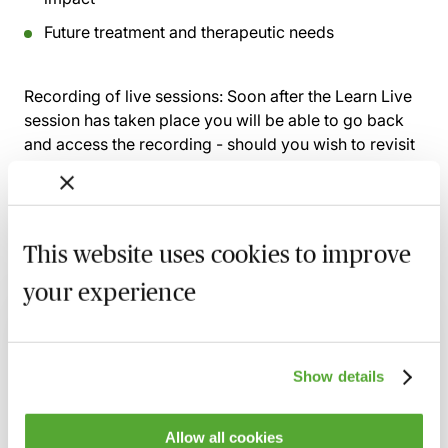
Future treatment and therapeutic needs
Recording of live sessions:
Soon after the Learn Live
session has taken place you will be able to go back
and access the recording - should you wish to revisit
the material discussed.
This website uses cookies to improve
Related courses
your experience
Claims Arising from Mismanagement of
Anaesthesia - Breach, Causation & Experts
19 August 2026
Webinar
Show details
Navigating Consent in Clinical Negligence
Allow all cookies
Claims