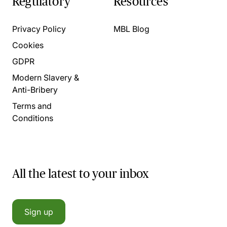
Regulatory
Resources
Privacy Policy
MBL Blog
Cookies
GDPR
Modern Slavery &
Anti-Bribery
Terms and
Conditions
All the latest to your inbox
Sign up