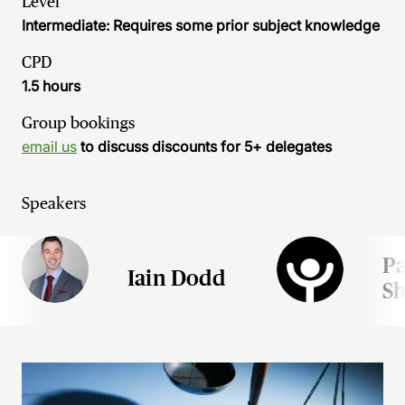
Level
Intermediate: Requires some prior subject knowledge
CPD
1.5 hours
Group bookings
email us
to discuss discounts for 5+ delegates
Speakers
P
Iain Dodd
S