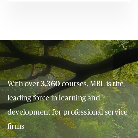
With over
3,360
courses, MBL is the
leading force in learning and
development for professional service
firms