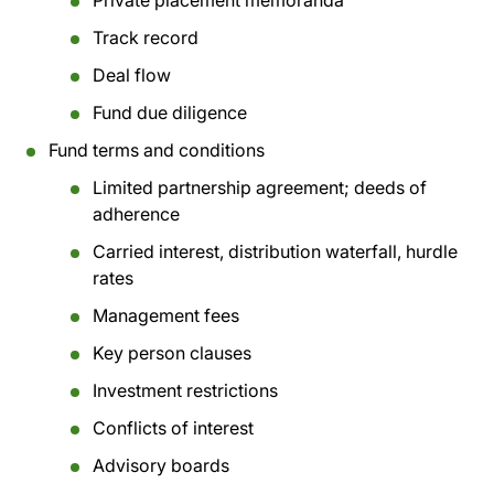
Private placement memoranda
Track record
Deal flow
Fund due diligence
Fund terms and conditions
Limited partnership agreement; deeds of
adherence
Carried interest, distribution waterfall, hurdle
rates
Management fees
Key person clauses
Investment restrictions
Conflicts of interest
Advisory boards