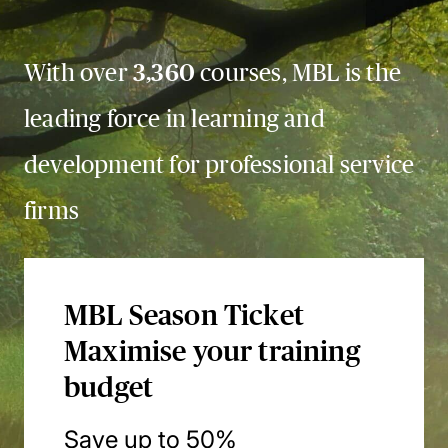
With over
3,360
courses, MBL is the
leading force in learning and
development for professional service
firms
MBL Season Ticket
Maximise your training
budget
Save up to 50%