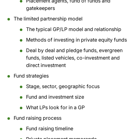
Placement agents, fund of funds and
gatekeepers
The limited partnership model
The typical GP/LP model and relationship
Methods of investing in private equity funds
Deal by deal and pledge funds, evergreen
funds, listed vehicles, co-investment and
direct investment
Fund strategies
Stage, sector, geographic focus
Fund and investment size
What LPs look for in a GP
Fund raising process
Fund raising timeline