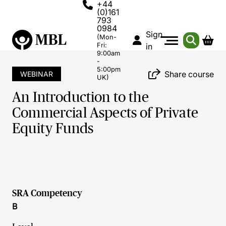
+44
(0)161
793
0984
Sign
(Mon-
Fri:
in
9:00am
-
5:00pm
Share course
WEBINAR
UK)
An Introduction to the
Commercial Aspects of Private
Equity Funds
SRA Competency
B