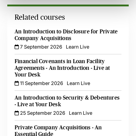
Related courses
An Introduction to Disclosure for Private
Company Acquisitions
7 September 2026
Learn Live
Financial Covenants in Loan Facility
Agreements - An Introduction - Live at
Your Desk
11 September 2026
Learn Live
An Introduction to Security & Debentures
- Live at Your Desk
25 September 2026
Learn Live
Private Company Acquisitions - An
Essential Guide