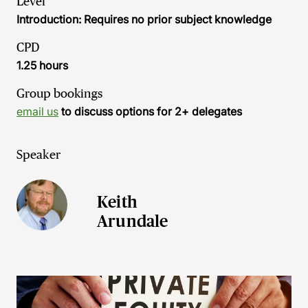
Level
Introduction: Requires no prior subject knowledge
CPD
1.25 hours
Group bookings
email us
to discuss options for 2+ delegates
Speaker
Keith
Arundale