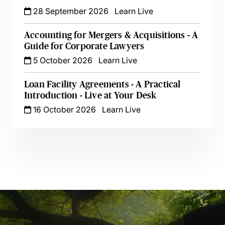
28 September 2026
Learn Live
Accounting for Mergers & Acquisitions - A
Guide for Corporate Lawyers
5 October 2026
Learn Live
Loan Facility Agreements - A Practical
Introduction - Live at Your Desk
16 October 2026
Learn Live