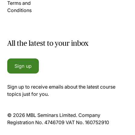
Terms and
Conditions
All the latest to your inbox
Sign up
Sign up to receive emails about the latest course
topics just for you.
© 2026 MBL Seminars Limited. Company
Registration No. 4746709 VAT No. 160752910