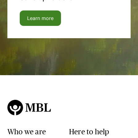
Learn more
Who we are
Here to help