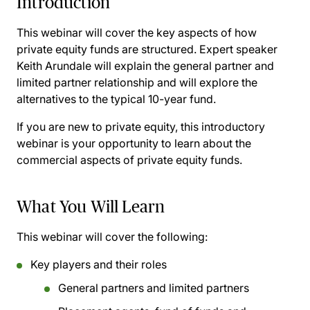
Introduction
This webinar will cover the key aspects of how
private equity funds are structured. Expert speaker
Keith Arundale will explain the general partner and
limited partner relationship and will explore the
alternatives to the typical 10-year fund.
If you are new to private equity, this introductory
webinar is your opportunity to learn about the
commercial aspects of private equity funds.
What You Will Learn
This webinar will cover the following:
Key players and their roles
General partners and limited partners