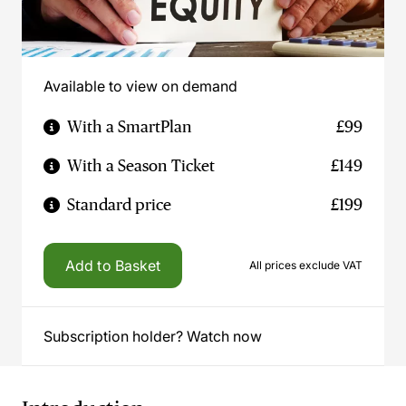
Available to view on demand
With a SmartPlan
£99
With a Season Ticket
£149
Standard price
£199
Add to Basket
All prices exclude VAT
Subscription holder? Watch now