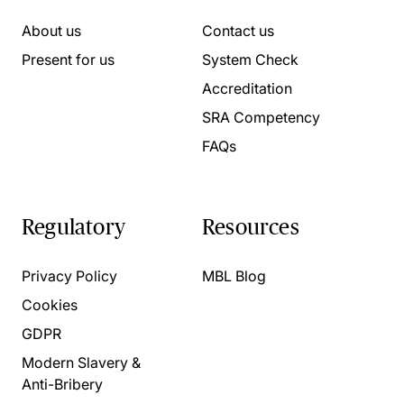
About us
Contact us
Present for us
System Check
Accreditation
SRA Competency
FAQs
Regulatory
Resources
Privacy Policy
MBL Blog
Cookies
GDPR
Modern Slavery &
Anti-Bribery